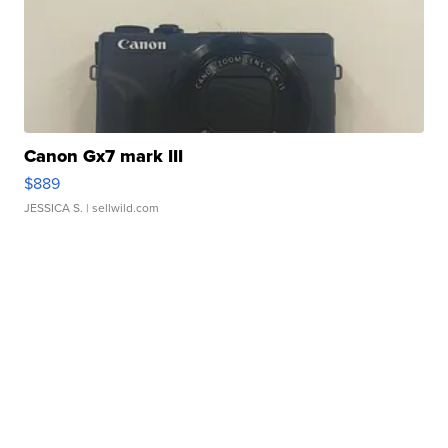
Canon Gx7 mark III
$889
JESSICA S.
| sellwild.com