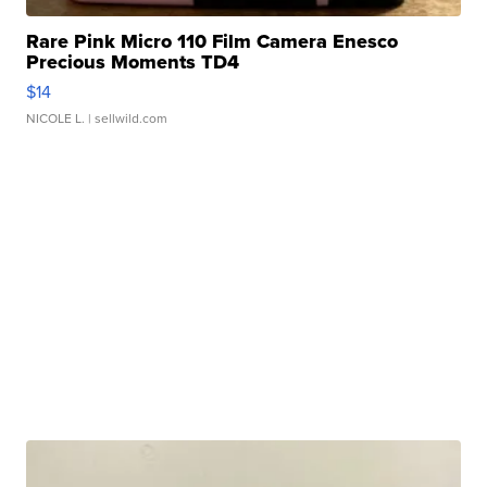
Rare Pink Micro 110 Film Camera Enesco
Precious Moments TD4
$14
NICOLE L.
| sellwild.com