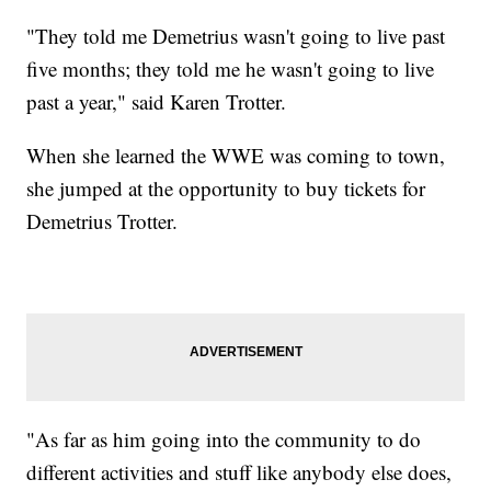
"They told me Demetrius wasn't going to live past
five months; they told me he wasn't going to live
past a year," said Karen Trotter.
When she learned the WWE was coming to town,
she jumped at the opportunity to buy tickets for
Demetrius Trotter.
"As far as him going into the community to do
different activities and stuff like anybody else does,