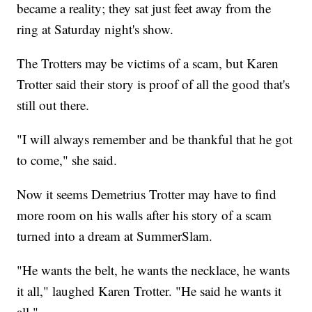
became a reality; they sat just feet away from the
ring at Saturday night's show.
The Trotters may be victims of a scam, but Karen
Trotter said their story is proof of all the good that's
still out there.
"I will always remember and be thankful that he got
to come," she said.
Now it seems Demetrius Trotter may have to find
more room on his walls after his story of a scam
turned into a dream at SummerSlam.
"He wants the belt, he wants the necklace, he wants
it all," laughed Karen Trotter. "He said he wants it
all."