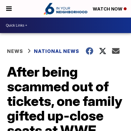
WATCH NOW
NEWS
NATIONAL NEWS
After being
scammed out of
tickets, one family
gifted up-close
seats at WWE