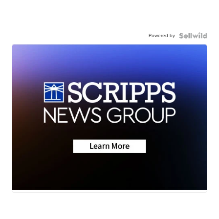
Powered by