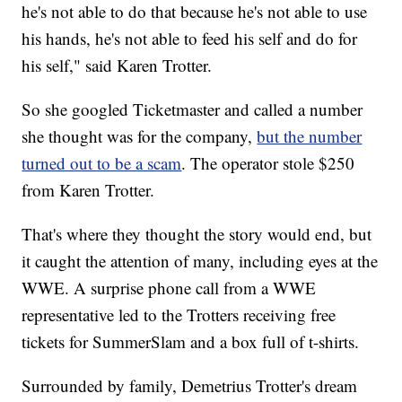
he's not able to do that because he's not able to use
his hands, he's not able to feed his self and do for
his self," said Karen Trotter.
So she googled Ticketmaster and called a number
she thought was for the company,
but the number
turned out to be a scam
. The operator stole $250
from Karen Trotter.
That's where they thought the story would end, but
it caught the attention of many, including eyes at the
WWE. A surprise phone call from a WWE
representative led to the Trotters receiving free
tickets for SummerSlam and a box full of t-shirts.
Surrounded by family, Demetrius Trotter's dream