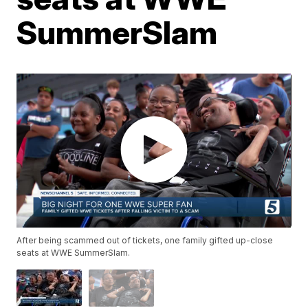
SummerSlam
After being scammed out of tickets, one family gifted up-close
seats at WWE SummerSlam.