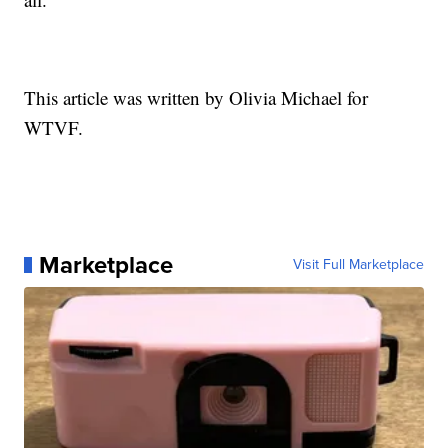
This article was written by Olivia Michael for
WTVF.
Marketplace
Visit Full Marketplace