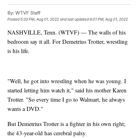
By:
WTVF Staff
Posted
5:33 PM, Aug 01, 2022
and last updated
6:01 PM, Aug 01, 2022
NASHVILLE, Tenn. (WTVF) — The walls of his
bedroom say it all. For Demetrius Trotter, wrestling
is his life.
"Well, he got into wrestling when he was young. I
started letting him watch it," said his mother Karen
Trotter. "So every time I go to Walmart, he always
wants a DVD."
But Demetrius Trotter is a fighter in his own right;
the 43-year-old has cerebral palsy.