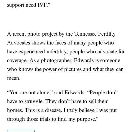
support need IVF.”
A recent photo project by the Tennessee Fertility
Advocates shows the faces of many people who
have experienced infertility, people who advocate for
coverage. As a photographer, Edwards is someone
who knows the power of pictures and what they can
mean.
“You are not alone,” said Edwards. “People don’t
have to struggle. They don’t have to sell their
homes. This is a disease. I truly believe I was put
through those trials to find my purpose.”