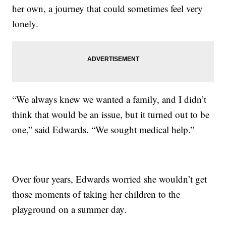
her own, a journey that could sometimes feel very
lonely.
“We always knew we wanted a family, and I didn’t
think that would be an issue, but it turned out to be
one,” said Edwards. “We sought medical help.”
Over four years, Edwards worried she wouldn’t get
those moments of taking her children to the
playground on a summer day.