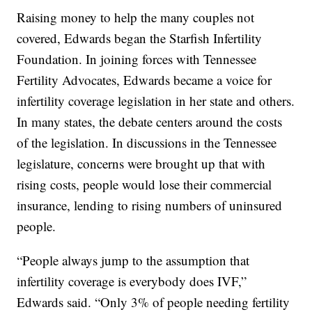
Raising money to help the many couples not
covered, Edwards began the Starfish Infertility
Foundation. In joining forces with Tennessee
Fertility Advocates, Edwards became a voice for
infertility coverage legislation in her state and others.
In many states, the debate centers around the costs
of the legislation. In discussions in the Tennessee
legislature, concerns were brought up that with
rising costs, people would lose their commercial
insurance, lending to rising numbers of uninsured
people.
“People always jump to the assumption that
infertility coverage is everybody does IVF,”
Edwards said. “Only 3% of people needing fertility