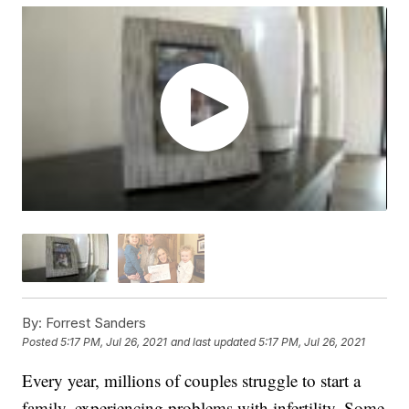
By:
Forrest Sanders
Posted
5:17 PM, Jul 26, 2021
and last updated
5:17 PM, Jul 26, 2021
Every year, millions of couples struggle to start a
family, experiencing problems with infertility. Some