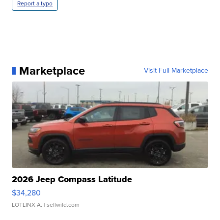
Report a typo
Marketplace
Visit Full Marketplace
2026 Jeep Compass Latitude
$34,280
LOTLINX A.
| sellwild.com