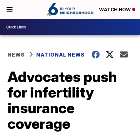
WATCH NOW
NEWS
NATIONAL NEWS
Advocates push
for infertility
insurance
coverage