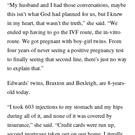
“My husband and I had those conversations, maybe
this isn’t what God had planned for us, but I knew
in my heart, that wasn’t the truth,” she said. “We
ended up having to go the IVF route, the in-vitro
route. We got pregnant with boy-girl twins. From
four years of never seeing a positive pregnancy test
to finally seeing that second line, there’s just no way
to explain that.”
Edwards’ twins, Braxton and Bexleigh, are 8-years-
old today.
“I took 603 injections to my stomach and my hips
during all of it, and none of it was covered by
insurance,” she said. “Credit cards were run up,
second mortgage taken out on our home. Literally,