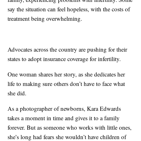
say the situation can feel hopeless, with the costs of
treatment being overwhelming.
Advocates across the country are pushing for their
states to adopt insurance coverage for infertility.
One woman shares her story, as she dedicates her
life to making sure others don’t have to face what
she did.
As a photographer of newborns, Kara Edwards
takes a moment in time and gives it to a family
forever. But as someone who works with little ones,
she’s long had fears she wouldn’t have children of