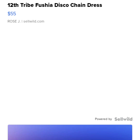
12th Tribe Fushia Disco Chain Dress
$55
ROSE J.
| sellwild.com
Powered by