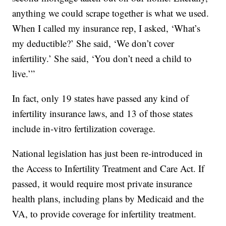
anything we could scrape together is what we used.
When I called my insurance rep, I asked, ‘What’s
my deductible?’ She said, ‘We don’t cover
infertility.’ She said, ‘You don’t need a child to
live.’”
In fact, only 19 states have passed any kind of
infertility insurance laws, and 13 of those states
include in-vitro fertilization coverage.
National legislation has just been re-introduced in
the Access to Infertility Treatment and Care Act. If
passed, it would require most private insurance
health plans, including plans by Medicaid and the
VA, to provide coverage for infertility treatment.