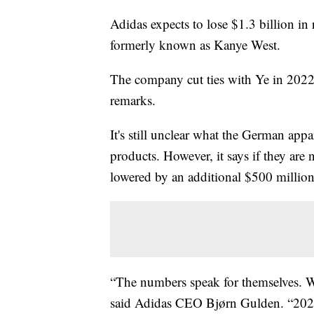
Adidas expects to lose $1.3 billion in
formerly known as Kanye West.
The company cut ties with Ye in 2022
remarks.
It's still unclear what the German app
products. However, it says if they are
lowered by an additional $500 million 
“The numbers speak for themselves. W
said Adidas CEO Bjørn Gulden. “2023 wi