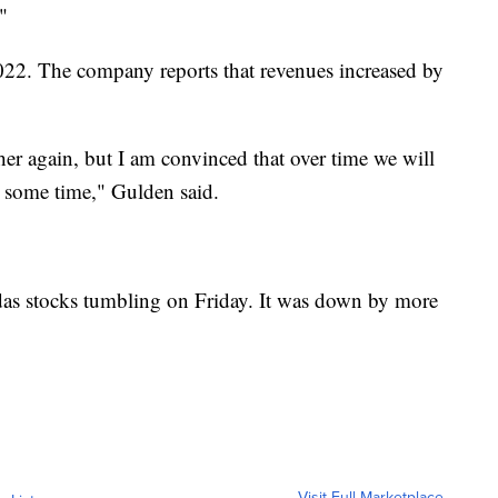
"
022. The company reports that revenues increased by
her again, but I am convinced that over time we will
 some time," Gulden said.
das stocks tumbling on Friday. It was down by more
Visit Full Marketplace