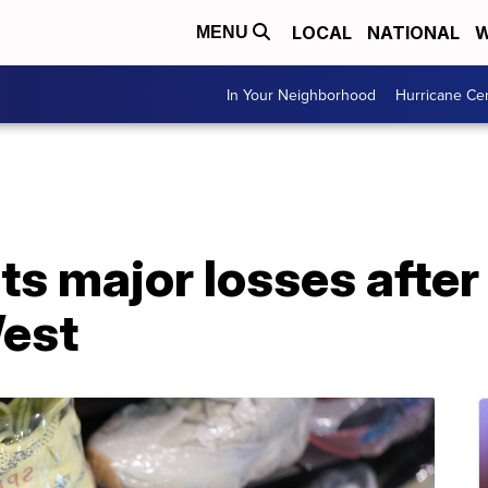
LOCAL
NATIONAL
W
MENU
In Your Neighborhood
Hurricane Ce
s major losses after 
est