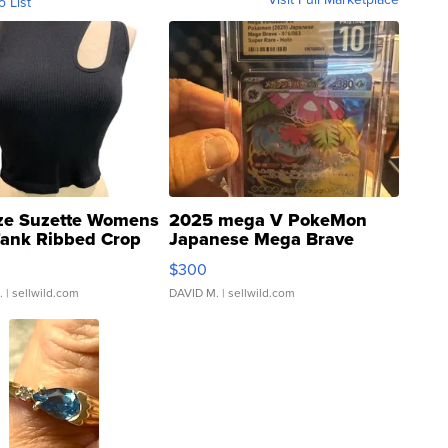
o List
ze Suzette Womens
2025 mega V PokeMon
Tank Ribbed Crop
Japanese Mega Brave
rical ...
076/063 Super Rare H...
$300
.
| sellwild.com
DAVID M.
| sellwild.com