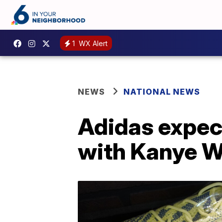
1
WX Alert
NEWS
NATIONAL NEWS
Adidas expect
with Kanye W