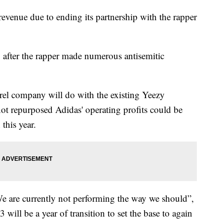
 revenue due to ending its partnership with the rapper
 after the rapper made numerous antisemitic
arel company will do with the existing Yeezy
 not repurposed Adidas' operating profits could be
this year.
e are currently not performing the way we should”,
ll be a year of transition to set the base to again