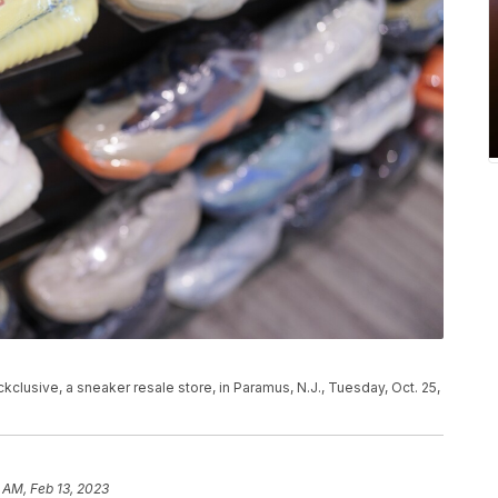
lusive, a sneaker resale store, in Paramus, N.J., Tuesday, Oct. 25,
 AM, Feb 13, 2023