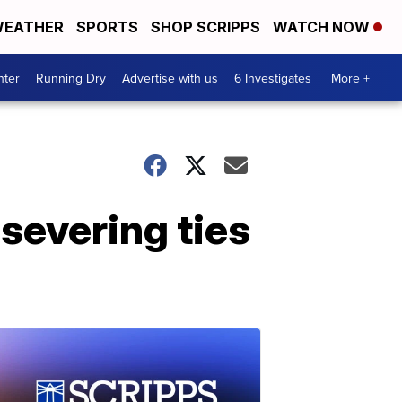
EATHER
SPORTS
SHOP SCRIPPS
WATCH NOW
nter
Running Dry
Advertise with us
6 Investigates
More +
severing ties