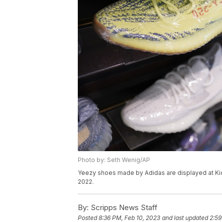
Photo by: Seth Wenig/AP
Yeezy shoes made by Adidas are displayed at Kickc
2022.
By:
Scripps News Staff
Posted
8:36 PM, Feb 10, 2023
and last updated
2:59