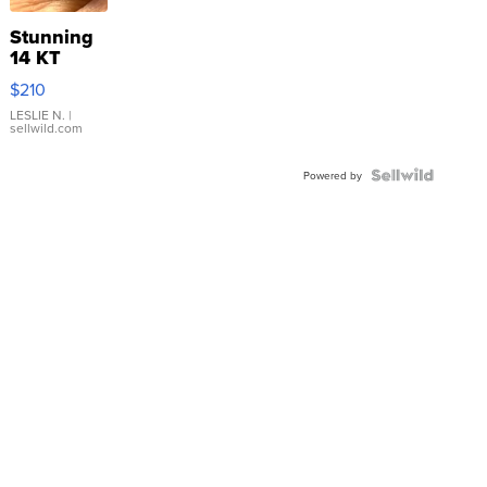
Stunning
14 KT
Yellow
$210
Gold Ring
with Pear
LESLIE N.
|
sellwild.com
Shaped
Blue
Topaz ...
Powered by