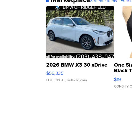
Sell Your Items - Free t
2026 BMW X3 30 xDrive
One Si
Black 
$56,335
Asymmet
$19
LOTLINX A.
| sellwild.com
CONSHY C