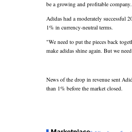
be a growing and profitable company.
Adidas had a moderately successful 2
1% in currency-neutral terms.
"We need to put the pieces back toget
make adidas shine again. But we need
News of the drop in revenue sent Adi
than 1% before the market closed.
Marketplace