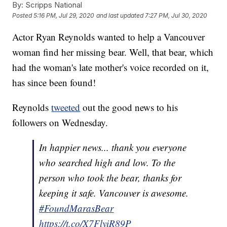
By:
Scripps National
Posted
5:16 PM, Jul 29, 2020
and last updated
7:27 PM, Jul 30, 2020
Actor Ryan Reynolds wanted to help a Vancouver
woman find her missing bear. Well, that bear, which
had the woman's late mother's voice recorded on it,
has since been found!
Reynolds
tweeted
out the good news to his
followers on Wednesday.
In happier news... thank you everyone
who searched high and low. To the
person who took the bear, thanks for
keeping it safe. Vancouver is awesome.
#FoundMarasBear
https://t.co/X7FlyiR89P