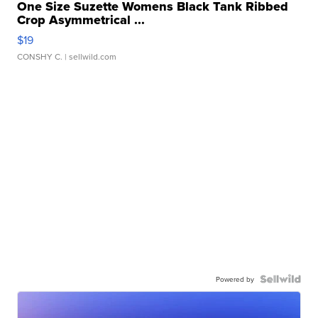
One Size Suzette Womens Black Tank Ribbed
Crop Asymmetrical ...
$19
CONSHY C.
| sellwild.com
Powered by