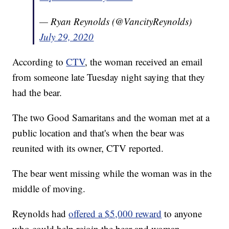
— Ryan Reynolds (@VancityReynolds)
July 29, 2020
According to
CTV
, the woman received an email
from someone late Tuesday night saying that they
had the bear.
The two Good Samaritans and the woman met at a
public location and that's when the bear was
reunited with its owner, CTV reported.
The bear went missing while the woman was in the
middle of moving.
Reynolds had
offered a $5,000 reward
to anyone
who could help rejoin the bear and woman.