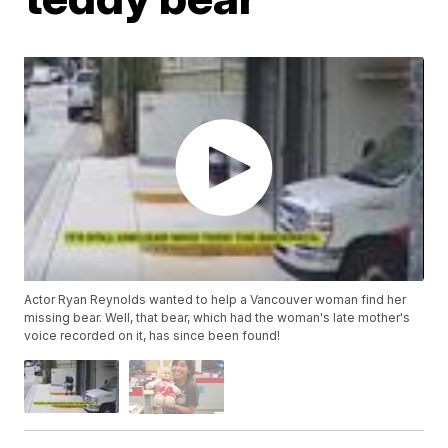
Actor Ryan Reynolds wanted to help a Vancouver woman find her
missing bear. Well, that bear, which had the woman's late mother's
voice recorded on it, has since been found!