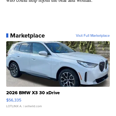
Marketplace
Visit Full Marketplace
2026 BMW X3 30 xDrive
$56,335
LOTLINX A.
| sellwild.com