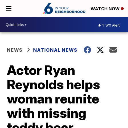
WATCH NOW
1
WX Alert
NEWS
NATIONAL NEWS
Actor Ryan
Reynolds helps
woman reunite
with missing
teddy bear