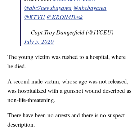
@abc7newsbayarea
@nbcbayarea
@KTVU
@KRON4Desk
— Capt.Troy Dangerfield (@1YCEU)
July 5, 2020
The young victim was rushed to a hospital, where
he died.
A second male victim, whose age was not released,
was hospitalized with a gunshot wound described as
non-life-threatening.
There have been no arrests and there is no suspect
description.