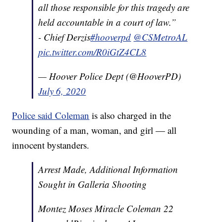
all those responsible for this tragedy are
held accountable in a court of law.”
- Chief Derzis
#hooverpd
@CSMetroAL
pic.twitter.com/R0iGtZ4CL8
— Hoover Police Dept (@HooverPD)
July 6, 2020
Police said Coleman
is also charged in the
wounding of a man, woman, and girl — all
innocent bystanders.
Arrest Made, Additional Information
Sought in Galleria Shooting
Montez Moses Miracle Coleman 22