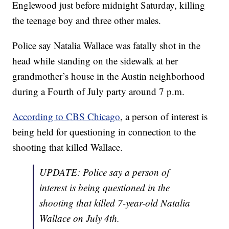
Englewood just before midnight Saturday, killing
the teenage boy and three other males.
Police say Natalia Wallace was fatally shot in the
head while standing on the sidewalk at her
grandmother’s house in the Austin neighborhood
during a Fourth of July party around 7 p.m.
According to CBS Chicago
, a person of interest is
being held for questioning in connection to the
shooting that killed Wallace.
UPDATE: Police say a person of
interest is being questioned in the
shooting that killed 7-year-old Natalia
Wallace on July 4th.