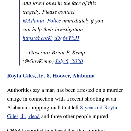
and loved ones in the face of this
tragedy. Please contact
@Atlanta_Police
immediately if you
can help their investigation.
https://t.co/KzcOg6vWxH
— Governor Brian P. Kemp
(@GovKemp)
July 6, 2020
Royta Giles, Jr., 8, Hoover, Alabama
Authorities say a man has been arrested on a murder
charge in connection with a recent shooting at an
Alabama shopping mall that left
8-year-old Royta
Giles, Jr., dead
and three other people injured.
CBS42 reported in a tweet that the shooting