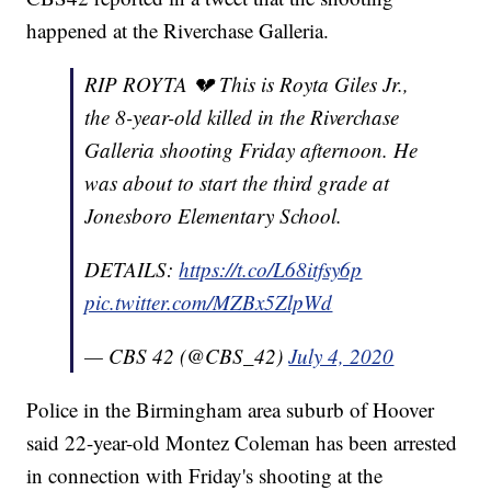
happened at the Riverchase Galleria.
RIP ROYTA 💔 This is Royta Giles Jr.,
the 8-year-old killed in the Riverchase
Galleria shooting Friday afternoon. He
was about to start the third grade at
Jonesboro Elementary School.
DETAILS:
https://t.co/L68itfsy6p
pic.twitter.com/MZBx5ZlpWd
— CBS 42 (@CBS_42)
July 4, 2020
Police in the Birmingham area suburb of Hoover
said 22-year-old Montez Coleman has been arrested
in connection with Friday's shooting at the