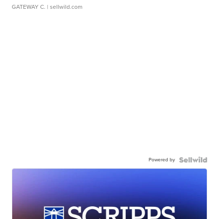
GATEWAY C.
| sellwild.com
Powered by