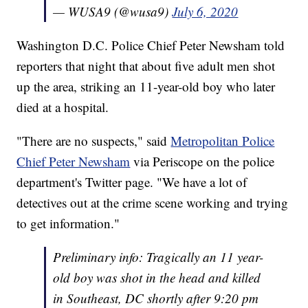
— WUSA9 (@wusa9)
July 6, 2020
Washington D.C. Police Chief Peter Newsham told
reporters that night that about five adult men shot
up the area, striking an 11-year-old boy who later
died at a hospital.
"There are no suspects," said
Metropolitan Police
Chief Peter Newsham
via Periscope on the police
department's Twitter page. "We have a lot of
detectives out at the crime scene working and trying
to get information."
Preliminary info: Tragically an 11 year-
old boy was shot in the head and killed
in Southeast, DC shortly after 9:20 pm