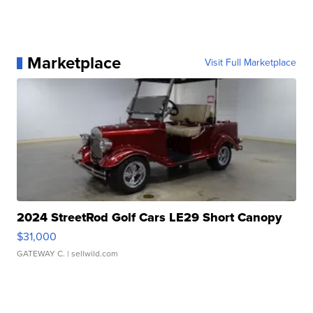
Marketplace
Visit Full Marketplace
2024 StreetRod Golf Cars LE29 Short Canopy
$31,000
GATEWAY C.
| sellwild.com