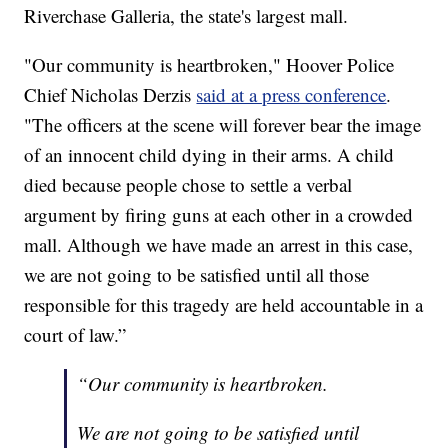
Riverchase Galleria, the state's largest mall.
"Our community is heartbroken," Hoover Police
Chief Nicholas Derzis
said at a press conference
.
"The officers at the scene will forever bear the image
of an innocent child dying in their arms. A child
died because people chose to settle a verbal
argument by firing guns at each other in a crowded
mall. Although we have made an arrest in this case,
we are not going to be satisfied until all those
responsible for this tragedy are held accountable in a
court of law.”
“Our community is heartbroken.
We are not going to be satisfied until