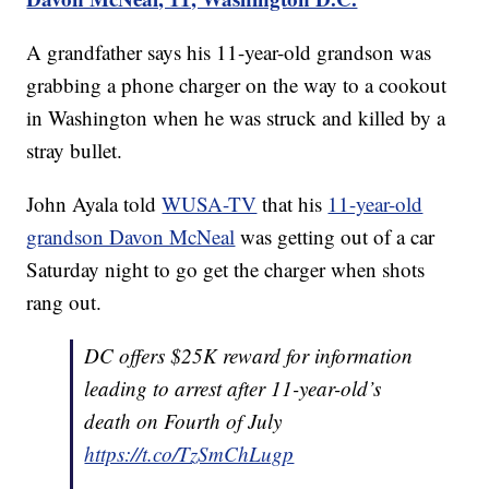
A grandfather says his 11-year-old grandson was
grabbing a phone charger on the way to a cookout
in Washington when he was struck and killed by a
stray bullet.
John Ayala told
WUSA-TV
that his
11-year-old
grandson Davon McNeal
was getting out of a car
Saturday night to go get the charger when shots
rang out.
DC offers $25K reward for information
leading to arrest after 11-year-old’s
death on Fourth of July
https://t.co/TzSmChLugp