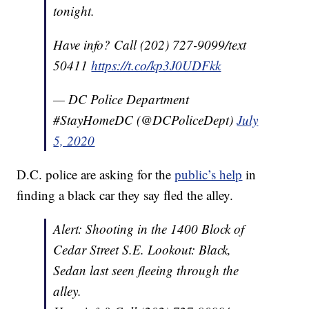
tonight.
Have info? Call (202) 727-9099/text
50411
https://t.co/kp3J0UDFkk
— DC Police Department
#StayHomeDC (@DCPoliceDept)
July
5, 2020
D.C. police are asking for the
public’s help
in
finding a black car they say fled the alley.
Alert: Shooting in the 1400 Block of
Cedar Street S.E. Lookout: Black,
Sedan last seen fleeing through the
alley.