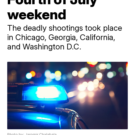
weekend
The deadly shootings took place
in Chicago, Georgia, California,
and Washington D.C.
Photo by: Jaromir Chalabala