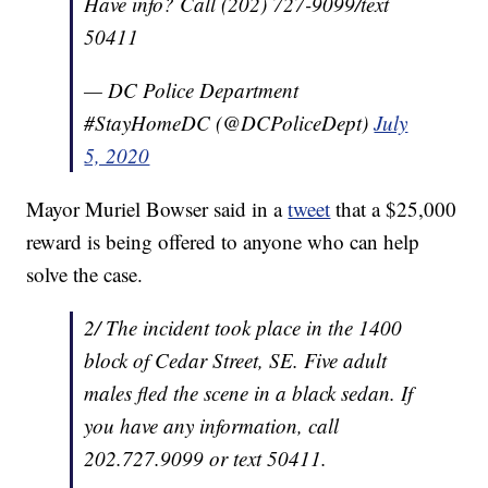
Have info? Call (202) 727-9099/text
50411
— DC Police Department
#StayHomeDC (@DCPoliceDept)
July
5, 2020
Mayor Muriel Bowser said in a
tweet
that a $25,000
reward is being offered to anyone who can help
solve the case.
2/ The incident took place in the 1400
block of Cedar Street, SE. Five adult
males fled the scene in a black sedan. If
you have any information, call
202.727.9099 or text 50411.