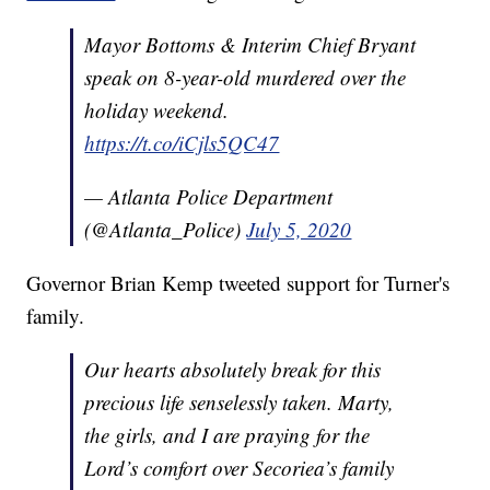
Mayor Bottoms & Interim Chief Bryant
speak on 8-year-old murdered over the
holiday weekend.
https://t.co/iCjls5QC47
— Atlanta Police Department
(@Atlanta_Police)
July 5, 2020
Governor Brian Kemp tweeted support for Turner's
family.
Our hearts absolutely break for this
precious life senselessly taken. Marty,
the girls, and I are praying for the
Lord’s comfort over Secoriea’s family