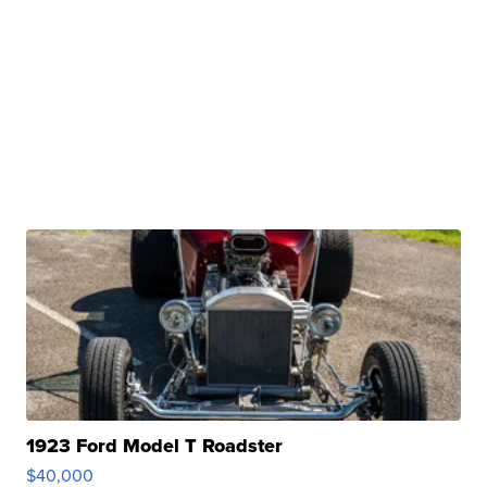
1923 Ford Model T Roadster
$40,000