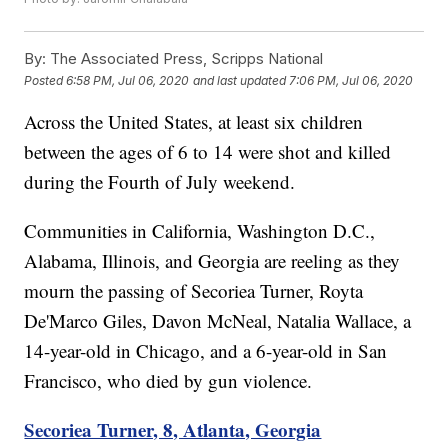
By:
The Associated Press, Scripps National
Posted
6:58 PM, Jul 06, 2020
and last updated
7:06 PM, Jul 06, 2020
Across the United States, at least six children
between the ages of 6 to 14 were shot and killed
during the Fourth of July weekend.
Communities in California, Washington D.C.,
Alabama, Illinois, and Georgia are reeling as they
mourn the passing of Secoriea Turner, Royta
De'Marco Giles, Davon McNeal, Natalia Wallace, a
14-year-old in Chicago, and a 6-year-old in San
Francisco, who died by gun violence.
Secoriea Turner, 8, Atlanta, Georgia