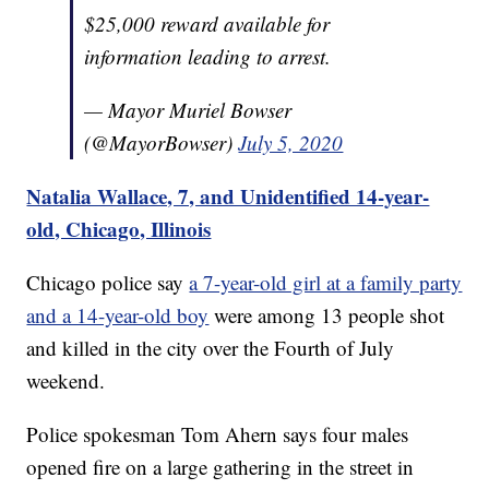
$25,000 reward available for
information leading to arrest.
— Mayor Muriel Bowser
(@MayorBowser)
July 5, 2020
Natalia Wallace, 7, and Unidentified 14-year-
old, Chicago, Illinois
Chicago police say
a 7-year-old girl at a family party
and a 14-year-old boy
were among 13 people shot
and killed in the city over the Fourth of July
weekend.
Police spokesman Tom Ahern says four males
opened fire on a large gathering in the street in