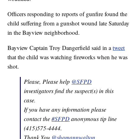
Officers responding to reports of gunfire found the
child suffering from a gunshot wound late Saturday
in the Bayview neighborhood.
Bayview Captain Troy Dangerfield said in a
tweet
that the child was watching fireworks when he was
shot.
Please, Please help
@SFPD
investigators find the suspect(s) in this
case.
If you have any information please
contact the
#SFPD
anonymous tip line
(415)575-4444.
Thank You.
@shamannwalton