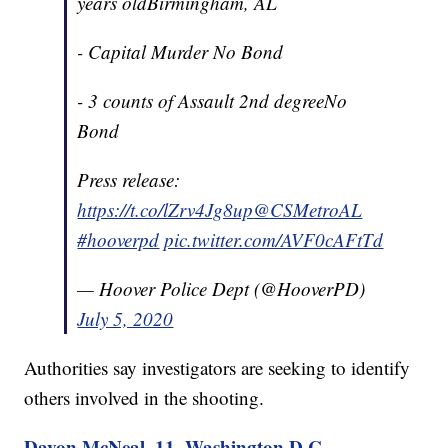
years oldBirmingham, AL
- Capital Murder No Bond
- 3 counts of Assault 2nd degreeNo
Bond
Press release:
https://t.co/lZrv4Jg8up
@CSMetroAL
#hooverpd
pic.twitter.com/AVF0cAFtTd
— Hoover Police Dept (@HooverPD)
July 5, 2020
Authorities say investigators are seeking to identify
others involved in the shooting.
Davon McNeal, 11, Washington D.C.