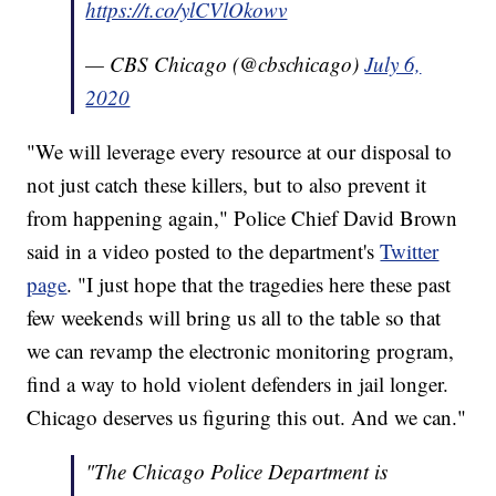
https://t.co/ylCVlOkowv
— CBS Chicago (@cbschicago)
July 6,
2020
"We will leverage every resource at our disposal to
not just catch these killers, but to also prevent it
from happening again," Police Chief David Brown
said in a video posted to the department's
Twitter
page
. "I just hope that the tragedies here these past
few weekends will bring us all to the table so that
we can revamp the electronic monitoring program,
find a way to hold violent defenders in jail longer.
Chicago deserves us figuring this out. And we can."
"The Chicago Police Department is