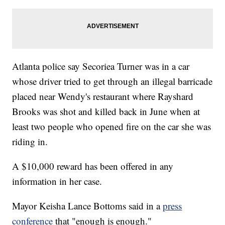
Atlanta police say Secoriea Turner was in a car
whose driver tried to get through an illegal barricade
placed near Wendy's restaurant where Rayshard
Brooks was shot and killed back in June when at
least two people who opened fire on the car she was
riding in.
A $10,000 reward has been offered in any
information in her case.
Mayor Keisha Lance Bottoms said in a
press
conference
that "enough is enough."