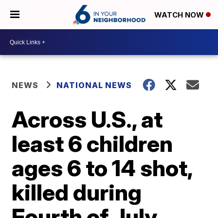
WATCH NOW
NEWS
NATIONAL NEWS
Across U.S., at
least 6 children
ages 6 to 14 shot,
killed during
Fourth of July