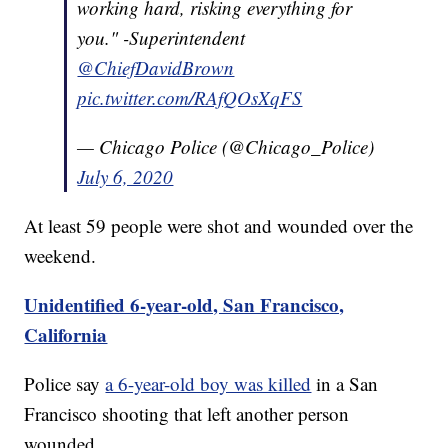
working hard, risking everything for
you." -Superintendent
@ChiefDavidBrown
pic.twitter.com/RAfQOsXqFS
— Chicago Police (@Chicago_Police)
July 6, 2020
At least 59 people were shot and wounded over the
weekend.
Unidentified 6-year-old, San Francisco,
California
Police say
a 6-year-old boy was killed
in a San
Francisco shooting that left another person
wounded.