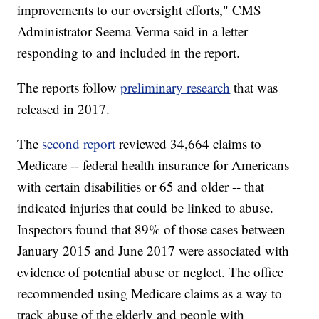
improvements to our oversight efforts," CMS
Administrator Seema Verma said in a letter
responding to and included in the report.
The reports follow
preliminary research
that was
released in 2017.
The
second report
reviewed 34,664 claims to
Medicare -- federal health insurance for Americans
with certain disabilities or 65 and older -- that
indicated injuries that could be linked to abuse.
Inspectors found that 89% of those cases between
January 2015 and June 2017 were associated with
evidence of potential abuse or neglect. The office
recommended using Medicare claims as a way to
track abuse of the elderly and people with