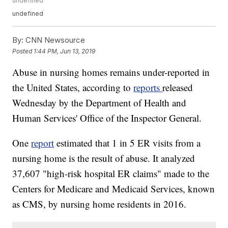
undefined
undefined
By:
CNN Newsource
Posted
1:44 PM, Jun 13, 2019
Abuse in nursing homes remains under-reported in
the United States, according to
reports
released
Wednesday by the Department of Health and
Human Services' Office of the Inspector General.
One
report
estimated that 1 in 5 ER visits from a
nursing home is the result of abuse. It analyzed
37,607 "high-risk hospital ER claims" made to the
Centers for Medicare and Medicaid Services, known
as CMS, by nursing home residents in 2016.