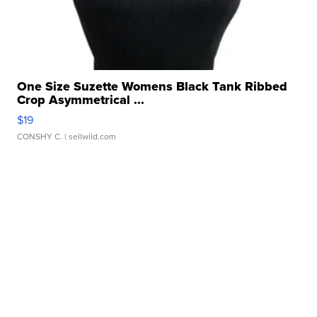
One Size Suzette Womens Black Tank Ribbed
Crop Asymmetrical ...
$19
CONSHY C.
| sellwild.com