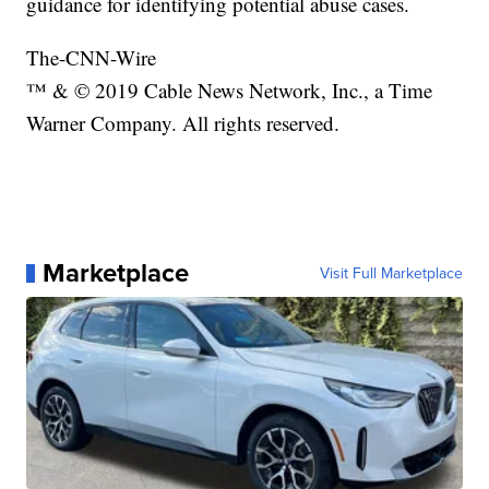
guidance for identifying potential abuse cases.
The-CNN-Wire
™ & © 2019 Cable News Network, Inc., a Time
Warner Company. All rights reserved.
Marketplace
Visit Full Marketplace