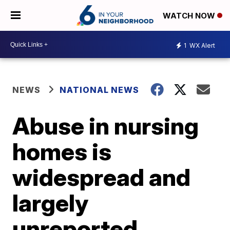
WATCH NOW
1
WX Alert
NEWS
NATIONAL NEWS
Abuse in nursing
homes is
widespread and
largely
unreported,