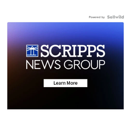
Powered by