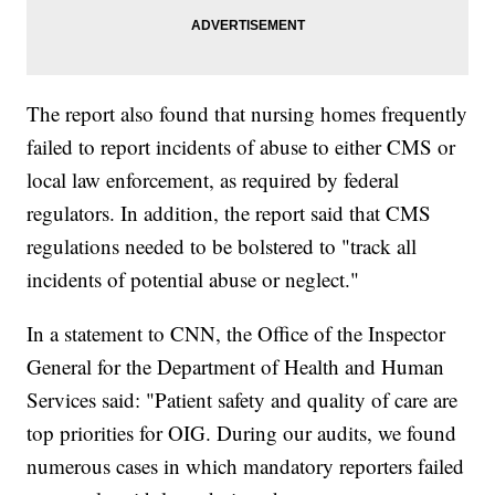
The report also found that nursing homes frequently
failed to report incidents of abuse to either CMS or
local law enforcement, as required by federal
regulators. In addition, the report said that CMS
regulations needed to be bolstered to "track all
incidents of potential abuse or neglect."
In a statement to CNN, the Office of the Inspector
General for the Department of Health and Human
Services said: "Patient safety and quality of care are
top priorities for OIG. During our audits, we found
numerous cases in which mandatory reporters failed