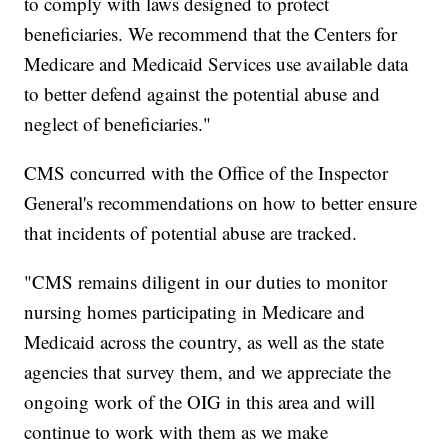
to comply with laws designed to protect
beneficiaries. We recommend that the Centers for
Medicare and Medicaid Services use available data
to better defend against the potential abuse and
neglect of beneficiaries."
CMS concurred with the Office of the Inspector
General's recommendations on how to better ensure
that incidents of potential abuse are tracked.
"CMS remains diligent in our duties to monitor
nursing homes participating in Medicare and
Medicaid across the country, as well as the state
agencies that survey them, and we appreciate the
ongoing work of the OIG in this area and will
continue to work with them as we make