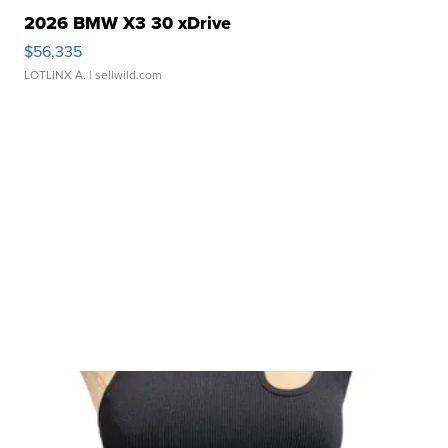
2026 BMW X3 30 xDrive
$56,335
LOTLINX A.
| sellwild.com