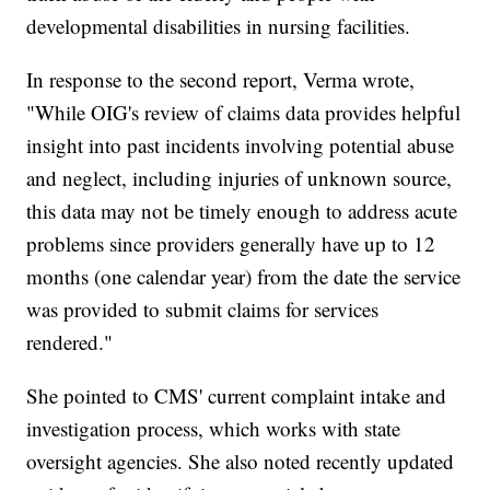
developmental disabilities in nursing facilities.
In response to the second report, Verma wrote,
"While OIG's review of claims data provides helpful
insight into past incidents involving potential abuse
and neglect, including injuries of unknown source,
this data may not be timely enough to address acute
problems since providers generally have up to 12
months (one calendar year) from the date the service
was provided to submit claims for services
rendered."
She pointed to CMS' current complaint intake and
investigation process, which works with state
oversight agencies. She also noted recently updated