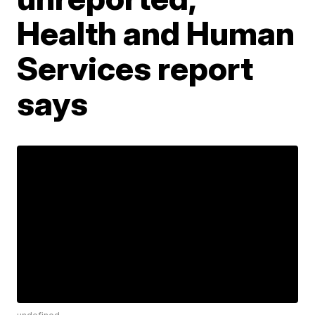
Health and Human
Services report
says