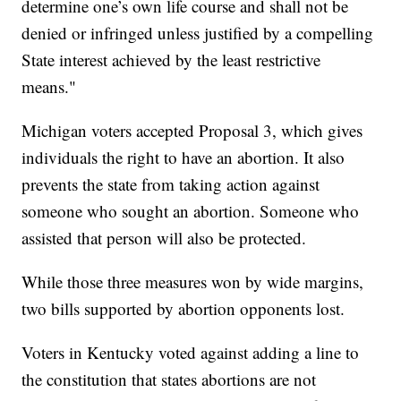
determine one’s own life course and shall not be
denied or infringed unless justified by a compelling
State interest achieved by the least restrictive
means."
Michigan voters accepted Proposal 3, which gives
individuals the right to have an abortion. It also
prevents the state from taking action against
someone who sought an abortion. Someone who
assisted that person will also be protected.
While those three measures won by wide margins,
two bills supported by abortion opponents lost.
Voters in Kentucky voted against adding a line to
the constitution that states abortions are not