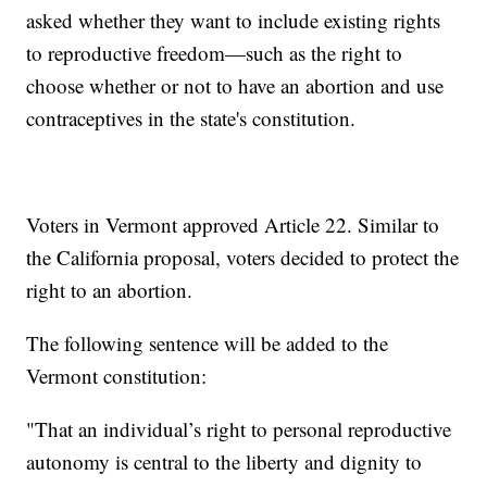
asked whether they want to include existing rights
to reproductive freedom—such as the right to
choose whether or not to have an abortion and use
contraceptives in the state's constitution.
Voters in Vermont approved Article 22. Similar to
the California proposal, voters decided to protect the
right to an abortion.
The following sentence will be added to the
Vermont constitution:
"That an individual’s right to personal reproductive
autonomy is central to the liberty and dignity to