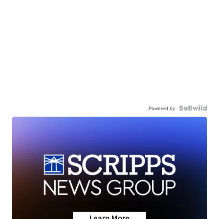
Powered by