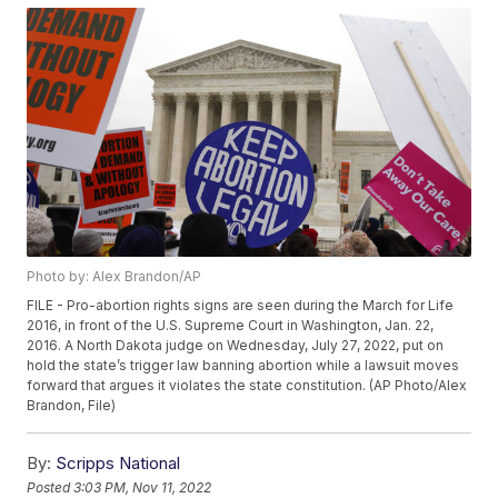
Photo by: Alex Brandon/AP
FILE - Pro-abortion rights signs are seen during the March for Life
2016, in front of the U.S. Supreme Court in Washington, Jan. 22,
2016. A North Dakota judge on Wednesday, July 27, 2022, put on
hold the state’s trigger law banning abortion while a lawsuit moves
forward that argues it violates the state constitution. (AP Photo/Alex
Brandon, File)
By:
Scripps National
Posted
3:03 PM, Nov 11, 2022