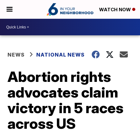
WATCH NOW
NEWS
NATIONAL NEWS
Abortion rights
advocates claim
victory in 5 races
across US