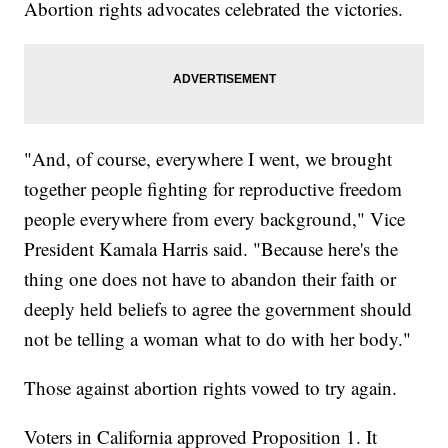
Abortion rights advocates celebrated the victories.
"And, of course, everywhere I went, we brought
together people fighting for reproductive freedom
people everywhere from every background," Vice
President Kamala Harris said. "Because here's the
thing one does not have to abandon their faith or
deeply held beliefs to agree the government should
not be telling a woman what to do with her body."
Those against abortion rights vowed to try again.
Voters in California approved Proposition 1. It