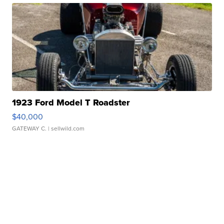
1923 Ford Model T Roadster
$40,000
GATEWAY C.
| sellwild.com