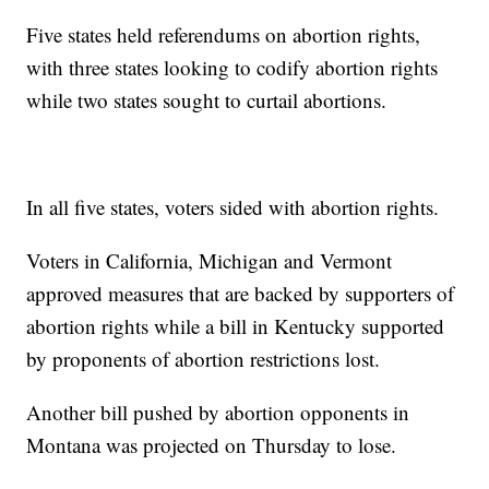
Five states held referendums on abortion rights,
with three states looking to codify abortion rights
while two states sought to curtail abortions.
In all five states, voters sided with abortion rights.
Voters in California, Michigan and Vermont
approved measures that are backed by supporters of
abortion rights while a bill in Kentucky supported
by proponents of abortion restrictions lost.
Another bill pushed by abortion opponents in
Montana was projected on Thursday to lose.