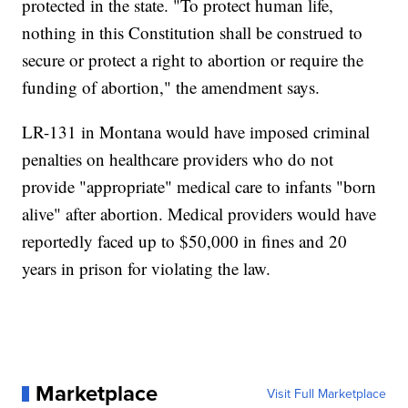
protected in the state. "To protect human life,
nothing in this Constitution shall be construed to
secure or protect a right to abortion or require the
funding of abortion," the amendment says.
LR-131 in Montana would have imposed criminal
penalties on healthcare providers who do not
provide "appropriate" medical care to infants "born
alive" after abortion. Medical providers would have
reportedly faced up to $50,000 in fines and 20
years in prison for violating the law.
Marketplace
Visit Full Marketplace