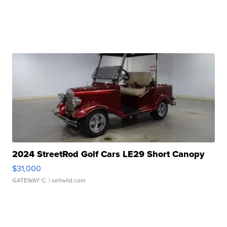
2024 StreetRod Golf Cars LE29 Short Canopy
$31,000
GATEWAY C.
| sellwild.com