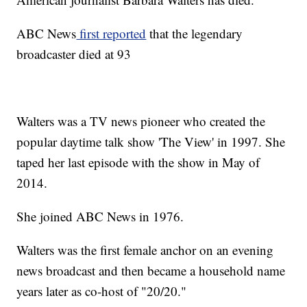
ABC News
first reported
that the legendary
broadcaster died at 93
Walters was a TV news pioneer who created the
popular daytime talk show 'The View' in 1997. She
taped her last episode with the show in May of
2014.
She joined ABC News in 1976.
Walters was the first female anchor on an evening
news broadcast and then became a household name
years later as co-host of "20/20."