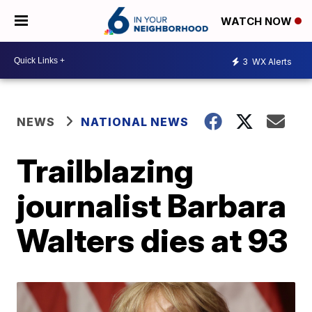
WATCH NOW
3
WX Alerts
NEWS
NATIONAL NEWS
Trailblazing
journalist Barbara
Walters dies at 93