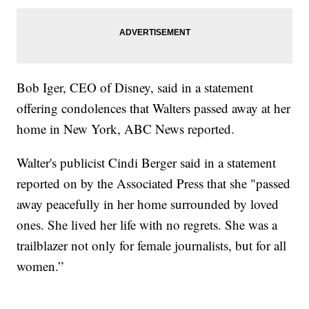
Bob Iger, CEO of Disney, said in a statement
offering condolences that Walters passed away at her
home in New York, ABC News reported.
Walter's publicist Cindi Berger said in a statement
reported on by the Associated Press that she "passed
away peacefully in her home surrounded by loved
ones. She lived her life with no regrets. She was a
trailblazer not only for female journalists, but for all
women.”