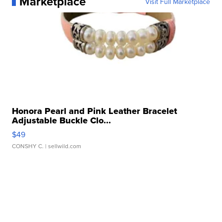
Marketplace
Visit Full Marketplace
Honora Pearl and Pink Leather Bracelet
Adjustable Buckle Clo...
$49
CONSHY C.
| sellwild.com