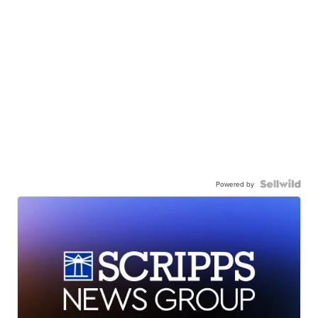
Powered by