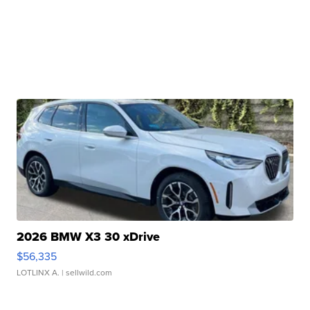
2026 BMW X3 30 xDrive
$56,335
LOTLINX A.
| sellwild.com