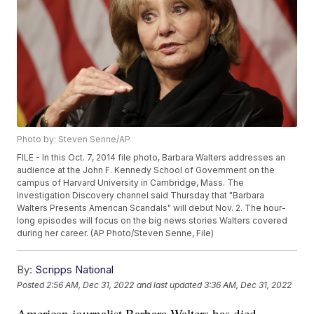
Photo by: Steven Senne/AP
FILE - In this Oct. 7, 2014 file photo, Barbara Walters addresses an
audience at the John F. Kennedy School of Government on the
campus of Harvard University in Cambridge, Mass. The
Investigation Discovery channel said Thursday that "Barbara
Walters Presents American Scandals" will debut Nov. 2. The hour-
long episodes will focus on the big news stories Walters covered
during her career. (AP Photo/Steven Senne, File)
By:
Scripps National
Posted
2:56 AM, Dec 31, 2022
and last updated
3:36 AM, Dec 31, 2022
American journalist Barbara Walters has died.