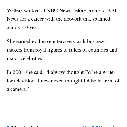
Walters worked at NBC News before going to ABC
News for a career with the network that spanned
almost 40 years.
She earned exclusive interviews with big news
makers from royal figures to rulers of countries and
major celebrities.
In 2004 she said, “I always thought I’d be a writer
for television. I never even thought I’d be in front of
a camera.”