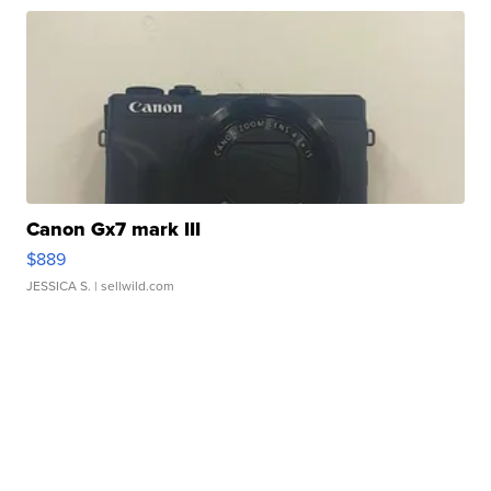
Canon Gx7 mark III
$889
JESSICA S.
| sellwild.com