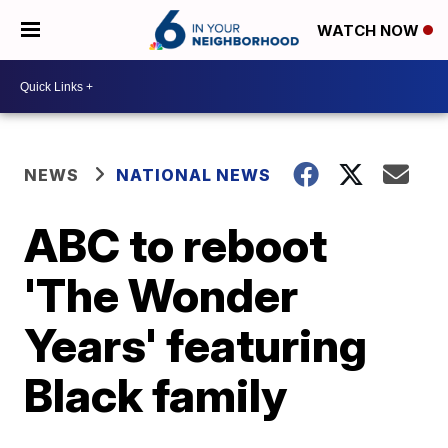
WATCH NOW
NEWS
NATIONAL NEWS
ABC to reboot
'The Wonder
Years' featuring
Black family