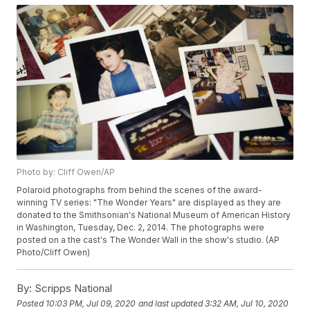
Photo by: Cliff Owen/AP
Polaroid photographs from behind the scenes of the award-
winning TV series: "The Wonder Years" are displayed as they are
donated to the Smithsonian's National Museum of American History
in Washington, Tuesday, Dec. 2, 2014. The photographs were
posted on a the cast's The Wonder Wall in the show's studio. (AP
Photo/Cliff Owen)
By:
Scripps National
Posted
10:03 PM, Jul 09, 2020
and last updated
3:32 AM, Jul 10, 2020