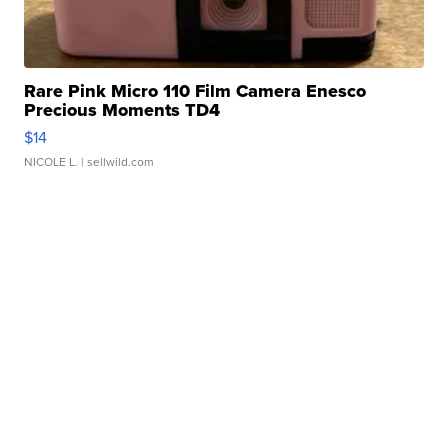
Rare Pink Micro 110 Film Camera Enesco
Precious Moments TD4
$14
NICOLE L.
| sellwild.com