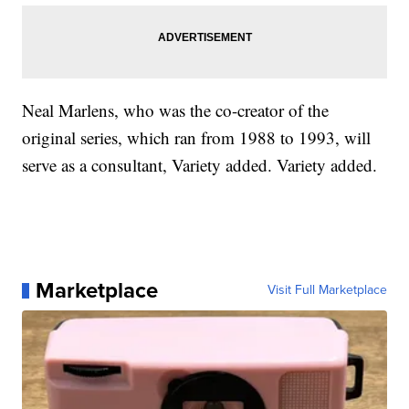
Neal Marlens, who was the co-creator of the
original series, which ran from 1988 to 1993, will
serve as a consultant, Variety added. Variety added.
Marketplace
Visit Full Marketplace