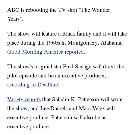
ABC is rebooting the TV shot "The Wonder
Years".
The show will feature a Black family and it will take
place during the 1960s in Montgomery, Alabama,
Good Morning America reported
.
The show's original star Fred Savage will direct the
pilot episode and be an executive producer,
according to Deadline
.
Variety reports
that Saladin K. Patterson will write
the show, and Lee Daniels and Marc Velez will
executive produce. Patterson will also be an
executive producer.