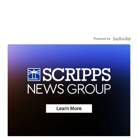
Powered by