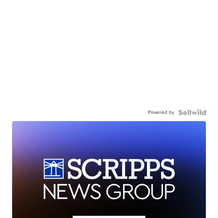
Powered by