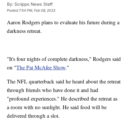
By:
Scripps News Staff
Posted
7:54 PM, Feb 08, 2023
Aaron Rodgers plans to evaluate his future during a
darkness retreat.
"It's four nights of complete darkness," Rodgers said
on "
The Pat McAfee Show
."
The NFL quarterback said he heard about the retreat
through friends who have done it and had
"profound experiences." He described the retreat as
a room with no sunlight. He said food will be
delivered through a slot.