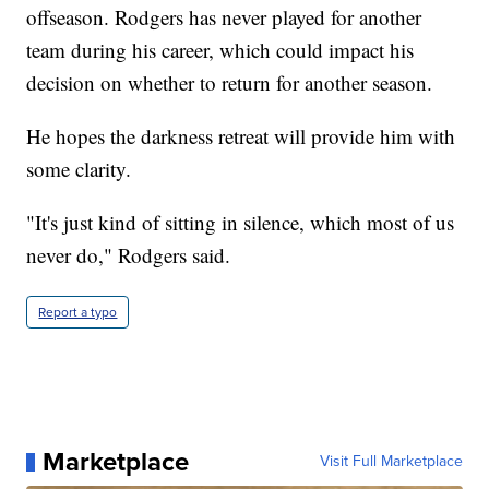
offseason. Rodgers has never played for another
team during his career, which could impact his
decision on whether to return for another season.
He hopes the darkness retreat will provide him with
some clarity.
"It's just kind of sitting in silence, which most of us
never do," Rodgers said.
Report a typo
Marketplace
Visit Full Marketplace