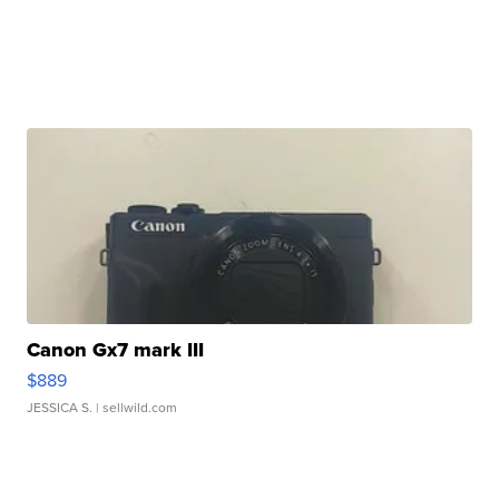
Canon Gx7 mark III
$889
JESSICA S.
| sellwild.com