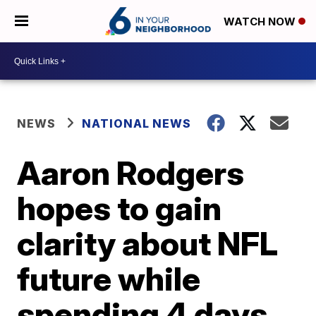
WATCH NOW
NEWS
NATIONAL NEWS
Aaron Rodgers
hopes to gain
clarity about NFL
future while
spending 4 days