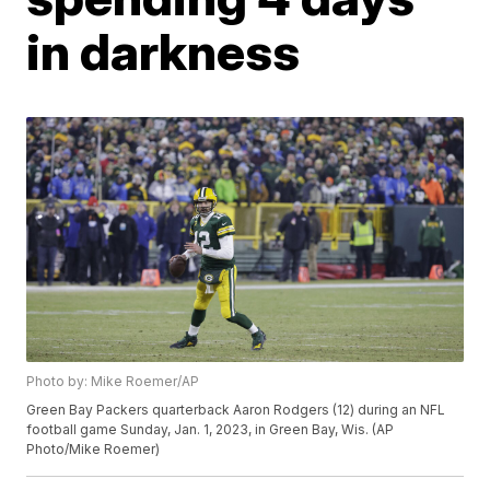
in darkness
Photo by: Mike Roemer/AP
Green Bay Packers quarterback Aaron Rodgers (12) during an NFL
football game Sunday, Jan. 1, 2023, in Green Bay, Wis. (AP
Photo/Mike Roemer)