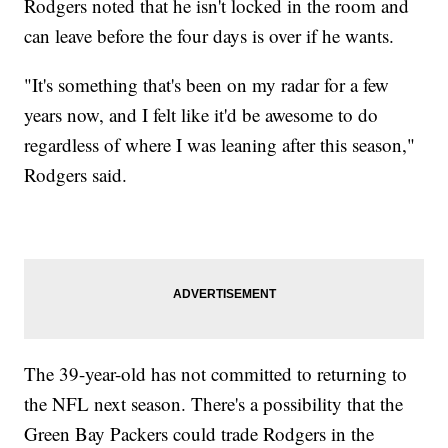
Rodgers noted that he isn't locked in the room and
can leave before the four days is over if he wants.
"It's something that's been on my radar for a few
years now, and I felt like it'd be awesome to do
regardless of where I was leaning after this season,"
Rodgers said.
The 39-year-old has not committed to returning to
the NFL next season. There's a possibility that the
Green Bay Packers could trade Rodgers in the