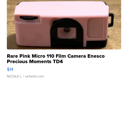
Rare Pink Micro 110 Film Camera Enesco
Precious Moments TD4
$14
NICOLE L.
| sellwild.com