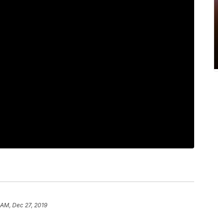
 AM, Dec 27, 2019