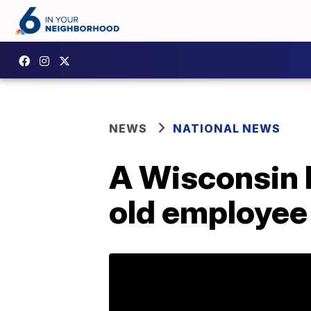
NEWS
NATIONAL NEWS
A Wisconsin 
old employee 