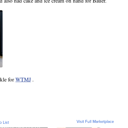
d also had cake and ice cream on hand for Bauer.
ckle for
WTMJ
.
Visit Full Marketplace
o List