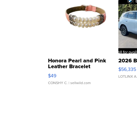
Honora Pearl and Pink
2026 B
Leather Bracelet
$56,335
Adjustable Buckle Clo...
$49
LOTLINX A
CONSHY C.
| sellwild.com