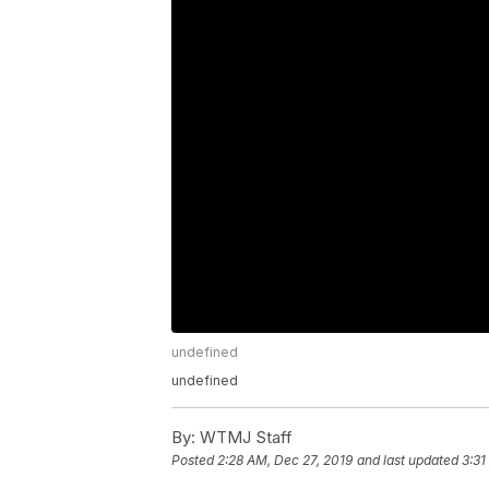
undefined
undefined
By:
WTMJ Staff
Posted
2:28 AM, Dec 27, 2019
and last updated
3:31