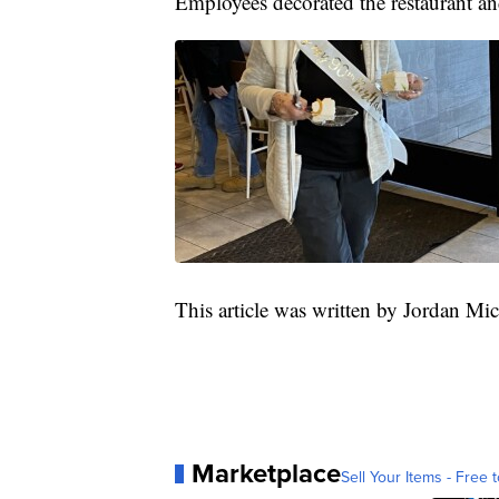
Employees decorated the restaurant an
This article was written by Jordan Mi
Marketplace
Sell Your Items - Free t