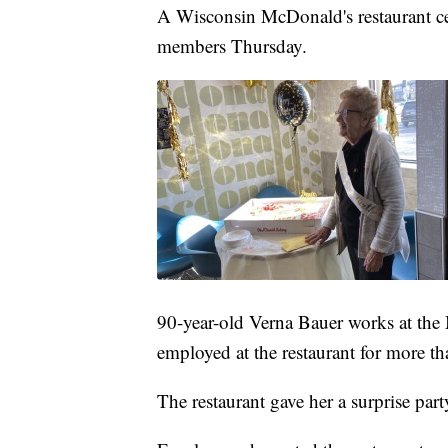
A Wisconsin McDonald's restaurant cel
members Thursday.
90-year-old Verna Bauer works at th
employed at the restaurant for more th
The restaurant gave her a surprise part