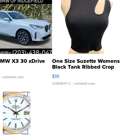
MW X3 30 xDrive
One Size Suzette Womens
Black Tank Ribbed Crop
Asymmetrical ...
$19
.
| sellwild.com
CONSHY C.
| sellwild.com