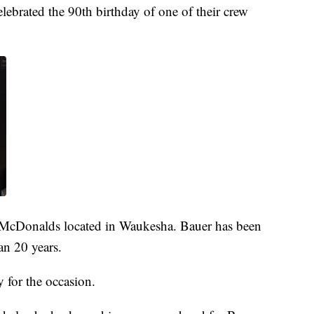
ebrated the 90th birthday of one of their crew
e McDonalds located in Waukesha. Bauer has been
an 20 years.
y for the occasion.