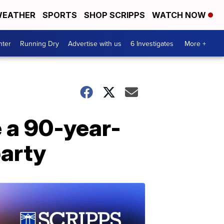
EATHER
SPORTS
SHOP SCRIPPS
WATCH NOW
nter
Running Dry
Advertise with us
6 Investigates
More +
 a 90-year-
party