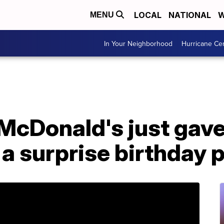
LOCAL
NATIONAL
W
MENU
In Your Neighborhood
Hurricane Ce
McDonald's just gave
a surprise birthday 