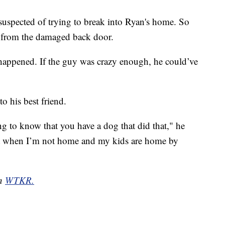
suspected of trying to break into Ryan's home. So
ts from the damaged back door.
 happened. If the guy was crazy enough, he could’ve
o his best friend.
g to know that you have a dog that did that," he
fort when I’m not home and my kids are home by
on
WTKR.