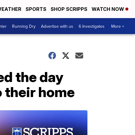
EATHER
SPORTS
SHOP SCRIPPS
WATCH NOW
nter
Running Dry
Advertise with us
6 Investigates
More +
ed the day
o their home