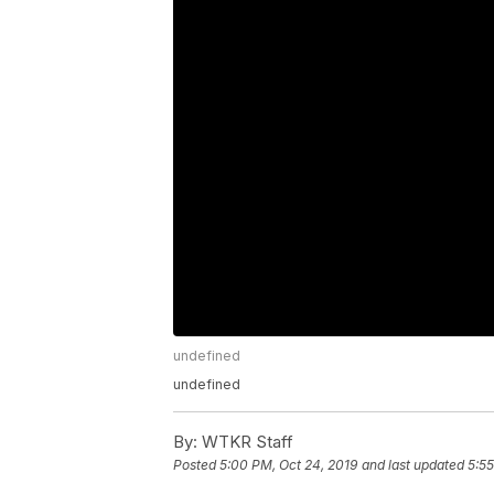
undefined
undefined
By:
WTKR Staff
Posted
5:00 PM, Oct 24, 2019
and last updated
5:55