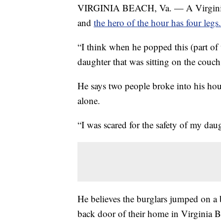
VIRGINIA BEACH, Va. — A Virginia 
and
the hero of the hour has four legs.
“I think when he popped this (part of t
daughter that was sitting on the couc
He says two people broke into his ho
alone.
“I was scared for the safety of my daug
He believes the burglars jumped on a 
back door of their home in Virginia B