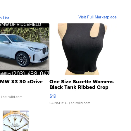
Visit Full Marketplace
o List
MW X3 30 xDrive
One Size Suzette Womens
Black Tank Ribbed Crop
Asymmetrical ...
$19
.
| sellwild.com
CONSHY C.
| sellwild.com