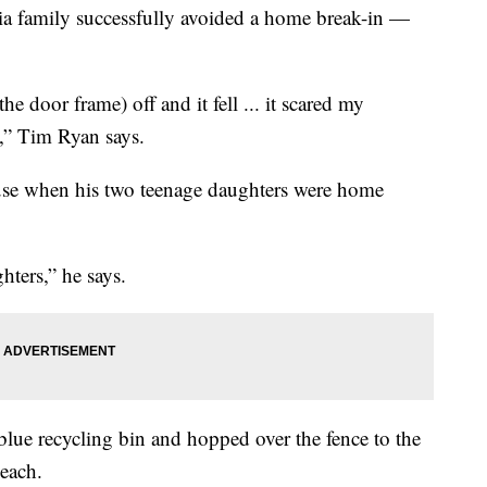
family successfully avoided a home break-in —
he door frame) off and it fell ... it scared my
h,” Tim Ryan says.
use when his two teenage daughters were home
hters,” he says.
blue recycling bin and hopped over the fence to the
each.