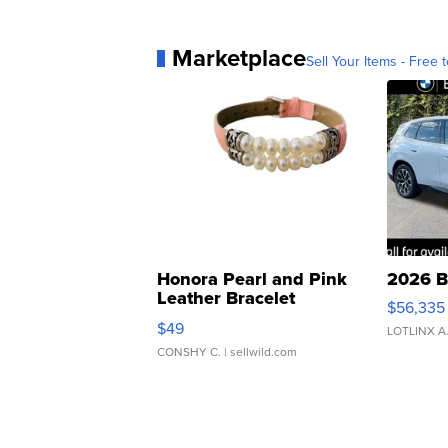
Marketplace
Sell Your Items - Free t
Honora Pearl and Pink
2026 B
Leather Bracelet
$56,335
Adjustable Buckle Clo...
$49
LOTLINX A
CONSHY C.
| sellwild.com