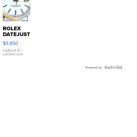
ROLEX
DATEJUST
16233
$9,850
WHITE
DIAL
CARLOS R.
|
sellwild.com
FLUTED
BEZEL
TWO-
Powered by
TONE
JUBILE...