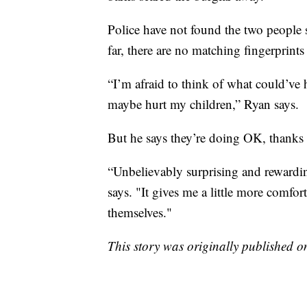
Police have not found the two people 
far, there are no matching fingerprin
“I’m afraid to think of what could’ve
maybe hurt my children,” Ryan says.
But he says they’re doing OK, thanks t
“Unbelievably surprising and rewardin
says. "It gives me a little more com
themselves."
This story was originally published 