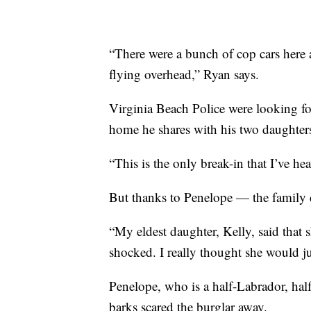
“There were a bunch of cop cars here a
flying overhead,” Ryan says.
Virginia Beach Police were looking fo
home he shares with his two daughters.
“This is the only break-in that I’ve hea
But thanks to Penelope — the family d
“My eldest daughter, Kelly, said that 
shocked. I really thought she would ju
Penelope, who is a half-Labrador, half
barks scared the burglar away.