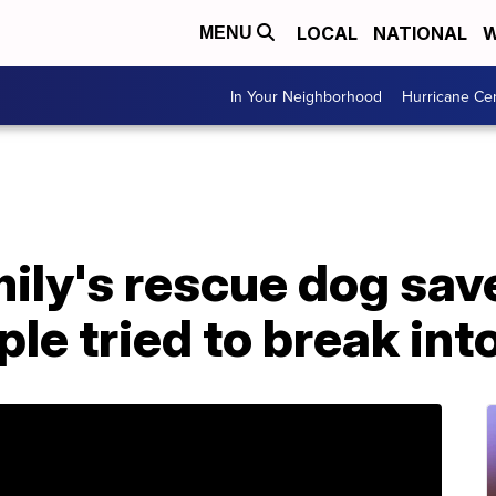
LOCAL
NATIONAL
W
MENU
In Your Neighborhood
Hurricane Ce
mily's rescue dog sav
ple tried to break int