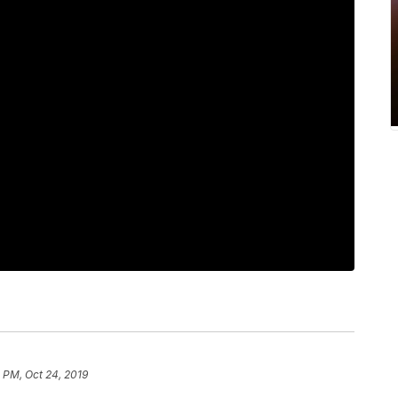
 PM, Oct 24, 2019