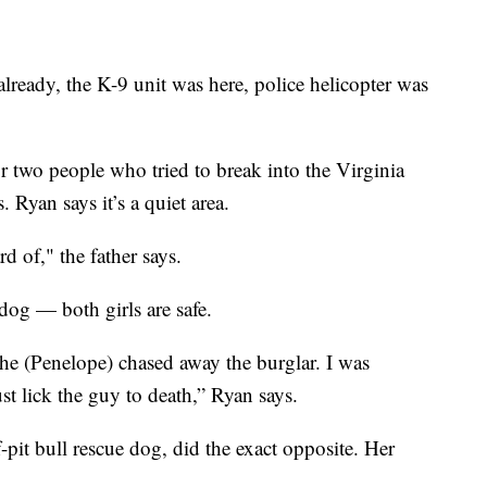
lready, the K-9 unit was here, police helicopter was
r two people who tried to break into the Virginia
 Ryan says it’s a quiet area.
rd of," the father says.
og — both girls are safe.
she (Penelope) chased away the burglar. I was
st lick the guy to death,” Ryan says.
-pit bull rescue dog, did the exact opposite. Her