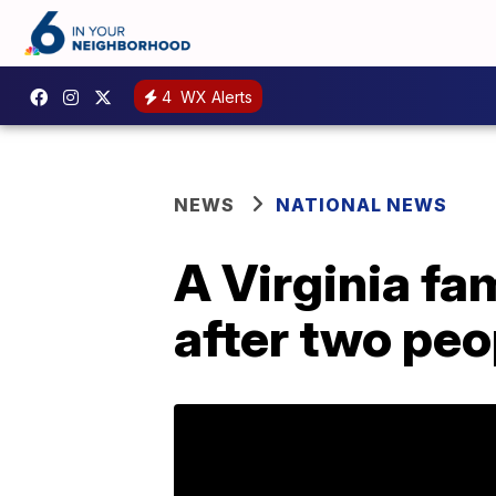
4
WX Alerts
NEWS
NATIONAL NEWS
A Virginia fa
after two peo