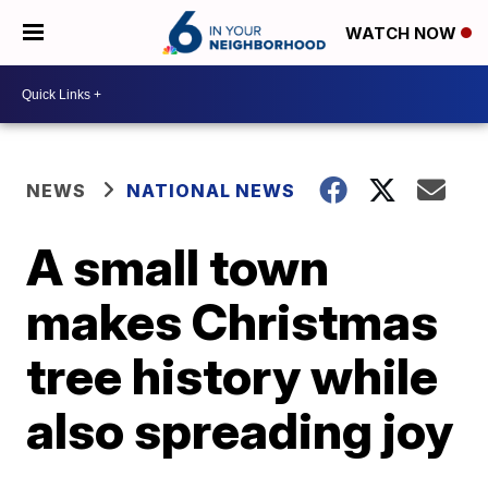
WATCH NOW
NEWS
NATIONAL NEWS
A small town
makes Christmas
tree history while
also spreading joy