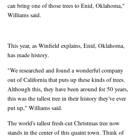
can bring one of those trees to Enid, Oklahoma,"
Williams said.
This year, as Winfield explains, Enid, Oklahoma,
has made history.
"We researched and found a wonderful company
out of California that puts up these kinds of trees.
Although this, they have been around for 50 years,
this was the tallest tree in their history they've ever
put up," Williams said.
The world's tallest fresh-cut Christmas tree now
stands in the center of this quaint town. Think of