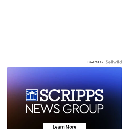
Powered by