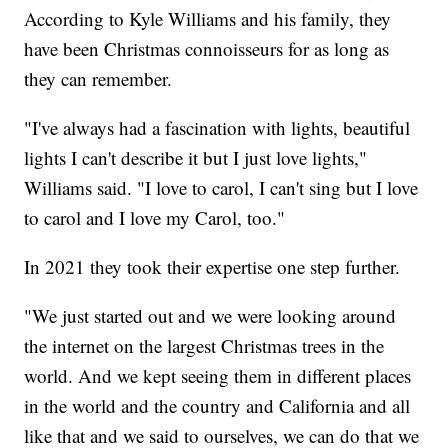
According to Kyle Williams and his family, they
have been Christmas connoisseurs for as long as
they can remember.
"I've always had a fascination with lights, beautiful
lights I can't describe it but I just love lights,"
Williams said. "I love to carol, I can't sing but I love
to carol and I love my Carol, too."
In 2021 they took their expertise one step further.
"We just started out and we were looking around
the internet on the largest Christmas trees in the
world. And we kept seeing them in different places
in the world and the country and California and all
like that and we said to ourselves, we can do that we