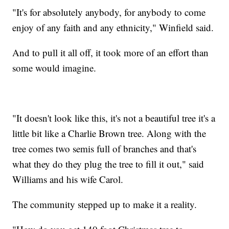
"It's for absolutely anybody, for anybody to come
enjoy of any faith and any ethnicity," Winfield said.
And to pull it all off, it took more of an effort than
some would imagine.
"It doesn't look like this, it's not a beautiful tree it's a
little bit like a Charlie Brown tree. Along with the
tree comes two semis full of branches and that's
what they do they plug the tree to fill it out," said
Williams and his wife Carol.
The community stepped up to make it a reality.