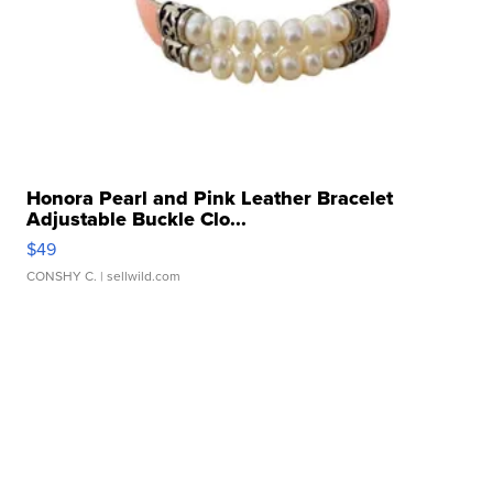
Honora Pearl and Pink Leather Bracelet
Adjustable Buckle Clo...
$49
CONSHY C.
| sellwild.com