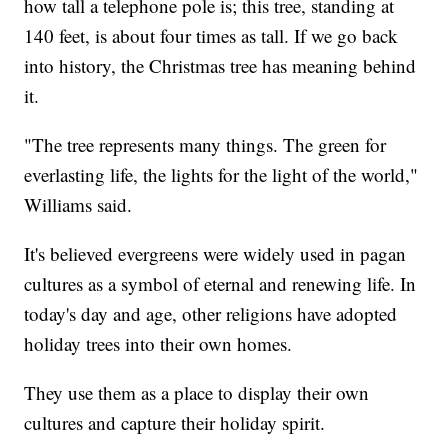
how tall a telephone pole is; this tree, standing at
140 feet, is about four times as tall. If we go back
into history, the Christmas tree has meaning behind
it.
"The tree represents many things. The green for
everlasting life, the lights for the light of the world,"
Williams said.
It's believed evergreens were widely used in pagan
cultures as a symbol of eternal and renewing life. In
today's day and age, other religions have adopted
holiday trees into their own homes.
They use them as a place to display their own
cultures and capture their holiday spirit.