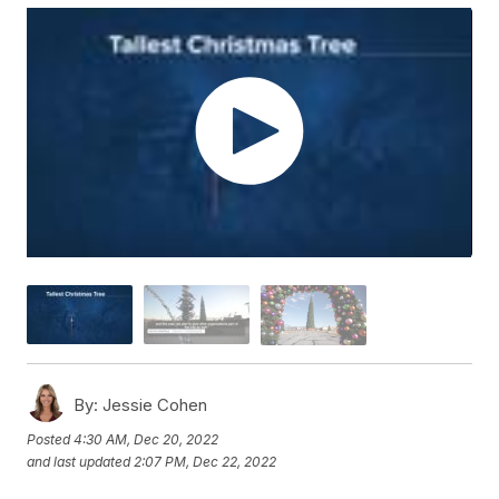
By:
Jessie Cohen
Posted
4:30 AM, Dec 20, 2022
and last updated
2:07 PM, Dec 22, 2022