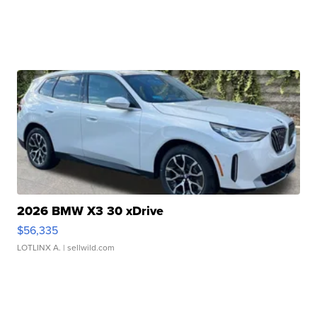
2026 BMW X3 30 xDrive
$56,335
LOTLINX A.
| sellwild.com