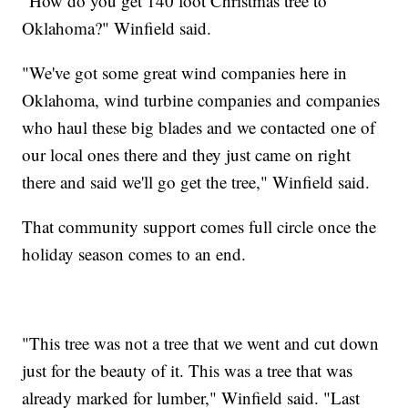
"How do you get 140 foot Christmas tree to
Oklahoma?" Winfield said.
"We've got some great wind companies here in
Oklahoma, wind turbine companies and companies
who haul these big blades and we contacted one of
our local ones there and they just came on right
there and said we'll go get the tree," Winfield said.
That community support comes full circle once the
holiday season comes to an end.
"This tree was not a tree that we went and cut down
just for the beauty of it. This was a tree that was
already marked for lumber," Winfield said. "Last