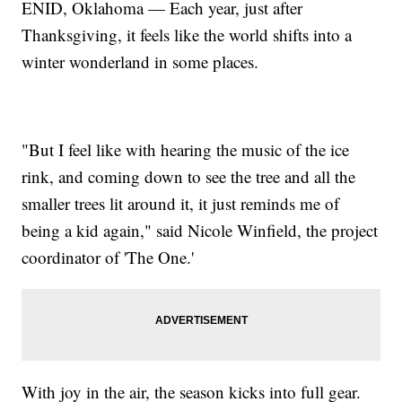
ENID, Oklahoma — Each year, just after
Thanksgiving, it feels like the world shifts into a
winter wonderland in some places.
"But I feel like with hearing the music of the ice
rink, and coming down to see the tree and all the
smaller trees lit around it, it just reminds me of
being a kid again," said Nicole Winfield, the project
coordinator of 'The One.'
With joy in the air, the season kicks into full gear.