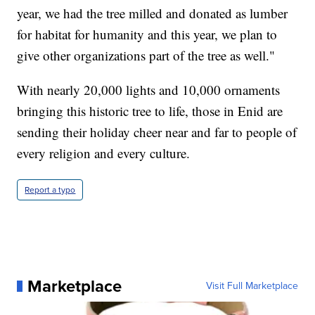
year, we had the tree milled and donated as lumber
for habitat for humanity and this year, we plan to
give other organizations part of the tree as well."
With nearly 20,000 lights and 10,000 ornaments
bringing this historic tree to life, those in Enid are
sending their holiday cheer near and far to people of
every religion and every culture.
Report a typo
Marketplace
Visit Full Marketplace