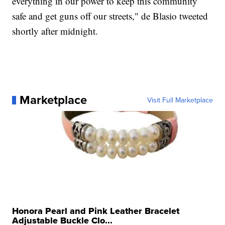
everything in our power to keep this community
safe and get guns off our streets," de Blasio tweeted
shortly after midnight.
Marketplace
Visit Full Marketplace
Honora Pearl and Pink Leather Bracelet
Adjustable Buckle Clo...