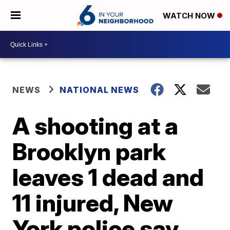
WATCH NOW
NEWS
NATIONAL NEWS
A shooting at a
Brooklyn park
leaves 1 dead and
11 injured, New
York police say