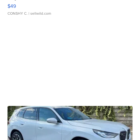
$49
CONSHY C.
| sellwild.com