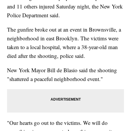
and 11 others injured Saturday night, the New York
Police Department said.
The gunfire broke out at an event in Brownsville, a
neighborhood in east Brooklyn. The victims were
taken to a local hospital, where a 38-year-old man
died after the shooting, police said.
New York Mayor Bill de Blasio said the shooting
"shattered a peaceful neighborhood event."
"Our hearts go out to the victims. We will do