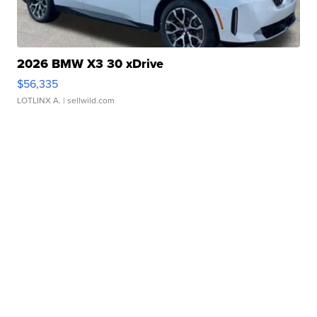
2026 BMW X3 30 xDrive
$56,335
LOTLINX A.
| sellwild.com