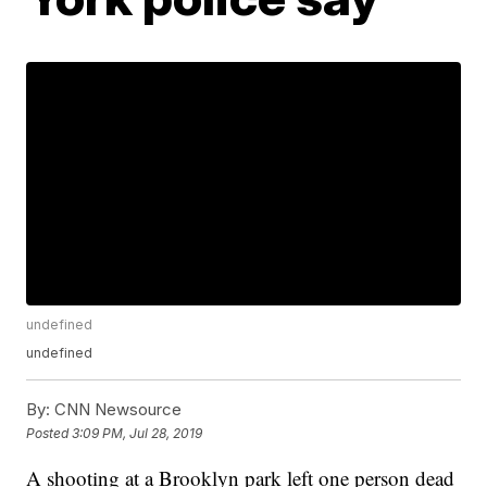
undefined
undefined
By:
CNN Newsource
Posted
3:09 PM, Jul 28, 2019
A shooting at a Brooklyn park left one person dead