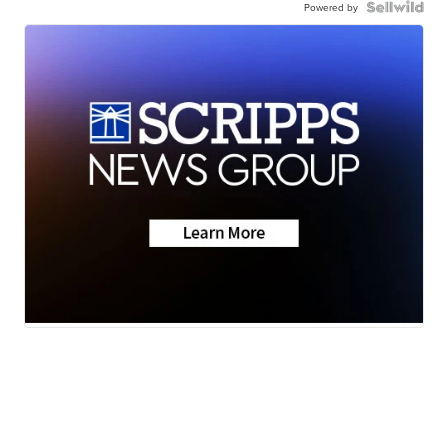
Powered by