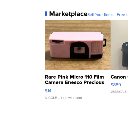
Marketplace
Sell Your Items - Free t
Rare Pink Micro 110 Film
Canon 
Camera Enesco Precious
$889
Moments TD4
$14
JESSICA S.
NICOLE L.
| sellwild.com