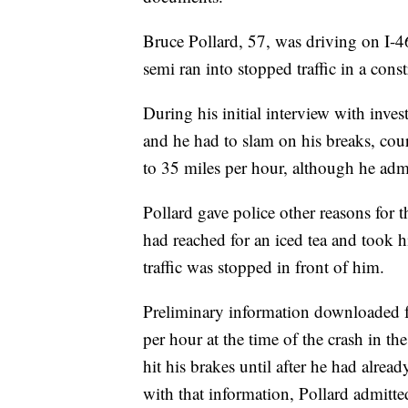
Bruce Pollard, 57, was driving on I-
semi ran into stopped traffic in a cons
During his initial interview with invest
and he had to slam on his breaks, cou
to 35 miles per hour, although he adm
Pollard gave police other reasons for t
had reached for an iced tea and took h
traffic was stopped in front of him.
Preliminary information downloaded 
per hour at the time of the crash in t
hit his brakes until after he had alrea
with that information, Pollard admitte