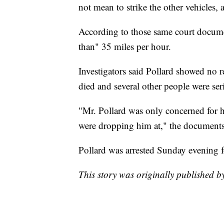
not mean to strike the other vehicles,
According to those same court documen
than" 35 miles per hour.
Investigators said Pollard showed no r
died and several other people were ser
"Mr. Pollard was only concerned for h
were dropping him at," the documents 
Pollard was arrested Sunday evening f
This story was originally published 