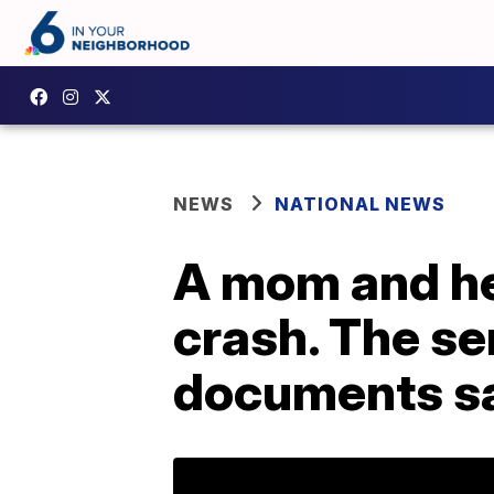
NEWS
NATIONAL NEWS
A mom and her
crash. The se
documents s