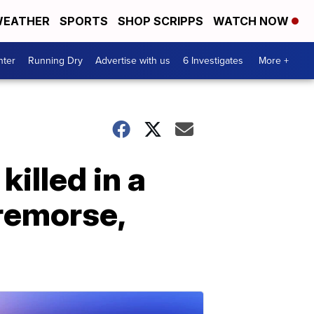
EATHER
SPORTS
SHOP SCRIPPS
WATCH NOW
nter
Running Dry
Advertise with us
6 Investigates
More +
illed in a
remorse,