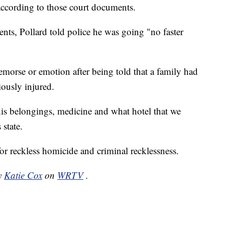
 according to those court documents.
ts, Pollard told police he was going "no faster
emorse or emotion after being told that a family had
iously injured.
is belongings, medicine and what hotel that we
state.
or reckless homicide and criminal recklessness.
by
Katie Cox
on
WRTV
.