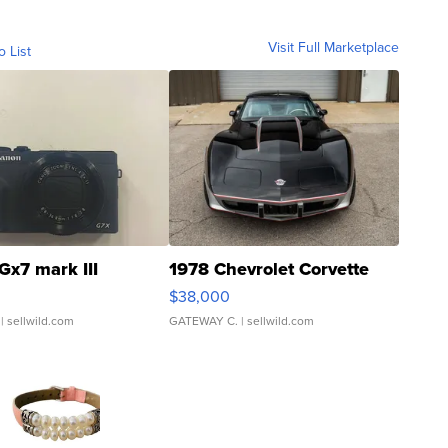
Visit Full Marketplace
o List
Gx7 mark III
1978 Chevrolet Corvette
$38,000
| sellwild.com
GATEWAY C.
| sellwild.com