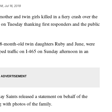
M, Jul 16, 2019
r and twin girls killed in a fiery crash over the
 on Tuesday thanking first responders and the public
8-month-old twin daughters Ruby and June, were
ped traffic on I-465 on Sunday afternoon in an
ay Saints released a statement on behalf of the
 with photos of the family.