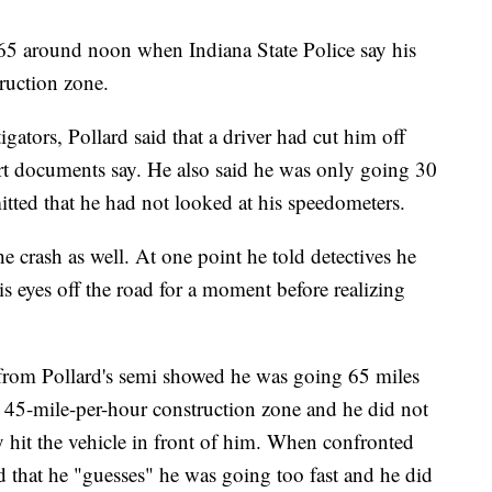
465 around noon when Indiana State Police say his
truction zone.
igators, Pollard said that a driver had cut him off
rt documents say. He also said he was only going 30
itted that he had not looked at his speedometers.
he crash as well. At one point he told detectives he
is eyes off the road for a moment before realizing
from Pollard's semi showed he was going 65 miles
he 45-mile-per-hour construction zone and he did not
dy hit the vehicle in front of him. When confronted
d that he "guesses" he was going too fast and he did