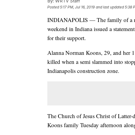
By:
WRTV Staff
Posted
5:17 PM, Jul 16, 2019
and last updated
5:38 P
INDIANAPOLIS — The family of a mothe
weekend in Indiana issued a statement
for their support.
Alanna Norman Koons, 29, and her 1
killed when a semi slammed into stop
Indianapolis construction zone.
The Church of Jesus Christ of Latter-d
Koons family Tuesday afternoon along