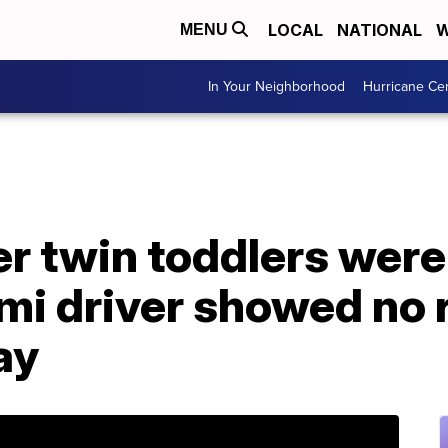
LOCAL
NATIONAL
W
MENU
In Your Neighborhood
Hurricane Ce
 twin toddlers were k
mi driver showed no 
ay