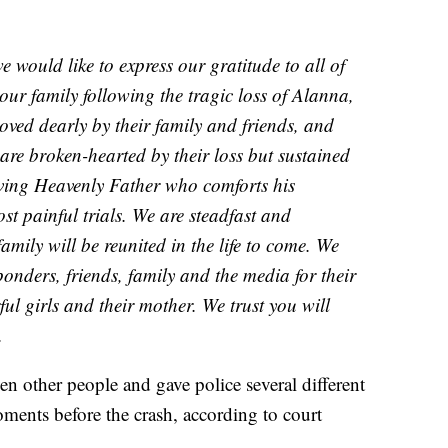
we would like to express our gratitude to all of
our family following the tragic loss of Alanna,
oved dearly by their family and friends, and
 are broken-hearted by their loss but sustained
loving Heavenly Father who comforts his
ost painful trials. We are steadfast and
amily will be reunited in the life to come. We
sponders, friends, family and the media for their
l girls and their mother. We trust you will
.
en other people and gave police several different
ments before the crash, according to court