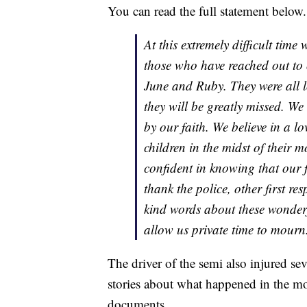
You can read the full statement below.
At this extremely difficult time 
those who have reached out to 
June and Ruby. They were all l
they will be greatly missed. We
by our faith. We believe in a 
children in the midst of their m
confident in knowing that our f
thank the police, other first re
kind words about these wonderfu
allow us private time to mourn
The driver of the semi also injured sev
stories about what happened in the mo
documents.