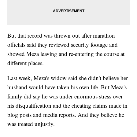
But that record was thrown out after marathon
officials said they reviewed security footage and
showed Meza leaving and re-entering the course at
different places.
Last week, Meza's widow said she didn't believe her
husband would have taken his own life. But Meza's
family did say he was under enormous stress over
his disqualification and the cheating claims made in
blog posts and media reports. And they believe he
was treated unjustly.