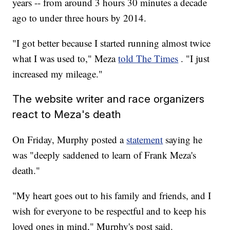
years -- from around 3 hours 30 minutes a decade
ago to under three hours by 2014.
"I got better because I started running almost twice
what I was used to," Meza
told The Times
. "I just
increased my mileage."
The website writer and race organizers
react to Meza's death
On Friday, Murphy posted a
statement
saying he
was "deeply saddened to learn of Frank Meza's
death."
"My heart goes out to his family and friends, and I
wish for everyone to be respectful and to keep his
loved ones in mind," Murphy's post said.