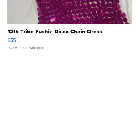
12th Tribe Fushia Disco Chain Dress
$55
ROSE J.
| sellwild.com