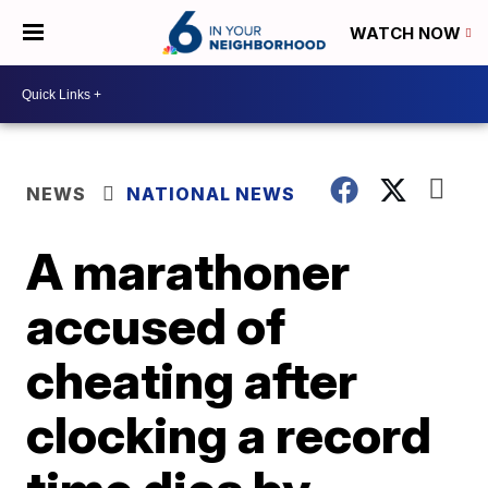
WATCH NOW
NEWS
NATIONAL NEWS
A marathoner
accused of
cheating after
clocking a record