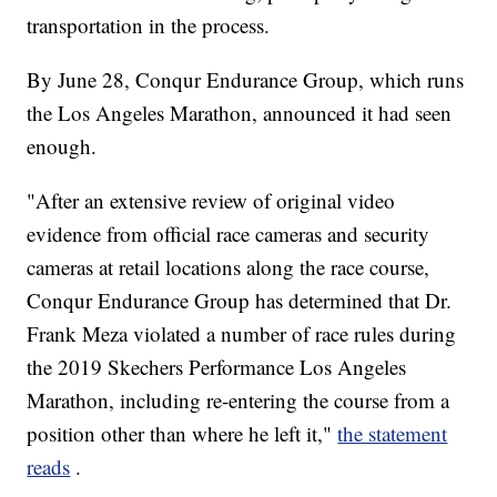
transportation in the process.
By June 28, Conqur Endurance Group, which runs
the Los Angeles Marathon, announced it had seen
enough.
"After an extensive review of original video
evidence from official race cameras and security
cameras at retail locations along the race course,
Conqur Endurance Group has determined that Dr.
Frank Meza violated a number of race rules during
the 2019 Skechers Performance Los Angeles
Marathon, including re-entering the course from a
position other than where he left it,"
the statement
reads
.