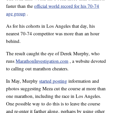
faster than the
official world record for his 70-74
age group
.
As for his cohorts in Los Angeles that day, his
nearest 70-74 competitor was more than an hour
behind.
The result caught the eye of Derek Murphy, who
runs
MarathonInvestigation.com
, a website devoted
to calling out marathon cheaters.
In May, Murphy
started posting
information and
photos suggesting Meza cut the course at more than
one marathon, including the race in Los Angeles.
One possible way to do this is to leave the course
and re-enter it farther along, perhaps by using other