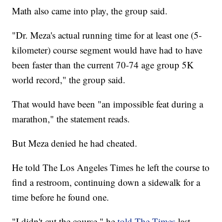
Math also came into play, the group said.
"Dr. Meza's actual running time for at least one (5-
kilometer) course segment would have had to have
been faster than the current 70-74 age group 5K
world record," the group said.
That would have been "an impossible feat during a
marathon," the statement reads.
But Meza denied he had cheated.
He told The Los Angeles Times he left the course to
find a restroom, continuing down a sidewalk for a
time before he found one.
"I didn't cut the course," he
told The Times
last