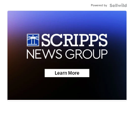
Powered by