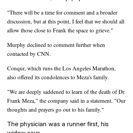
"There will be a time for comment and a broader
discussion, but at this point, I feel that we should all
allow those close to Frank the space to grieve."
Murphy declined to comment further when
contacted by CNN.
Conqur, which runs the Los Angeles Marathon,
also offered its condolences to Meza's family.
"We are deeply saddened to learn of the death of Dr.
Frank Meza," the company said in a statement. "Our
thoughts and prayers go out to his family."
The physician was a runner first, his
widow says