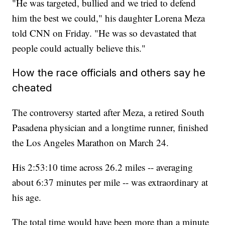
"He was targeted, bullied and we tried to defend
him the best we could," his daughter Lorena Meza
told CNN on Friday. "He was so devastated that
people could actually believe this."
How the race officials and others say he
cheated
The controversy started after Meza, a retired South
Pasadena physician and a longtime runner, finished
the Los Angeles Marathon on March 24.
His 2:53:10 time across 26.2 miles -- averaging
about 6:37 minutes per mile -- was extraordinary at
his age.
The total time would have been more than a minute