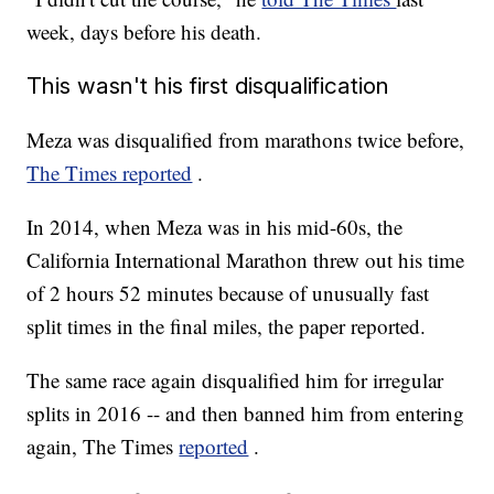
week, days before his death.
This wasn't his first disqualification
Meza was disqualified from marathons twice before,
The Times reported
.
In 2014, when Meza was in his mid-60s, the
California International Marathon threw out his time
of 2 hours 52 minutes because of unusually fast
split times in the final miles, the paper reported.
The same race again disqualified him for irregular
splits in 2016 -- and then banned him from entering
again, The Times
reported
.