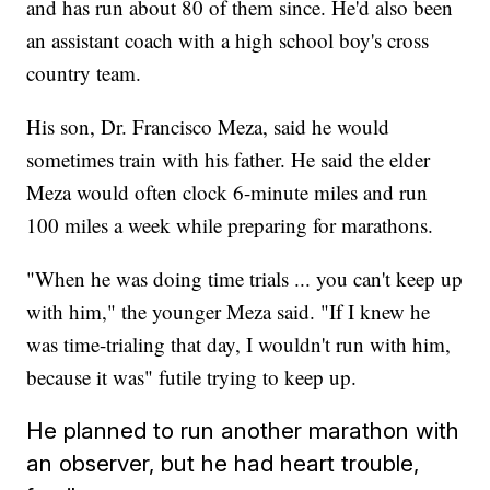
and has run about 80 of them since. He'd also been
an assistant coach with a high school boy's cross
country team.
His son, Dr. Francisco Meza, said he would
sometimes train with his father. He said the elder
Meza would often clock 6-minute miles and run
100 miles a week while preparing for marathons.
"When he was doing time trials ... you can't keep up
with him," the younger Meza said. "If I knew he
was time-trialing that day, I wouldn't run with him,
because it was" futile trying to keep up.
He planned to run another marathon with
an observer, but he had heart trouble,