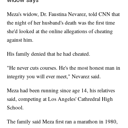
Meza's widow, Dr. Faustina Nevarez, told CNN that
the night of her husband's death was the first time
she'd looked at the online allegations of cheating
against him.
His family denied that he had cheated.
"He never cuts courses. He's the most honest man in
integrity you will ever meet," Nevarez said.
Meza had been running since age 14, his relatives
said, competing at Los Angeles' Cathredral High
School.
The family said Meza first ran a marathon in 1980,