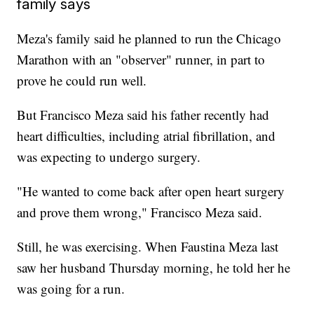
family says
Meza's family said he planned to run the Chicago
Marathon with an "observer" runner, in part to
prove he could run well.
But Francisco Meza said his father recently had
heart difficulties, including atrial fibrillation, and
was expecting to undergo surgery.
"He wanted to come back after open heart surgery
and prove them wrong," Francisco Meza said.
Still, he was exercising. When Faustina Meza last
saw her husband Thursday morning, he told her he
was going for a run.