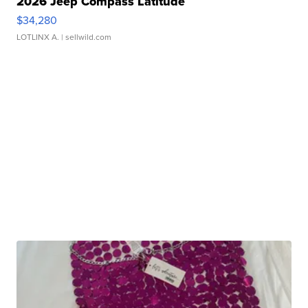
2026 Jeep Compass Latitude
$34,280
LOTLINX A.
| sellwild.com