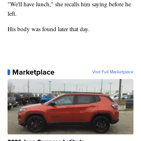
"We'll have lunch," she recalls him saying before he
left.
His body was found later that day.
Marketplace
Visit Full Marketplace