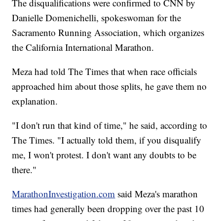
The disqualifications were confirmed to CNN by
Danielle Domenichelli, spokeswoman for the
Sacramento Running Association, which organizes
the California International Marathon.
Meza had told The Times that when race officials
approached him about those splits, he gave them no
explanation.
"I don't run that kind of time," he said, according to
The Times. "I actually told them, if you disqualify
me, I won't protest. I don't want any doubts to be
there."
MarathonInvestigation.com
said Meza's marathon
times had generally been dropping over the past 10