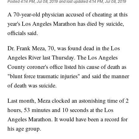
Posted
4:14 PM, Jul 08, 2019
and last updated
4:14 PM, Jul 08, 2019
A 70-year-old physician accused of cheating at this
year's Los Angeles Marathon has died by suicide,
officials said.
Dr. Frank Meza, 70, was found dead in the Los
Angeles River last Thursday. The Los Angeles
County coroner's office listed his cause of death as
"blunt force traumatic injuries" and said the manner
of death was suicide.
Last month, Meza clocked an astonishing time of 2
hours, 53 minutes and 10 seconds at the Los
Angeles Marathon. It would have been a record for
his age group.