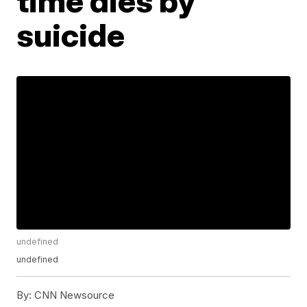
time dies by
suicide
undefined
undefined
By:
CNN Newsource