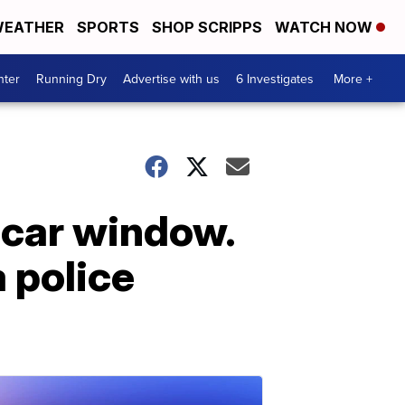
EATHER
SPORTS
SHOP SCRIPPS
WATCH NOW
nter
Running Dry
Advertise with us
6 Investigates
More +
 car window.
a police