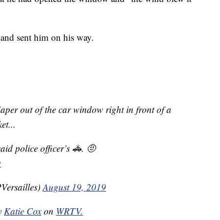
g and sent him on his way.
aper out of the car window right in front of a
et...
said police officer’s 🚓. 🤨
w
Versailles)
August 19, 2019
by
Katie Cox
on
WRTV.