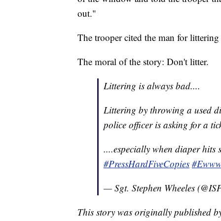
out."
The trooper cited the man for litterin
The moral of the story: Don't litter.
Littering is always bad....
Littering by throwing a used di
police officer is asking for a tick
....especially when diaper hits 
#PressHardFiveCopies
#Eww
— Sgt. Stephen Wheeles (@ISP
This story was originally published 