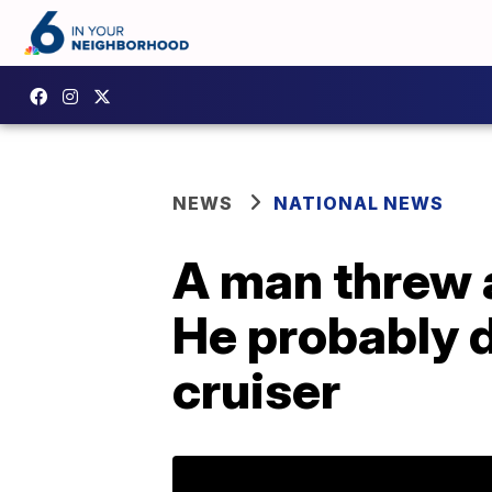
NEWS
NATIONAL NEWS
A man threw a
He probably di
cruiser