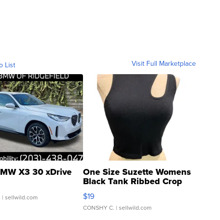
Visit Full Marketplace
o List
MW X3 30 xDrive
One Size Suzette Womens
Black Tank Ribbed Crop
Asymmetrical ...
$19
.
| sellwild.com
CONSHY C.
| sellwild.com