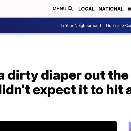
LOCAL
NATIONAL
W
MENU
In Your Neighborhood
Hurricane Ce
 dirty diaper out the
dn't expect it to hit 