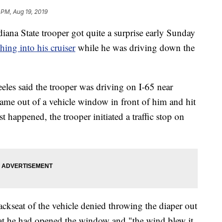
 PM, Aug 19, 2019
State trooper got quite a surprise early Sunday
hing into his cruiser
while he was driving down the
eles said the trooper was driving on I-65 near
came out of a vehicle window in front of him and hit
st happened, the trooper initiated a traffic stop on
ckseat of the vehicle denied throwing the diaper out
hat he had opened the window and "the wind blew it