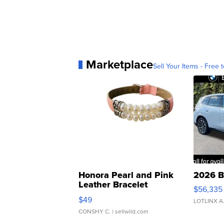
Marketplace
Sell Your Items - Free t
Honora Pearl and Pink
2026 B
Leather Bracelet
$56,335
Adjustable Buckle Clo...
$49
LOTLINX A
CONSHY C.
| sellwild.com