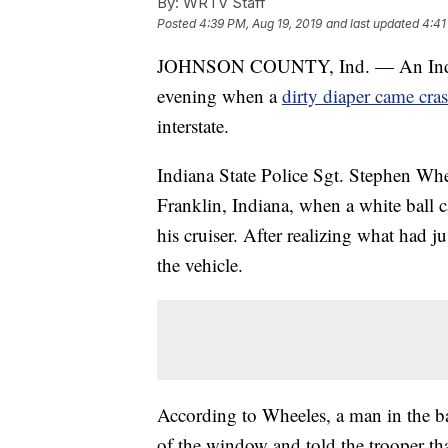
By:
WRTV Staff
Posted
4:39 PM, Aug 19, 2019
and last updated
4:41
JOHNSON COUNTY, Ind. — An Indiana 
evening when a
dirty diaper came cras
interstate.
Indiana State Police Sgt. Stephen Whe
Franklin, Indiana, when a white ball 
his cruiser. After realizing what had ju
the vehicle.
According to Wheeles, a man in the ba
of the window and told the trooper t