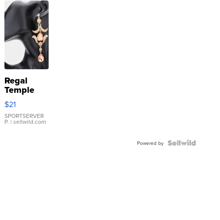
Regal
Temple
Droplet
$21
Earrings
SPORTSERVER
P.
| sellwild.com
Powered by