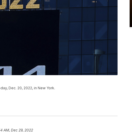
ay, Dec. 20, 2022, in New York.
54 AM, Dec 29, 2022