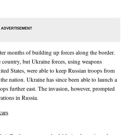
after months of building up forces along the border.
he country, but Ukraine forces, using weapons
ited States, were able to keep Russian troops from
the nation. Ukraine has since been able to launch a
ops further east. The invasion, however, prompted
ations in Russia.
cars