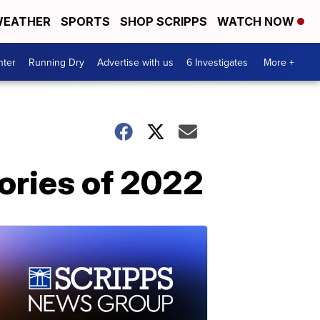
EATHER
SPORTS
SHOP SCRIPPS
WATCH NOW
nter
Running Dry
Advertise with us
6 Investigates
More +
tories of 2022