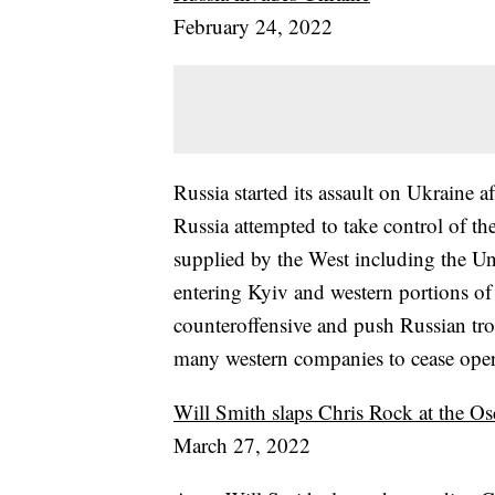
February 24, 2022
Russia started its assault on Ukraine 
Russia attempted to take control of t
supplied by the West including the Un
entering Kyiv and western portions of 
counteroffensive and push Russian tro
many western companies to cease oper
Will Smith slaps Chris Rock at the Os
March 27, 2022