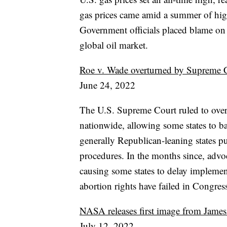
gas prices came amid a summer of high 
Government officials placed blame on 
global oil market.
Roe v. Wade overturned by Supreme Cou
June 24, 2022
The U.S. Supreme Court ruled to overt
nationwide, allowing some states to b
generally Republican-leaning states pu
procedures. In the months since, advoc
causing some states to delay implemen
abortion rights have failed in Congres
NASA releases first image from Jame
July 12, 2022