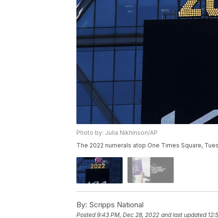
Photo by: Julia Nikhinson/AP
The 2022 numerals atop One Times Square, Tuesd
By:
Scripps National
Posted
9:43 PM, Dec 28, 2022
and last updated
12: