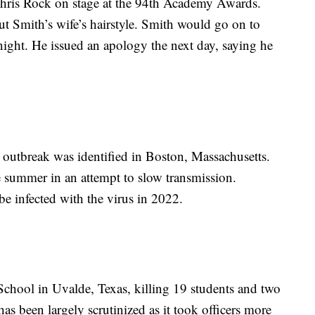
hris Rock on stage at the 94th Academy Awards.
t Smith’s wife’s hairstyle. Smith would go on to
 night. He issued an apology the next day, saying he
outbreak was identified in Boston, Massachusetts.
 summer in an attempt to slow transmission.
 infected with the virus in 2022.
hool in Uvalde, Texas, killing 19 students and two
as been largely scrutinized as it took officers more