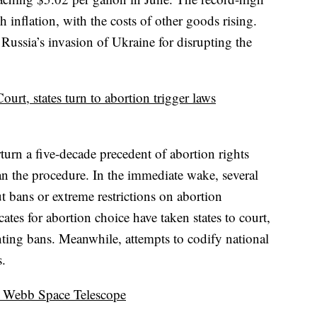
inflation, with the costs of other goods rising.
Russia’s invasion of Ukraine for disrupting the
rt, states turn to abortion trigger laws
urn a five-decade precedent of abortion rights
an the procedure. In the immediate wake, several
t bans or extreme restrictions on abortion
ates for abortion choice have taken states to court,
ting bans. Meanwhile, attempts to codify national
s.
s Webb Space Telescope