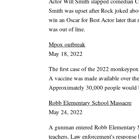
Actor Will Smith slapped comedian C
Smith was upset after Rock joked abou
win an Oscar for Best Actor later that
was out of line.
Mpox outbreak
May 18, 2022
The first case of the 2022 monkeypox 
A vaccine was made available over the
Approximately 30,000 people would be
Robb Elementary School Massacre
May 24, 2022
A gunman entered Robb Elementary Sc
teachers. Law enforcement’s response h