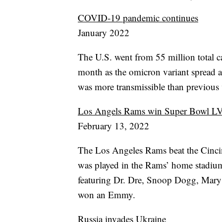
COVID-19 pandemic continues
January 2022
The U.S. went from 55 million total c
month as the omicron variant spread acr
was more transmissible than previous v
Los Angels Rams win Super Bowl L
February 13, 2022
The Los Angeles Rams beat the Cinci
was played in the Rams’ home stadium
featuring Dr. Dre, Snoop Dogg, Mary
won an Emmy.
Russia invades Ukraine