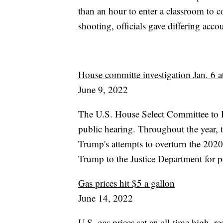
than an hour to enter a classroom to c
shooting, officials gave differing acco
House committe investigation Jan. 6 at
June 9, 2022
The U.S. House Select Committee to Inv
public hearing. Throughout the year,
Trump's attempts to overturn the 2020
Trump to the Justice Department for p
Gas prices hit $5 a gallon
June 14, 2022
U.S. gas prices set an all-time high, 