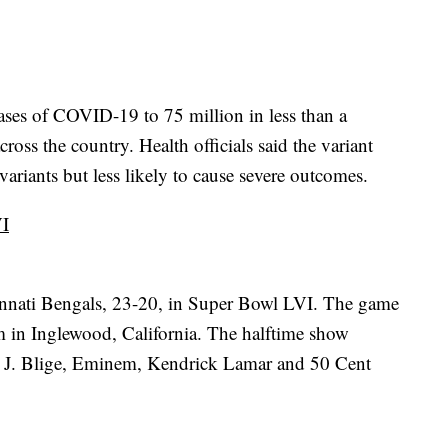
ases of COVID-19 to 75 million in less than a
oss the country. Health officials said the variant
ariants but less likely to cause severe outcomes.
VI
nnati Bengals, 23-20, in Super Bowl LVI. The game
 in Inglewood, California. The halftime show
 J. Blige, Eminem, Kendrick Lamar and 50 Cent