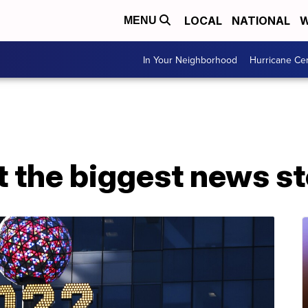
LOCAL
NATIONAL
W
MENU
In Your Neighborhood
Hurricane Ce
t the biggest news s