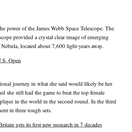
t the power of the James Webb Space Telescope. The
escope provided a crystal clear image of emerging
na Nebula, located about 7,600 light-years away.
 U.S. Open
onal journey in what she said would likely be her
d she still had the game to beat the top female
player in the world in the second round. In the third
ent in three tough sets.
ritain gets its first new monarch in 7 decades