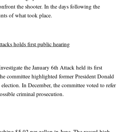
onfront the shooter. In the days following the
unts of what took place.
tacks holds first public hearing
estigate the January 6th Attack held its first
 the committee highlighted former President Donald
 election. In December, the committee voted to refer
ossible criminal prosecution.
reaching $5.02 per gallon in June. The record-high