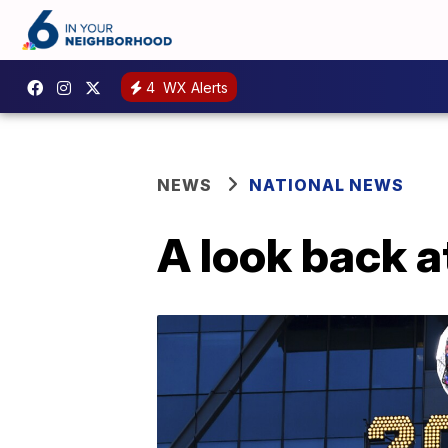
4
WX Alerts
NEWS
NATIONAL NEWS
A look back a