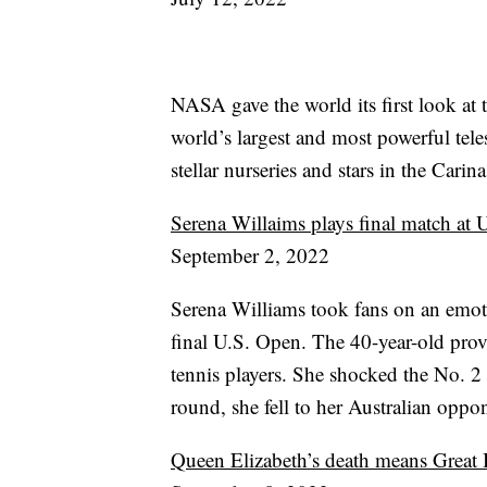
NASA gave the world its first look a
world’s largest and most powerful tel
stellar nurseries and stars in the Cari
Serena Willaims plays final match at
September 2, 2022
Serena Williams took fans on an emoti
final U.S. Open. The 40-year-old prove
tennis players. She shocked the No. 2 
round, she fell to her Australian oppon
Queen Elizabeth’s death means Great B