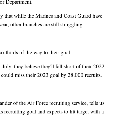
Labor Department.
y that while the Marines and Coast Guard have
year, other branches are still struggling.
wo-thirds of the way to their goal.
July, they believe they'll fall short of their 2022
 could miss their 2023 goal by 28,000 recruits.
r of the Air Force recruiting service, tells us
 recruiting goal and expects to hit target with a