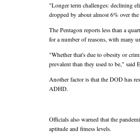
"Longer term challenges: declining eli
dropped by about almost 6% over the 
The Pentagon reports less than a quar
for a number of reasons, with many un
"Whether that's due to obesity or cri
prevalent than they used to be," said
Another factor is that the DOD has rest
ADHD.
Officials also warned that the pandem
aptitude and fitness levels.