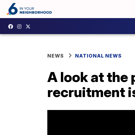
NEWS
NATIONAL NEWS
A look at the
recruitment i