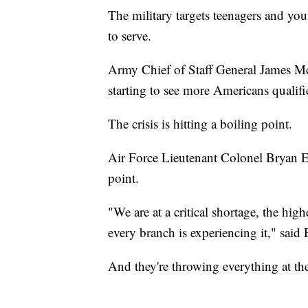
The military targets teenagers and youn
to serve.
Army Chief of Staff General James Mc
starting to see more Americans qualifi
The crisis is hitting a boiling point.
Air Force Lieutenant Colonel Bryan Ewi
point.
"We are at a critical shortage, the hi
every branch is experiencing it," sai
And they're throwing everything at the