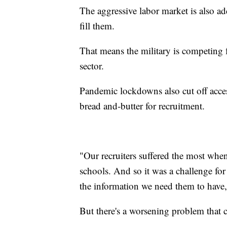
The aggressive labor market is also a
fill them.
That means the military is competing f
sector.
Pandemic lockdowns also cut off access
bread and-butter for recruitment.
"Our recruiters suffered the most whe
schools. And so it was a challenge for
the information we need them to have
But there's a worsening problem that 