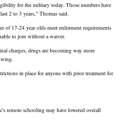
gibility for the military today. Those numbers have
last 2 to 3 years," Thomas said.
ter of 17-24 year olds meet enlistment requirements
able to join without a waiver.
minal charges, drugs are becoming way more
 Ewing.
rictions in place for anyone with prior treatment for
ic's remote schooling may have lowered overall