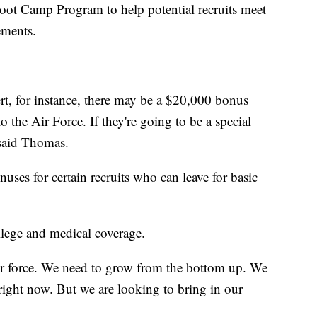
oot Camp Program to help potential recruits meet
rements.
ert, for instance, there may be a $20,000 bonus
 the Air Force. If they're going to be a special
" said Thomas.
uses for certain recruits who can leave for basic
.
college and medical coverage.
 our force. We need to grow from the bottom up. We
 right now. But we are looking to bring in our
.