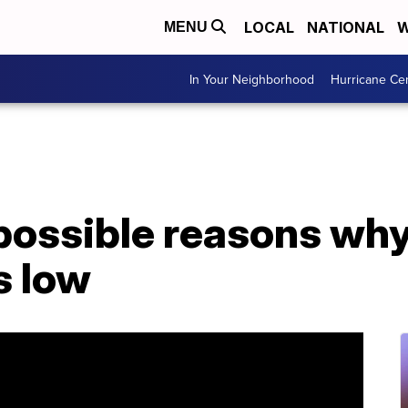
LOCAL
NATIONAL
W
MENU
In Your Neighborhood
Hurricane Ce
 possible reasons why
s low