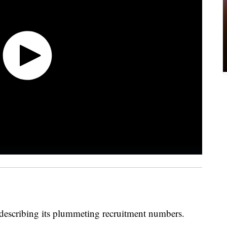
s describing its plummeting recruitment numbers.