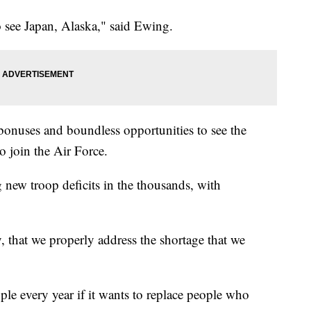
 see Japan, Alaska," said Ewing.
bonuses and boundless opportunities to see the
o join the Air Force.
g new troop deficits in the thousands, with
ity, that we properly address the shortage that we
le every year if it wants to replace people who