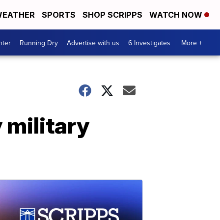
EATHER
SPORTS
SHOP SCRIPPS
WATCH NOW
nter
Running Dry
Advertise with us
6 Investigates
More +
 military