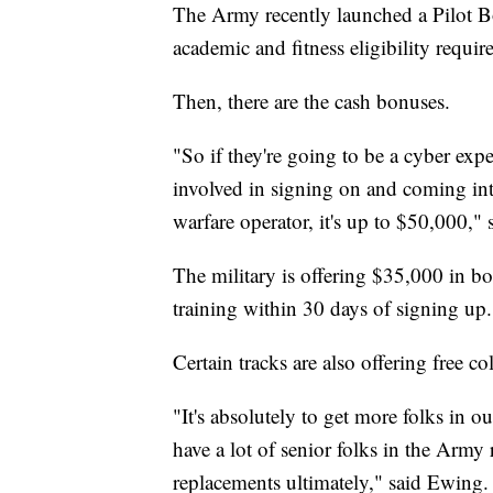
The Army recently launched a Pilot B
academic and fitness eligibility requi
Then, there are the cash bonuses.
"So if they're going to be a cyber exp
involved in signing on and coming into
warfare operator, it's up to $50,000,
The military is offering $35,000 in bon
training within 30 days of signing up
Certain tracks are also offering free 
"It's absolutely to get more folks in
have a lot of senior folks in the Army
replacements ultimately," said Ewing