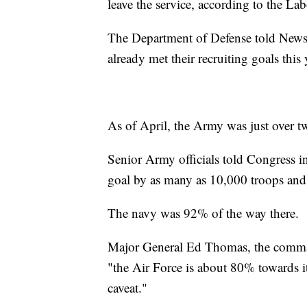
leave the service, according to the 
The Department of Defense told News
already met their recruiting goals this 
As of April, the Army was just over t
Senior Army officials told Congress in 
goal by as many as 10,000 troops and
The navy was 92% of the way there.
Major General Ed Thomas, the commande
"the Air Force is about 80% towards its
caveat."