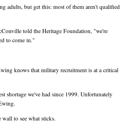
g adults, but get this: most of them aren't qualified
Conville told the Heritage Foundation, "we're
ed to come in."
ng knows that military recruitment is at a critical
ghest shortage we've had since 1999. Unfortunately
d Ewing.
 wall to see what sticks.