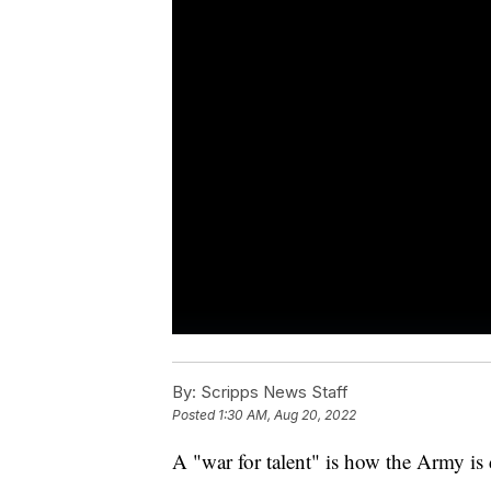
By:
Scripps News Staff
Posted
1:30 AM, Aug 20, 2022
A "war for talent" is how the Army i