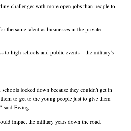
dding challenges with more open jobs than people to
or the same talent as businesses in the private
 to high schools and public events – the military's
n schools locked down because they couldn't get in
 them to get to the young people just to give them
," said Ewing.
could impact the military years down the road.