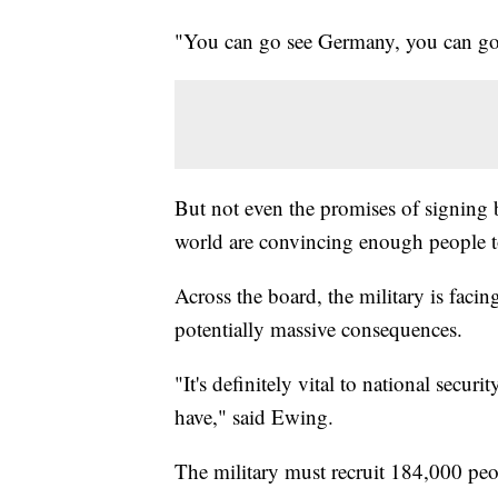
"You can go see Germany, you can go
But not even the promises of signing 
world are convincing enough people t
Across the board, the military is facin
potentially massive consequences.
"It's definitely vital to national secur
have," said Ewing.
The military must recruit 184,000 peop