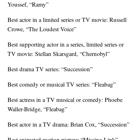
Youssef, “Ramy”
Best actor in a limited series or TV movie: Russell
Crowe, “The Loudest Voice”
Best supporting actor in a series, limited series or
TV movie: Stellan Skarsgard, “Chernobyl”
Best drama TV series: “Succession”
Best comedy or musical TV series: “Fleabag”
Best actress in a TV musical or comedy: Phoebe
Waller-Bridge, “Fleabag”
Best actor in a TV drama: Brian Cox, “Succession”
Best animated motion picture: “Missing Link”