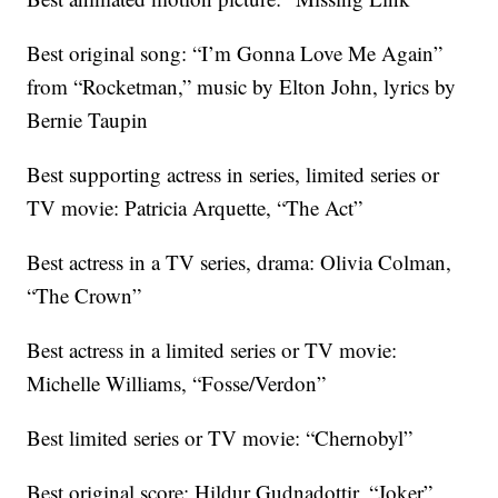
Best original song: “I’m Gonna Love Me Again”
from “Rocketman,” music by Elton John, lyrics by
Bernie Taupin
Best supporting actress in series, limited series or
TV movie: Patricia Arquette, “The Act”
Best actress in a TV series, drama: Olivia Colman,
“The Crown”
Best actress in a limited series or TV movie:
Michelle Williams, “Fosse/Verdon”
Best limited series or TV movie: “Chernobyl”
Best original score: Hildur Gudnadottir, “Joker”