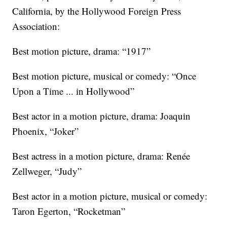
California, by the Hollywood Foreign Press
Association:
Best motion picture, drama: “1917”
Best motion picture, musical or comedy: “Once
Upon a Time ... in Hollywood”
Best actor in a motion picture, drama: Joaquin
Phoenix, “Joker”
Best actress in a motion picture, drama: Renée
Zellweger, “Judy”
Best actor in a motion picture, musical or comedy:
Taron Egerton, “Rocketman”