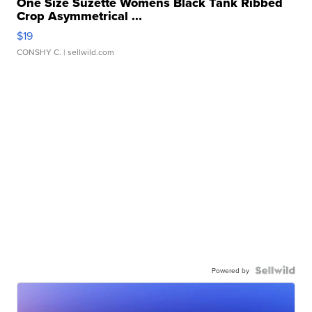
One Size Suzette Womens Black Tank Ribbed
Crop Asymmetrical ...
$19
CONSHY C.
| sellwild.com
Powered by