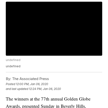
undefined
undefined
By:
The Associated Press
Posted
12:00 PM, Jan 06, 2020
and last updated
12:24 PM, Jan 06, 2020
The winners at the 77th annual Golden Globe
Awards, presented Sunday in Beverly Hills,