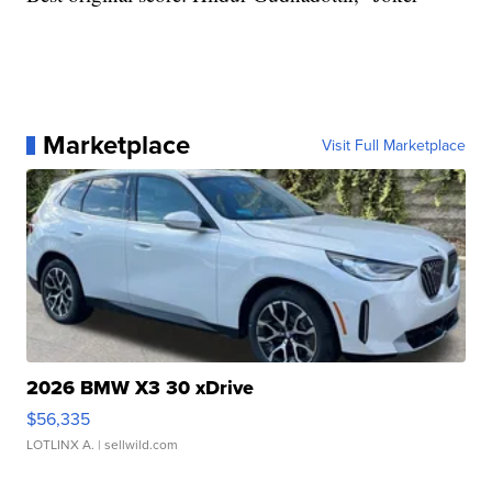
Marketplace
Visit Full Marketplace
2026 BMW X3 30 xDrive
$56,335
LOTLINX A.
| sellwild.com