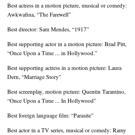
Best actress in a motion picture, musical or comedy:
Awkwafina, “The Farewell”
Best director: Sam Mendes, “1917”
Best supporting actor in a motion picture: Brad Pitt,
“Once Upon a Time ... in Hollywood.”
Best supporting actress in a motion picture: Laura
Dern, “Marriage Story”
Best screenplay, motion picture: Quentin Tarantino,
“Once Upon a Time ... In Hollywood”
Best foreign language film: “Parasite”
Best actor in a TV series, musical or comedy: Ramy