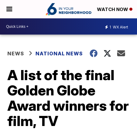
WATCH NOW
1
WX Alert
NEWS
NATIONAL NEWS
A list of the final
Golden Globe
Award winners for
film, TV