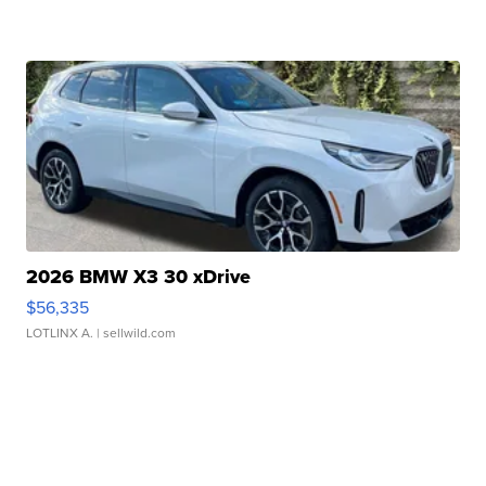
2026 BMW X3 30 xDrive
$56,335
LOTLINX A.
| sellwild.com