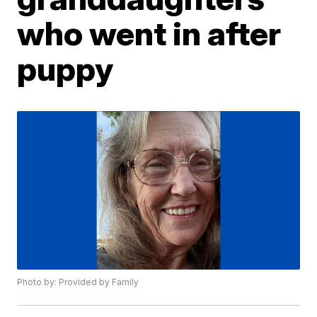
who went in after
puppy
Photo by: Provided by Family