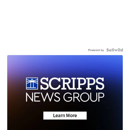
Powered by