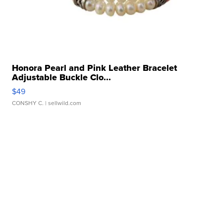
Honora Pearl and Pink Leather Bracelet
Adjustable Buckle Clo...
$49
CONSHY C.
| sellwild.com