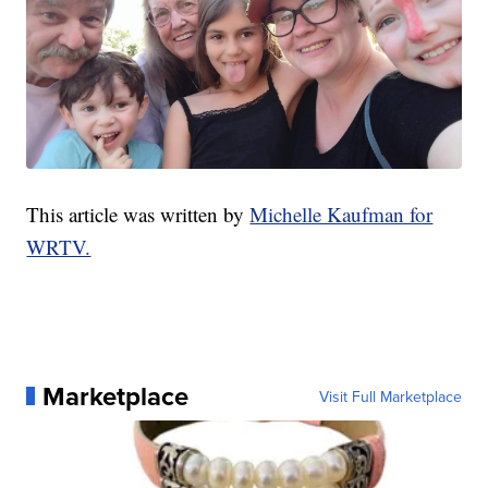
This article was written by
Michelle Kaufman for
WRTV.
Marketplace
Visit Full Marketplace