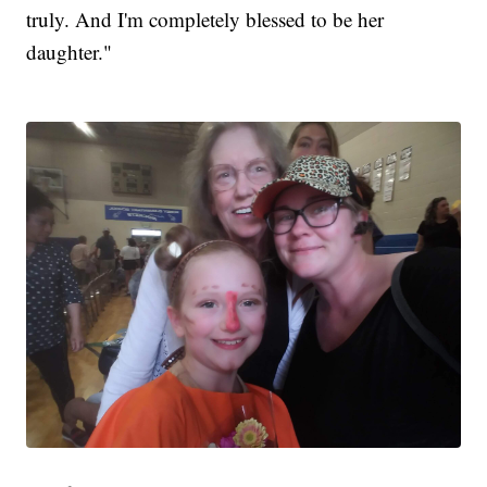
truly. And I'm completely blessed to be her
daughter."