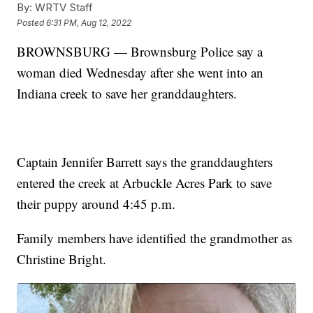
By:
WRTV Staff
Posted
6:31 PM, Aug 12, 2022
BROWNSBURG — Brownsburg Police say a
woman died Wednesday after she went into an
Indiana creek to save her granddaughters.
Captain Jennifer Barrett says the granddaughters
entered the creek at Arbuckle Acres Park to save
their puppy around 4:45 p.m.
Family members have identified the grandmother as
Christine Bright.