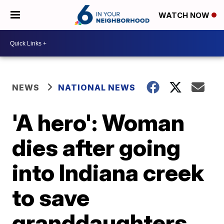
WATCH NOW
NEWS
NATIONAL NEWS
'A hero': Woman
dies after going
into Indiana creek
to save
granddaughters