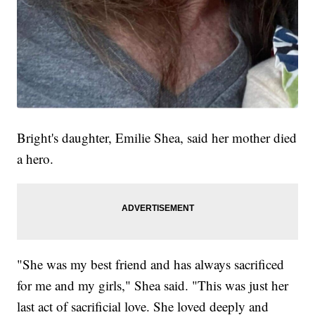
Bright's daughter, Emilie Shea, said her mother died
a hero.
"She was my best friend and has always sacrificed
for me and my girls," Shea said. "This was just her
last act of sacrificial love. She loved deeply and