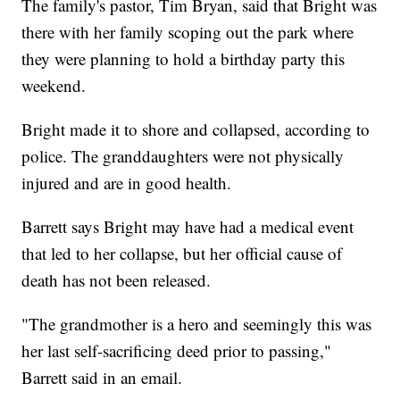
The family's pastor, Tim Bryan, said that Bright was
there with her family scoping out the park where
they were planning to hold a birthday party this
weekend.
Bright made it to shore and collapsed, according to
police. The granddaughters were not physically
injured and are in good health.
Barrett says Bright may have had a medical event
that led to her collapse, but her official cause of
death has not been released.
"The grandmother is a hero and seemingly this was
her last self-sacrificing deed prior to passing,"
Barrett said in an email.