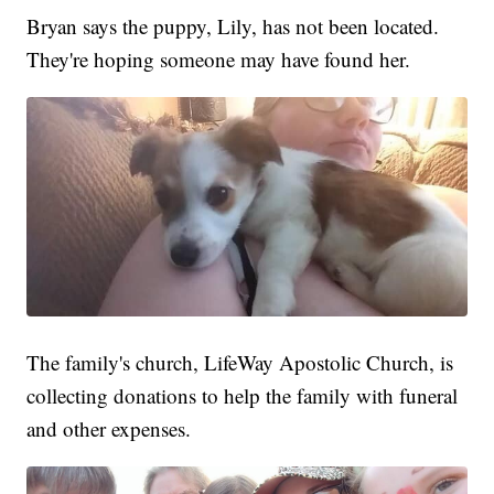
Bryan says the puppy, Lily, has not been located.
They're hoping someone may have found her.
The family's church, LifeWay Apostolic Church, is
collecting donations to help the family with funeral
and other expenses.