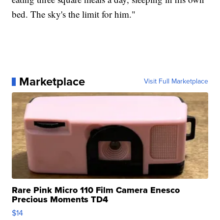
bed. The sky's the limit for him."
Marketplace
Visit Full Marketplace
Rare Pink Micro 110 Film Camera Enesco
Precious Moments TD4
$14