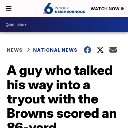
WATCH NOW
NEWS
NATIONAL NEWS
A guy who talked
his way into a
tryout with the
Browns scored an
86-yard