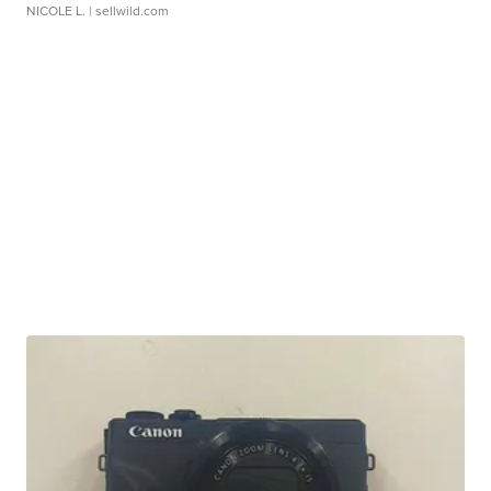
NICOLE L.
| sellwild.com