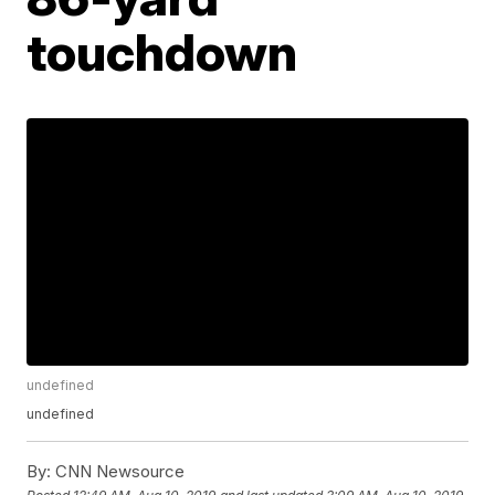
touchdown
undefined
undefined
By:
CNN Newsource