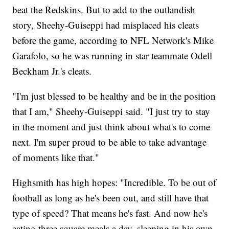
beat the Redskins. But to add to the outlandish
story, Sheehy-Guiseppi had misplaced his cleats
before the game, according to NFL Network's Mike
Garafolo, so he was running in star teammate Odell
Beckham Jr.'s cleats.
"I'm just blessed to be healthy and be in the position
that I am," Sheehy-Guiseppi said. "I just try to stay
in the moment and just think about what's to come
next. I'm super proud to be able to take advantage
of moments like that."
Highsmith has high hopes: "Incredible. To be out of
football as long as he's been out, and still have that
type of speed? That means he's fast. And now he's
eating three square meals a day, sleeping in his own