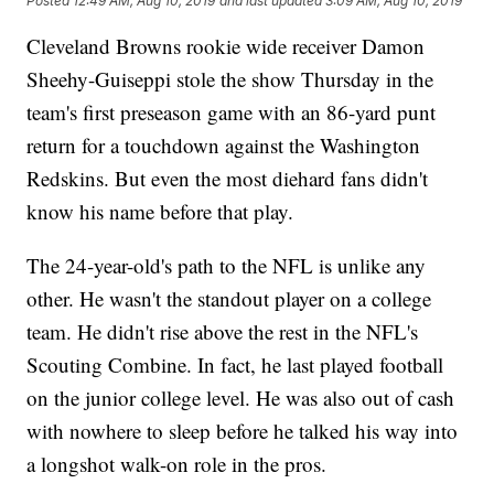
Posted
12:49 AM, Aug 10, 2019
and last updated
3:09 AM, Aug 10, 2019
Cleveland Browns rookie wide receiver Damon
Sheehy-Guiseppi stole the show Thursday in the
team's first preseason game with an 86-yard punt
return for a touchdown against the Washington
Redskins. But even the most diehard fans didn't
know his name before that play.
The 24-year-old's path to the NFL is unlike any
other. He wasn't the standout player on a college
team. He didn't rise above the rest in the NFL's
Scouting Combine. In fact, he last played football
on the junior college level. He was also out of cash
with nowhere to sleep before he talked his way into
a longshot walk-on role in the pros.