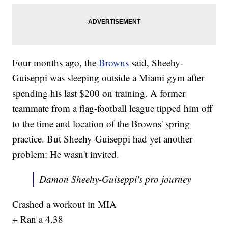
Four months ago, the
Browns
said, Sheehy-
Guiseppi was sleeping outside a Miami gym after
spending his last $200 on training. A former
teammate from a flag-football league tipped him off
to the time and location of the Browns' spring
practice. But Sheehy-Guiseppi had yet another
problem: He wasn't invited.
Damon Sheehy-Guiseppi's pro journey
Crashed a workout in MIA
+ Ran a 4.38