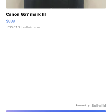
Canon Gx7 mark III
$889
JESSICA S.
| sellwild.com
Powered by