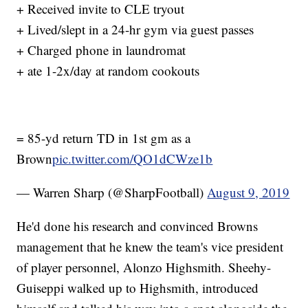
+ Received invite to CLE tryout
+ Lived/slept in a 24-hr gym via guest passes
+ Charged phone in laundromat
+ ate 1-2x/day at random cookouts
= 85-yd return TD in 1st gm as a
Brown
pic.twitter.com/QO1dCWze1b
— Warren Sharp (@SharpFootball)
August 9, 2019
He'd done his research and convinced Browns
management that he knew the team's vice president
of player personnel, Alonzo Highsmith. Sheehy-
Guiseppi walked up to Highsmith, introduced