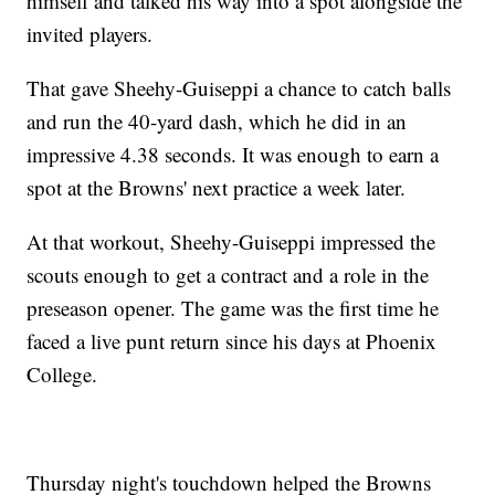
himself and talked his way into a spot alongside the
invited players.
That gave Sheehy-Guiseppi a chance to catch balls
and run the 40-yard dash, which he did in an
impressive 4.38 seconds. It was enough to earn a
spot at the Browns' next practice a week later.
At that workout, Sheehy-Guiseppi impressed the
scouts enough to get a contract and a role in the
preseason opener. The game was the first time he
faced a live punt return since his days at Phoenix
College.
Thursday night's touchdown helped the Browns