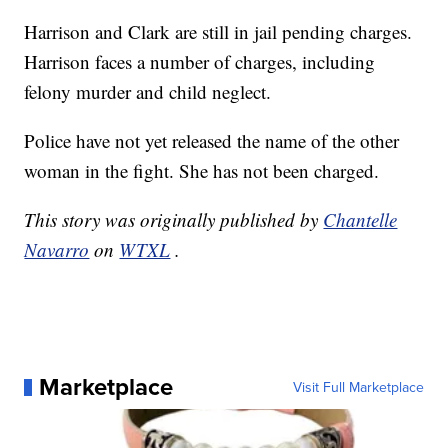
Harrison and Clark are still in jail pending charges.
Harrison faces a number of charges, including
felony murder and child neglect.
Police have not yet released the name of the other
woman in the fight. She has not been charged.
This story was originally published by
Chantelle
Navarro
on
WTXL
.
Marketplace
Visit Full Marketplace