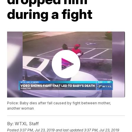
during a fight
Police: Baby dies after fall caused by fight between mother,
another woman
By:
WTXL Staff
Posted
3:37 PM, Jul 23, 2019
and last updated
3:37 PM, Jul 23, 2019