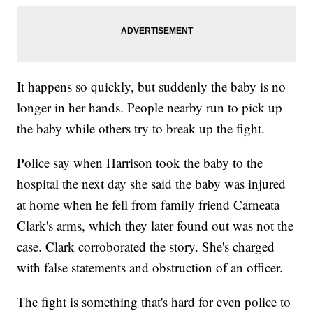
It happens so quickly, but suddenly the baby is no
longer in her hands. People nearby run to pick up
the baby while others try to break up the fight.
Police say when Harrison took the baby to the
hospital the next day she said the baby was injured
at home when he fell from family friend Carneata
Clark's arms, which they later found out was not the
case. Clark corroborated the story. She's charged
with false statements and obstruction of an officer.
The fight is something that's hard for even police to