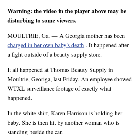
Warning: the video in the player above may be
disturbing to some viewers.
MOULTRIE, Ga. — A Georgia mother has been
charged in her own baby's death
. It happened after
a fight outside of a beauty supply store.
It all happened at Thomas Beauty Supply in
Moultrie, Georiga, last Friday. An employee showed
WTXL surveillance footage of exactly what
happened.
In the white shirt, Karen Harrison is holding her
baby. She is then hit by another woman who is
standing beside the car.