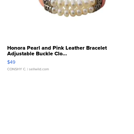
Honora Pearl and Pink Leather Bracelet
Adjustable Buckle Clo...
$49
CONSHY C.
| sellwild.com