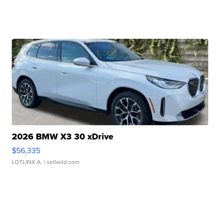
2026 BMW X3 30 xDrive
$56,335
LOTLINX A.
| sellwild.com