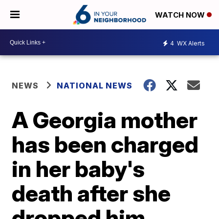
WATCH NOW
4
WX Alerts
NEWS
NATIONAL NEWS
A Georgia mother
has been charged
in her baby's
death after she
dropped him