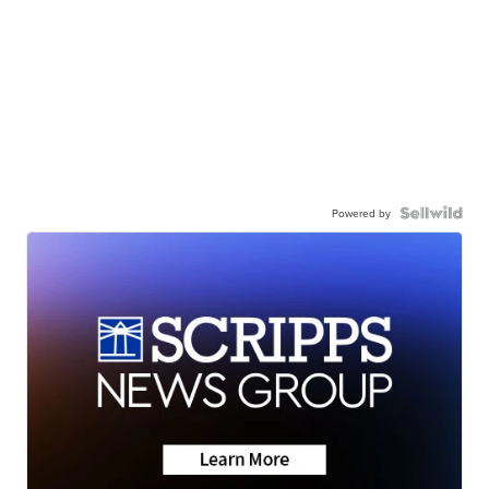
Powered by