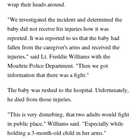
wrap their heads around.
"We investigated the incident and determined the
baby did not receive his injuries how it was
reported. It was reported to us that the baby had
fallen from the caregiver's arms and received the
injuries," said Lt. Freddie Williams with the
Moultrie Police Department. "Then we got
information that there was a fight."
The baby was rushed to the hospital. Unfortunately,
he died from those injuries.
"This is very disturbing, that two adults would fight
in public place," Williams said. "Especially while
holding a 3-month-old child in her arms."