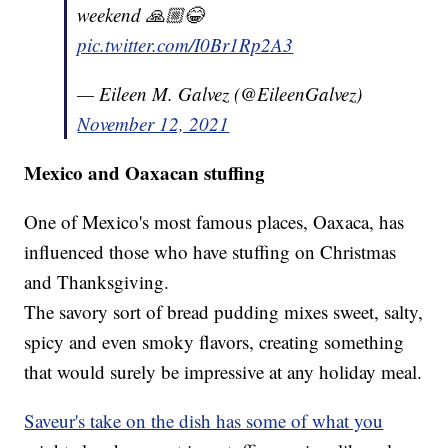
weekend 🙏🏼😂
pic.twitter.com/I0Br1Rp2A3
— Eileen M. Galvez (@EileenGalvez)
November 12, 2021
Mexico and Oaxacan stuffing
One of Mexico's most famous places, Oaxaca, has
influenced those who have stuffing on Christmas
and Thanksgiving.
The savory sort of bread pudding mixes sweet, salty,
spicy and even smoky flavors, creating something
that would surely be impressive at any holiday meal.
Saveur's take on the dish has some of what you