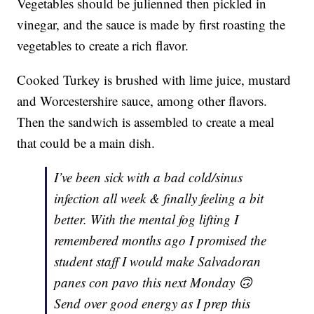
Vegetables should be julienned then pickled in
vinegar, and the sauce is made by first roasting the
vegetables to create a rich flavor.
Cooked Turkey is brushed with lime juice, mustard
and Worcestershire sauce, among other flavors.
Then the sandwich is assembled to create a meal
that could be a main dish.
I’ve been sick with a bad cold/sinus
infection all week & finally feeling a bit
better. With the mental fog lifting I
remembered months ago I promised the
student staff I would make Salvadoran
panes con pavo this next Monday 🙃
Send over good energy as I prep this