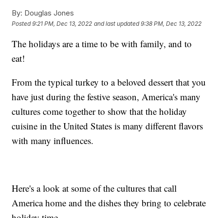
By:
Douglas Jones
Posted
9:21 PM, Dec 13, 2022
and last updated
9:38 PM, Dec 13, 2022
The holidays are a time to be with family, and to
eat!
From the typical turkey to a beloved dessert that you
have just during the festive season, America's many
cultures come together to show that the holiday
cuisine in the United States is many different flavors
with many influences.
Here's a look at some of the cultures that call
America home and the dishes they bring to celebrate
holiday time.