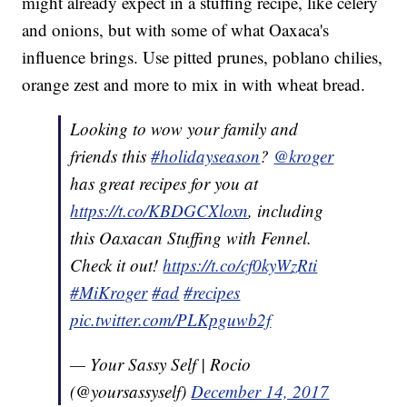
might already expect in a stuffing recipe, like celery
and onions, but with some of what Oaxaca's
influence brings. Use pitted prunes, poblano chilies,
orange zest and more to mix in with wheat bread.
Looking to wow your family and
friends this
#holidayseason
?
@kroger
has great recipes for you at
https://t.co/KBDGCXloxn
, including
this Oaxacan Stuffing with Fennel.
Check it out!
https://t.co/cf0kyWzRti
#MiKroger
#ad
#recipes
pic.twitter.com/PLKpguwb2f
— Your Sassy Self | Rocio
(@yoursassyself)
December 14, 2017