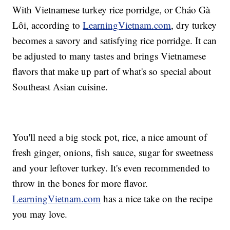
With Vietnamese turkey rice porridge, or Cháo Gà
Lôi, according to
LearningVietnam.com
, dry turkey
becomes a savory and satisfying rice porridge. It can
be adjusted to many tastes and brings Vietnamese
flavors that make up part of what's so special about
Southeast Asian cuisine.
You'll need a big stock pot, rice, a nice amount of
fresh ginger, onions, fish sauce, sugar for sweetness
and your leftover turkey. It's even recommended to
throw in the bones for more flavor.
LearningVietnam.com
has a nice take on the recipe
you may love.