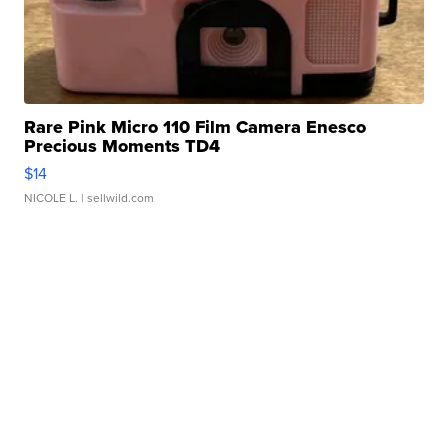
Rare Pink Micro 110 Film Camera Enesco
Precious Moments TD4
$14
NICOLE L.
| sellwild.com