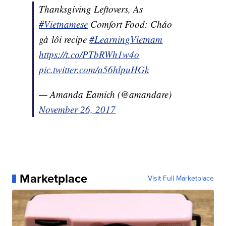
Thanksgiving Leftovers, As
#Vietnamese
Comfort Food: Cháo
gà lôi recipe
#LearningVietnam
https://t.co/PTbRWh1w4o
pic.twitter.com/a56hlpuHGk
— Amanda Eamich (@amandare)
November 26, 2017
Marketplace
Visit Full Marketplace