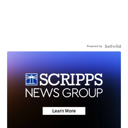
Powered by