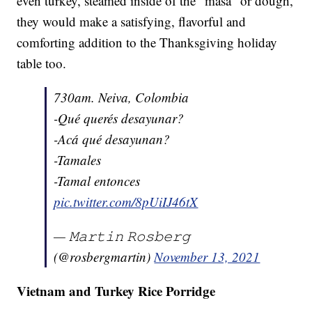
even turkey, steamed inside of the "masa" or dough,
they would make a satisfying, flavorful and
comforting addition to the Thanksgiving holiday
table too.
730am. Neiva, Colombia
-Qué querés desayunar?
-Acá qué desayunan?
-Tamales
-Tamal entonces
pic.twitter.com/8pUiIJ46tX
— 𝙼𝚊𝚛𝚝𝚒𝚗 𝚁𝚘𝚜𝚋𝚎𝚛𝚐
(@rosbergmartin)
November 13, 2021
Vietnam and Turkey Rice Porridge