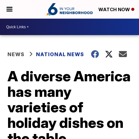
WATCH NOW
NEWS
NATIONAL NEWS
A diverse America
has many
varieties of
holiday dishes on
the table