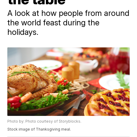
A look at how people from around
the world feast during the
holidays.
Photo by: Photo courtesy of Storyblocks.
Stock image of Thanksgiving meal.