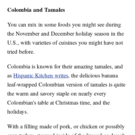
Colombia and Tamales
You can mix in some foods you might see during
the November and December holiday season in the
U.S., with varieties of cuisines you might have not
tried before.
Colombia is known for their amazing tamales, and
as
Hispanic Kitchen writes
, the delicious banana
leaf-wrapped Colombian version of tamales is quite
the warm and savory staple on nearly every
Colombian's table at Christmas time, and the
holidays.
With a filling made of pork, or chicken or possibly