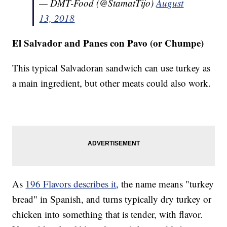
— DMT-Food (@StamatTijo)
August
13, 2018
El Salvador and Panes con Pavo (or Chumpe)
This typical Salvadoran sandwich can use turkey as
a main ingredient, but other meats could also work.
As
196 Flavors describes it
, the name means "turkey
bread" in Spanish, and turns typically dry turkey or
chicken into something that is tender, with flavor.