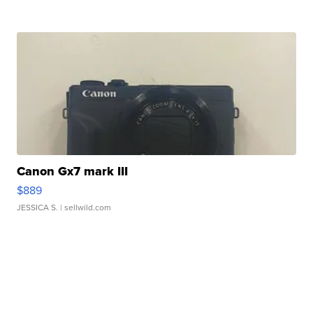
Canon Gx7 mark III
$889
JESSICA S.
| sellwild.com