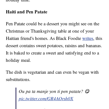
Haiti and Pen Patate
Pen Patate could be a dessert you might see on the
Christmas or Thanksgiving table at one of your
Haitian friend's homes. As Black Foodie
writes
, this
dessert contains sweet potatoes, raisins and bananas.
It is baked to create a sweet and satisfying end to a
holiday meal.
The dish is vegetarian and can even be vegan with
substitutions.
Ou pa ta manje yon ti pen patate? 😋
pic.twitter.com/GR4AOrsh0X