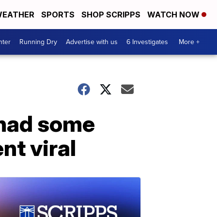
EATHER
SPORTS
SHOP SCRIPPS
WATCH NOW
nter
Running Dry
Advertise with us
6 Investigates
More +
 had some
nt viral