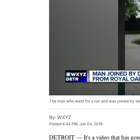
The man who went for a run and was joined by sev
By:
WXYZ
Posted
4:44 PM, Jun 04, 2019
DETROIT — It's a video that has gone