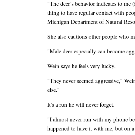
"The deer’s behavior indicates to me (i
thing to have regular contact with pe
Michigan Department of Natural Reso
She also cautions other people who may
"Male deer especially can become agg
Wein says he feels very lucky.
"They never seemed aggressive," Wei
else."
It’s a run he will never forget.
"I almost never run with my phone be
happened to have it with me, but on a