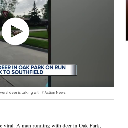
eral deer is talking with 7 Action News.
 viral. A man running with deer in Oak Park,