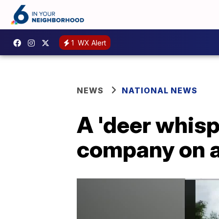
1
WX Alert
NEWS
NATIONAL NEWS
A 'deer whis
company on a 