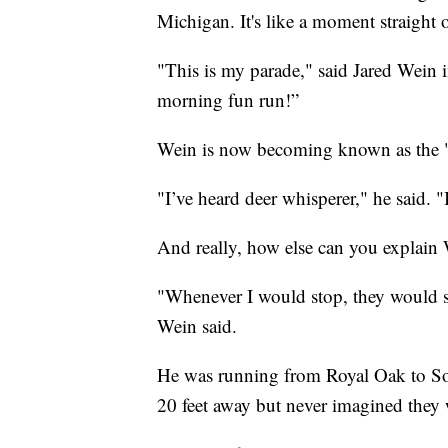
Michigan. It's like a moment straight 
"This is my parade," said Jared Wein 
morning fun run!”
Wein is now becoming known as the 
"I’ve heard deer whisperer," he said. "
And really, how else can you explain 
"Whenever I would stop, they would s
Wein said.
He was running from Royal Oak to Sout
20 feet away but never imagined they 