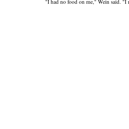
"I had no food on me," Wein said. "I 