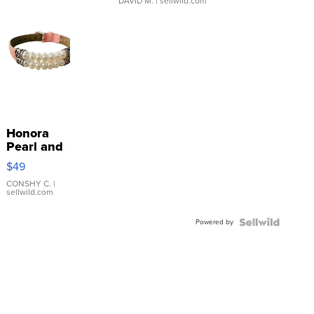
DAVID M.
| sellwild.com
Honora
Pearl and
Pink
$49
Leather
Bracelet
CONSHY C.
|
sellwild.com
Adjustable
Buckle
Powered by
Clo...