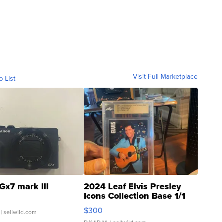
Visit Full Marketplace
o List
Gx7 mark III
2024 Leaf Elvis Presley
Icons Collection Base 1/1
SSP Clear ...
$300
| sellwild.com