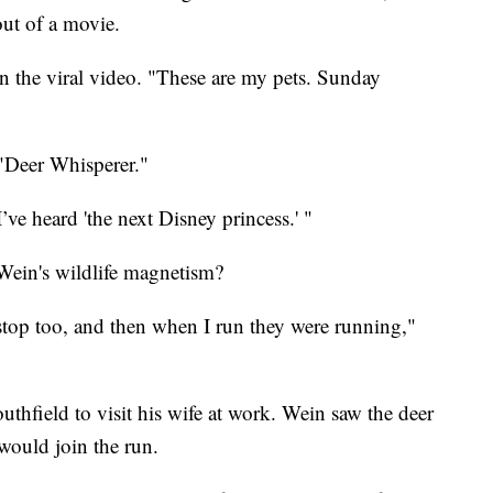
out of a movie.
in the viral video. "These are my pets. Sunday
"Deer Whisperer."
I’ve heard 'the next Disney princess.' "
Wein's wildlife magnetism?
top too, and then when I run they were running,"
hfield to visit his wife at work. Wein saw the deer
would join the run.