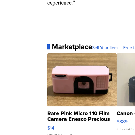
experience."
Marketplace
Sell Your Items - Free t
Rare Pink Micro 110 Film
Canon 
Camera Enesco Precious
$889
Moments TD4
$14
JESSICA S.