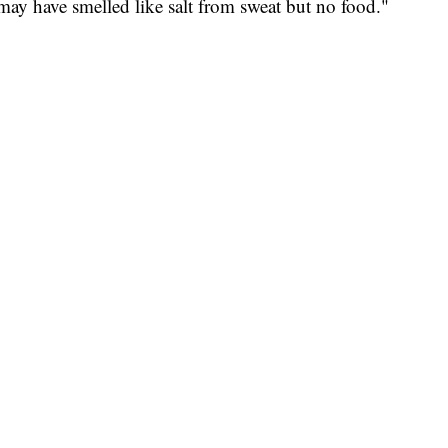
may have smelled like salt from sweat but no food."