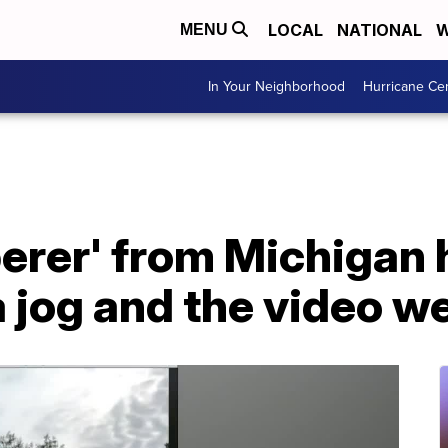
LOCAL
NATIONAL
W
MENU
In Your Neighborhood
Hurricane Ce
perer' from Michigan
jog and the video we