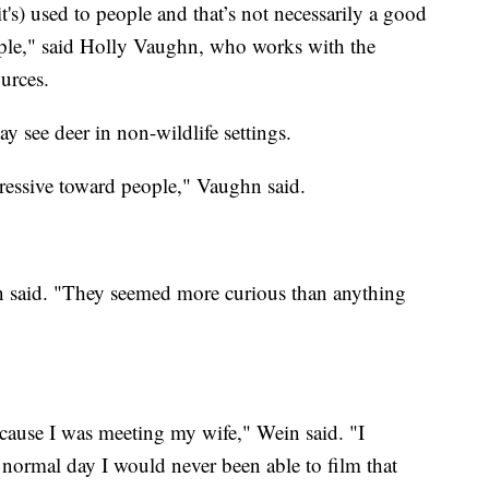
t's) used to people and that’s not necessarily a good
ople," said Holly Vaughn, who works with the
urces.
 see deer in non-wildlife settings.
ressive toward people," Vaughn said.
n said. "They seemed more curious than anything
cause I was meeting my wife," Wein said. "I
 normal day I would never been able to film that