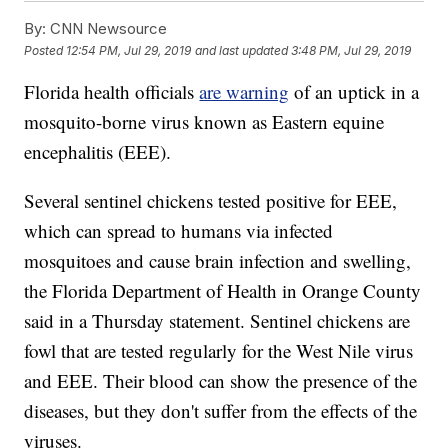
By:
CNN Newsource
Posted
12:54 PM, Jul 29, 2019
and last updated
3:48 PM, Jul 29, 2019
Florida health officials
are warning
of an uptick in a
mosquito-borne virus known as Eastern equine
encephalitis (EEE).
Several sentinel chickens tested positive for EEE,
which can spread to humans via infected
mosquitoes and cause brain infection and swelling,
the Florida Department of Health in Orange County
said in a Thursday statement. Sentinel chickens are
fowl that are tested regularly for the West Nile virus
and EEE. Their blood can show the presence of the
diseases, but they don't suffer from the effects of the
viruses.