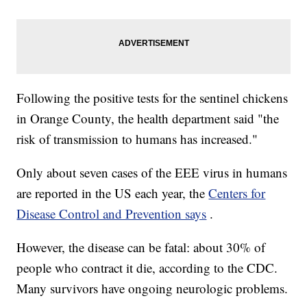
Following the positive tests for the sentinel chickens
in Orange County, the health department said "the
risk of transmission to humans has increased."
Only about seven cases of the EEE virus in humans
are reported in the US each year, the
Centers for
Disease Control and Prevention says
.
However, the disease can be fatal: about 30% of
people who contract it die, according to the CDC.
Many survivors have ongoing neurologic problems.