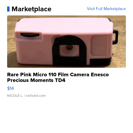
Marketplace
Visit Full Marketplace
Rare Pink Micro 110 Film Camera Enesco
Precious Moments TD4
$14
NICOLE L.
| sellwild.com