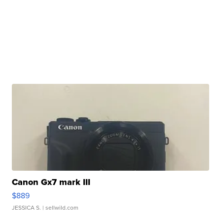
Canon Gx7 mark III
$889
JESSICA S.
| sellwild.com