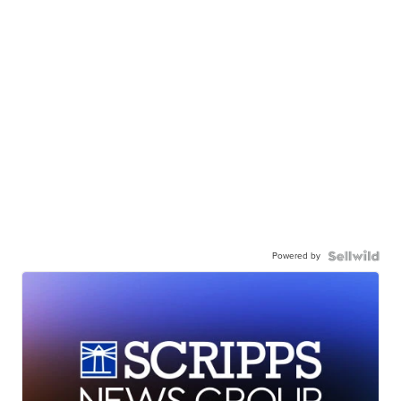
Powered by