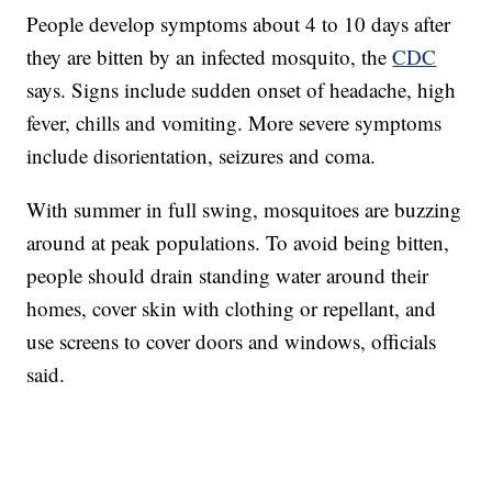
People develop symptoms about 4 to 10 days after
they are bitten by an infected mosquito, the
CDC
says. Signs include sudden onset of headache, high
fever, chills and vomiting. More severe symptoms
include disorientation, seizures and coma.
With summer in full swing, mosquitoes are buzzing
around at peak populations. To avoid being bitten,
people should drain standing water around their
homes, cover skin with clothing or repellant, and
use screens to cover doors and windows, officials
said.