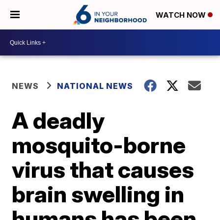
WATCH NOW
NEWS
NATIONAL NEWS
A deadly
mosquito-borne
virus that causes
brain swelling in
humans has been