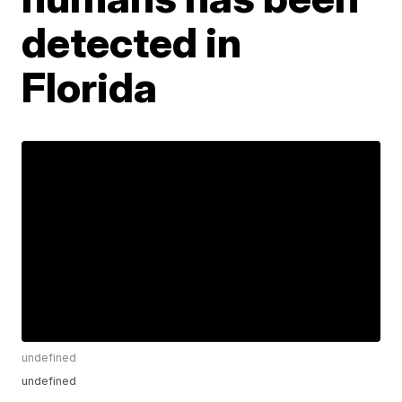
detected in
Florida
undefined
undefined