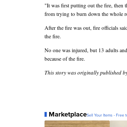
"It was first putting out the fire, then 
from trying to burn down the whole r
After the fire was out, fire officials 
the fire.
No one was injured, but 13 adults and
because of the fire.
This story was originally published 
Marketplace
Sell Your Items - Free t