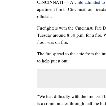
CINCINNATI — A
child admitted to
apartment fire in Cincinnati on Tuesda
officials.
Firefighters with the Cincinnati Fir
Tuesday around 8:30 p.m. for a fire. 
floor was on fire.
The fire spread to the attic from the in
to help put it out.
"We had difficulty with the fire itself 
is a common area through half the bu