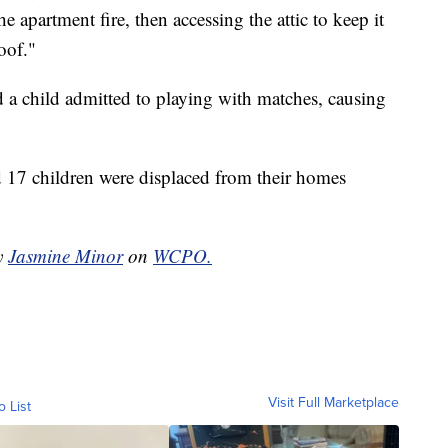
the apartment fire, then accessing the attic to keep it
oof."
said a child admitted to playing with matches, causing
 17 children were displaced from their homes
by
Jasmine Minor
on
WCPO.
Visit Full Marketplace
o List