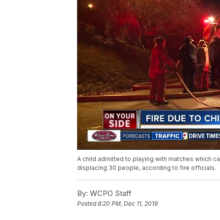
A child admitted to playing with matches which c
displacing 30 people, according to fire officials.
By:
WCPO Staff
Posted
8:20 PM, Dec 11, 2019