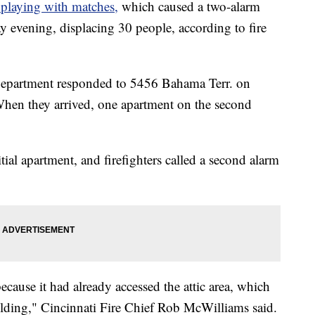
 playing with matches,
which caused a two-alarm
y evening, displacing 30 people, according to fire
e Department responded to 5456 Bahama Terr. on
When they arrived, one apartment on the second
itial apartment, and firefighters called a second alarm
because it had already accessed the attic area, which
ilding," Cincinnati Fire Chief Rob McWilliams said.