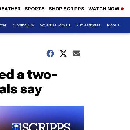
EATHER
SPORTS
SHOP SCRIPPS
WATCH NOW
nter
Running Dry
Advertise with us
6 Investigates
More +
ed a two-
ials say