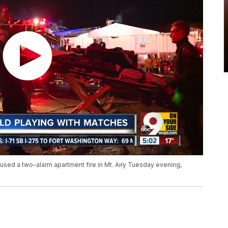
aused a two-alarm apartment fire in Mt. Airy Tuesday evening,