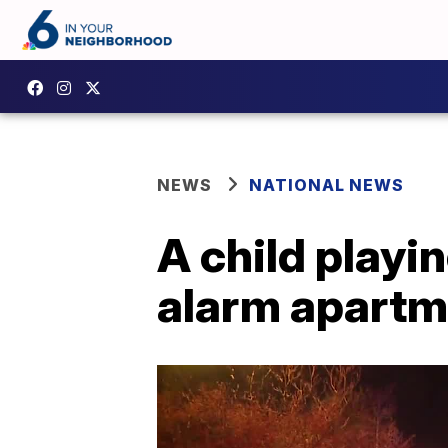
NEWS
NATIONAL NEWS
A child playi
alarm apartmen