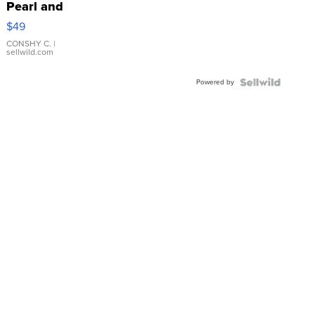
Pearl and
Pink
$49
Leather
Bracelet
CONSHY C.
|
sellwild.com
Adjustable
Buckle
Powered by
Clo...