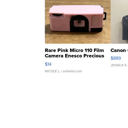
Rare Pink Micro 110 Film
Canon 
Camera Enesco Precious
$889
Moments TD4
$14
JESSICA S.
NICOLE L.
| sellwild.com