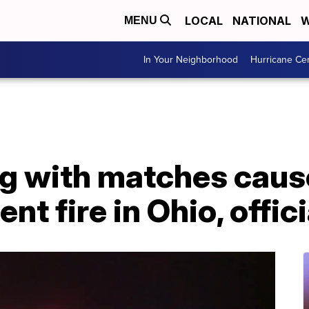
LOCAL
NATIONAL
W
MENU
In Your Neighborhood
Hurricane Ce
ng with matches caus
t fire in Ohio, offic