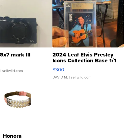
Gx7 mark III
2024 Leaf Elvis Presley
Icons Collection Base 1/1
SSP Clear ...
$300
| sellwild.com
DAVID M.
| sellwild.com
Honora