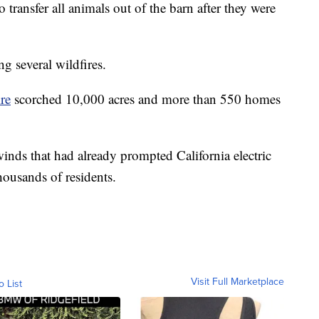
 transfer all animals out of the barn after they were
ng several wildfires.
re
scorched 10,000 acres and more than 550 homes
inds that had already prompted California electric
thousands of residents.
Visit Full Marketplace
o List