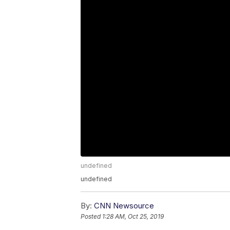
undefined
undefined
By:
CNN Newsource
Posted
1:28 AM, Oct 25, 2019