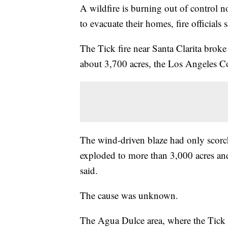
A wildfire is burning out of control n
to evacuate their homes, fire officials s
The Tick fire near Santa Clarita brok
about 3,700 acres, the Los Angeles C
The wind-driven blaze had only scorc
exploded to more than 3,000 acres and 
said.
The cause was unknown.
The Agua Dulce area, where the Tick F