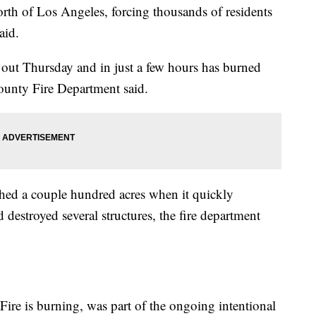
orth of Los Angeles, forcing thousands of residents
aid.
e out Thursday and in just a few hours has burned
ounty Fire Department said.
hed a couple hundred acres when it quickly
destroyed several structures, the fire department
ire is burning, was part of the ongoing intentional