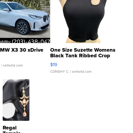
MW X3 30 xDrive
One Size Suzette Womens
Black Tank Ribbed Crop
Asymmetrical ...
$19
.
| sellwild.com
CONSHY C.
| sellwild.com
Regal