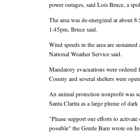
power outages, said Lois Bruce, a sp
The area was de-energized at about 8:5
1:45pm, Bruce said.
Wind speeds in the area are sustained
National Weather Service said.
Mandatory evacuations were ordered f
County and several shelters were open
An animal protection nonprofit was sc
Santa Clarita as a large plume of dark
"Please support our efforts to activat
possible" the Gentle Barn wrote on In