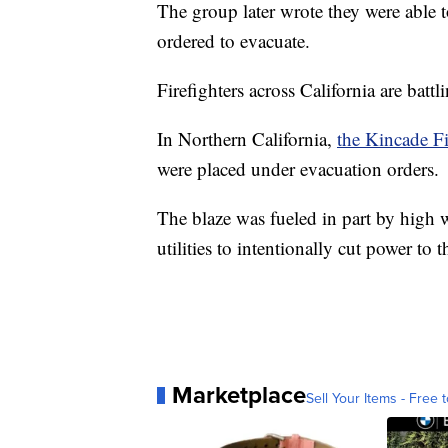
The group later wrote they were able to
ordered to evacuate.
Firefighters across California are battli
In Northern California,
the Kincade Fi
were placed under evacuation orders.
The blaze was fueled in part by high w
utilities to intentionally cut power to 
Marketplace
Sell Your Items - Free t