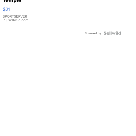
Temple
Droplet
$21
Earrings
SPORTSERVER
P.
| sellwild.com
Powered by