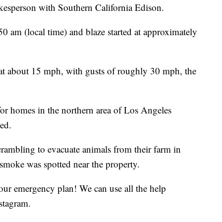
okesperson with Southern California Edison.
0 am (local time) and blaze started at approximately
 at about 15 mph, with gusts of roughly 30 mph, the
or homes in the northern area of Los Angeles
ed.
rambling to evacuate animals from their farm in
 smoke was spotted near the property.
e our emergency plan! We can use all the help
stagram.