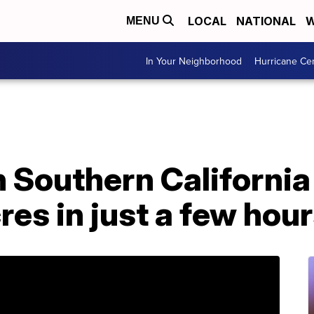
LOCAL
NATIONAL
W
MENU
In Your Neighborhood
Hurricane Ce
in Southern Californi
res in just a few hou