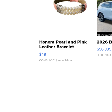
Honora Pearl and Pink
2026 B
Leather Bracelet
$56,335
Adjustable Buckle Clo...
$49
LOTLINX A
CONSHY C.
| sellwild.com