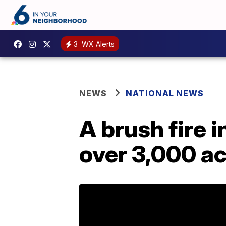
3
WX Alerts
NEWS
NATIONAL NEWS
A brush fire 
over 3,000 ac