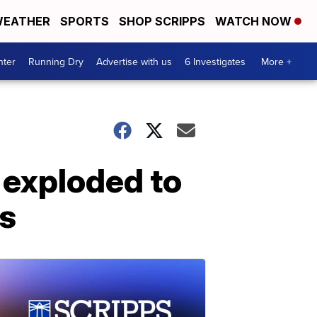
EATHER
SPORTS
SHOP SCRIPPS
WATCH NOW
nter
Running Dry
Advertise with us
6 Investigates
More +
a exploded to
rs