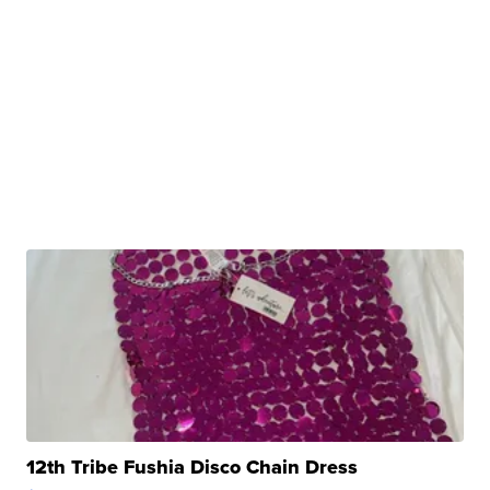
12th Tribe Fushia Disco Chain Dress