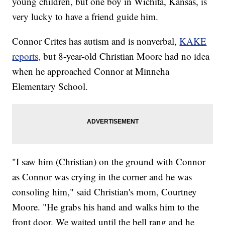
young children, but one boy in Wichita, Kansas, is
very lucky to have a friend guide him.
Connor Crites has autism and is nonverbal,
KAKE
reports,
but 8-year-old Christian Moore had no idea
when he approached Connor at Minneha
Elementary School.
"I saw him (Christian) on the ground with Connor
as Connor was crying in the corner and he was
consoling him," said Christian's mom, Courtney
Moore. "He grabs his hand and walks him to the
front door. We waited until the bell rang and he