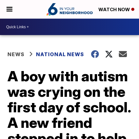
WATCH NOW
NEWS
NATIONAL NEWS
A boy with autism
was crying on the
first day of school.
A new friend
stepped in to help