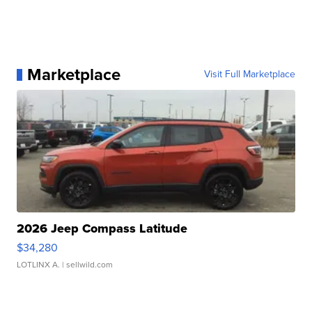
Marketplace
Visit Full Marketplace
2026 Jeep Compass Latitude
$34,280
LOTLINX A.
| sellwild.com