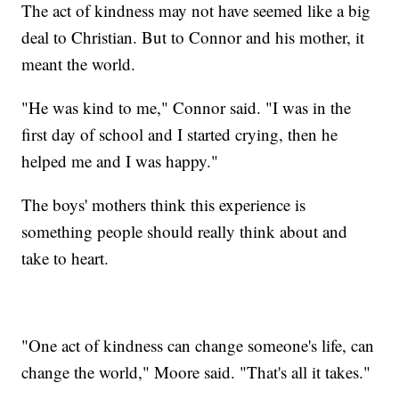
The act of kindness may not have seemed like a big
deal to Christian. But to Connor and his mother, it
meant the world.
"He was kind to me," Connor said. "I was in the
first day of school and I started crying, then he
helped me and I was happy."
The boys' mothers think this experience is
something people should really think about and
take to heart.
"One act of kindness can change someone's life, can
change the world," Moore said. "That's all it takes."