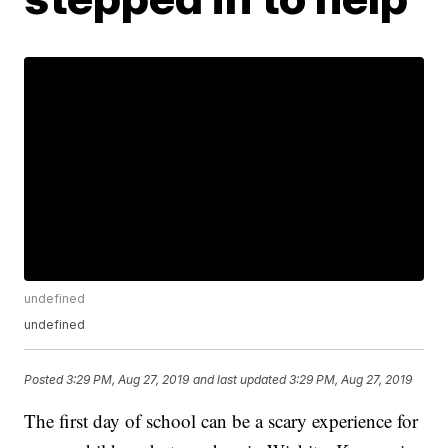
undefined
undefined
Posted
3:29 PM, Aug 27, 2019
and last updated
3:29 PM, Aug 27, 2019
The first day of school can be a scary experience for