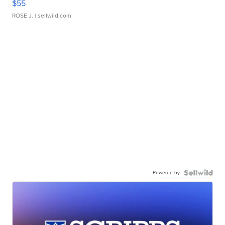
$55
ROSE J.
| sellwild.com
Powered by