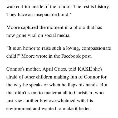
walked him inside of the school. The rest is history.
They have an inseparable bond."
Moore captured the moment in a photo that has
now gone viral on social media.
"It is an honor to raise such a loving, compassionate
child!" Moore wrote in the Facebook post.
Connor's mother, April Crites, told KAKE she's
afraid of other children making fun of Connor for
the way he speaks or when he flaps his hands. But
that didn't seem to matter at all to Christian, who
just saw another boy overwhelmed with his
environment and wanted to make it better.