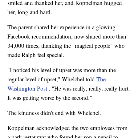
smiled and thanked her, and Koppelman hugged
her, long and hard.
The parent shared her experience in a glowing
Facebook recommendation, now shared more than
34,000 times, thanking the "magical people" who
made Ralph feel special.
"I noticed his level of upset was more than the
regular level of upset," Whelchel told
The
Washington Post
. "He was really, really, really hurt.
It was getting worse by the second."
The kindness didn't end with Whelchel.
Koppelman acknowledged the two employees from
a park restaurant who found her son a pencil to