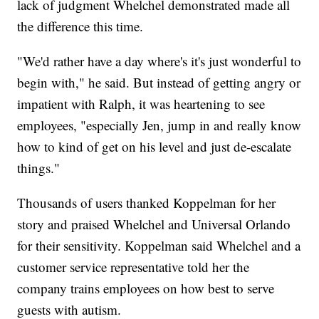
lack of judgment Whelchel demonstrated made all
the difference this time.
"We'd rather have a day where's it's just wonderful to
begin with," he said. But instead of getting angry or
impatient with Ralph, it was heartening to see
employees, "especially Jen, jump in and really know
how to kind of get on his level and just de-escalate
things."
Thousands of users thanked Koppelman for her
story and praised Whelchel and Universal Orlando
for their sensitivity. Koppelman said Whelchel and a
customer service representative told her the
company trains employees on how best to serve
guests with autism.