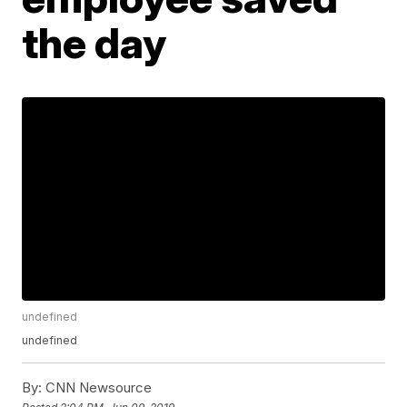
the day
undefined
undefined
By:
CNN Newsource