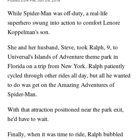
Posted
2:04 PM, Jun 09, 2019
While Spider-Man was off-duty, a real-life
superhero swung into action to comfort Lenore
Koppelman's son.
She and her husband, Steve, took Ralph, 9, to
Universal's Islands of Adventure theme park in
Florida on a trip from New York. Ralph patiently
cycled through other rides all day, but all he wanted
to do was get on the Amazing Adventures of
Spider-Man.
With that attraction positioned near the park exit,
he'd have to wait.
Finally, when it was time to ride, Ralph bubbled