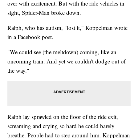
over with excitement. But with the ride vehicles in
sight, Spider-Man broke down.
Ralph, who has autism, "lost it," Koppelman wrote
in a Facebook post.
"We could see (the meltdown) coming, like an
oncoming train. And yet we couldn't dodge out of
the way."
Ralph lay sprawled on the floor of the ride exit,
screaming and crying so hard he could barely
breathe. People had to step around him. Koppelman