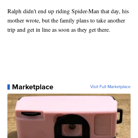
Ralph didn't end up riding Spider-Man that day, his
mother wrote, but the family plans to take another
trip and get in line as soon as they get there.
Marketplace
Visit Full Marketplace