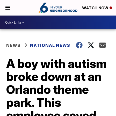
WATCH NOW
NEWS
NATIONAL NEWS
A boy with autism
broke down at an
Orlando theme
park. This
employee saved