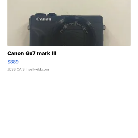
Canon Gx7 mark III
$889
JESSICA S.
| sellwild.com