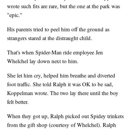
wrote such fits are rare, but the one at the park was
"epic."
His parents tried to peel him off the ground as
strangers stared at the distraught child.
That's when Spider-Man ride employee Jen
Whelchel lay down next to him.
She let him cry, helped him breathe and diverted
foot traffic. She told Ralph it was OK to be sad,
Koppelman wrote. The two lay there until the boy
felt better.
When they got up, Ralph picked out Spidey trinkets
from the gift shop (courtesy of Whelchel). Ralph