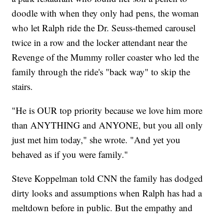
doodle with when they only had pens, the woman
who let Ralph ride the Dr. Seuss-themed carousel
twice in a row and the locker attendant near the
Revenge of the Mummy roller coaster who led the
family through the ride's "back way" to skip the
stairs.
"He is OUR top priority because we love him more
than ANYTHING and ANYONE, but you all only
just met him today," she wrote. "And yet you
behaved as if you were family."
Steve Koppelman told CNN the family has dodged
dirty looks and assumptions when Ralph has had a
meltdown before in public. But the empathy and