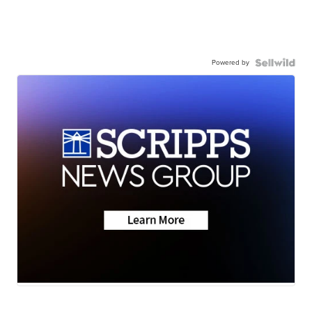
Powered by