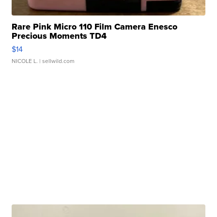
Rare Pink Micro 110 Film Camera Enesco
Precious Moments TD4
$14
NICOLE L.
| sellwild.com