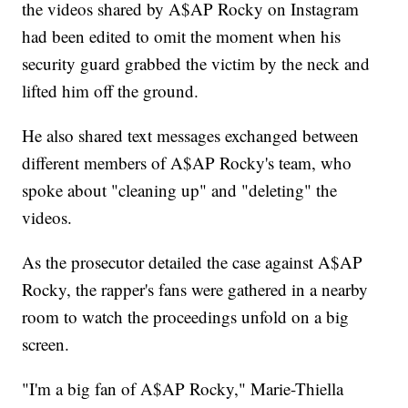
the videos shared by A$AP Rocky on Instagram
had been edited to omit the moment when his
security guard grabbed the victim by the neck and
lifted him off the ground.
He also shared text messages exchanged between
different members of A$AP Rocky's team, who
spoke about "cleaning up" and "deleting" the
videos.
As the prosecutor detailed the case against A$AP
Rocky, the rapper's fans were gathered in a nearby
room to watch the proceedings unfold on a big
screen.
"I'm a big fan of A$AP Rocky," Marie-Thiella