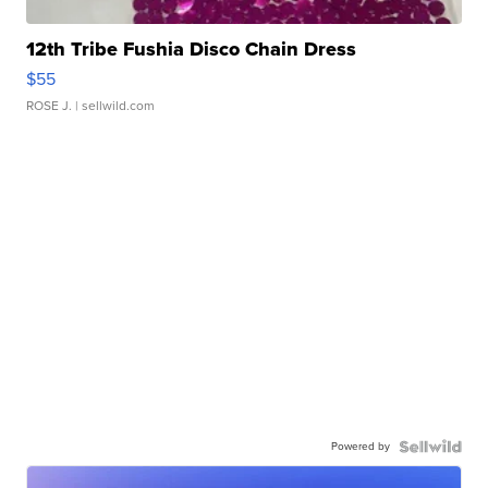
12th Tribe Fushia Disco Chain Dress
$55
ROSE J.
| sellwild.com
Powered by