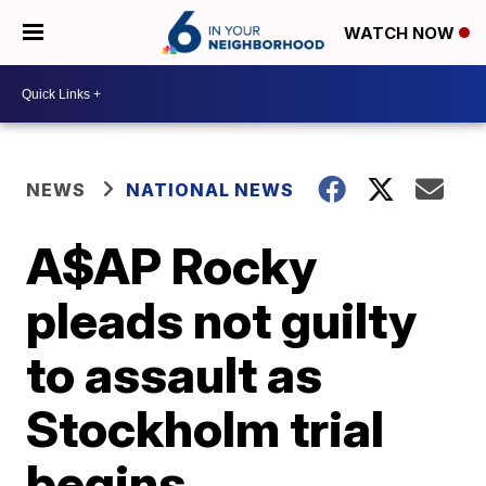
WATCH NOW
NEWS
NATIONAL NEWS
A$AP Rocky
pleads not guilty
to assault as
Stockholm trial
begins