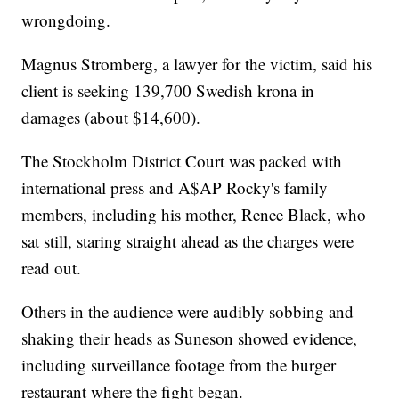
wrongdoing.
Magnus Stromberg, a lawyer for the victim, said his
client is seeking 139,700 Swedish krona in
damages (about $14,600).
The Stockholm District Court was packed with
international press and A$AP Rocky's family
members, including his mother, Renee Black, who
sat still, staring straight ahead as the charges were
read out.
Others in the audience were audibly sobbing and
shaking their heads as Suneson showed evidence,
including surveillance footage from the burger
restaurant where the fight began.