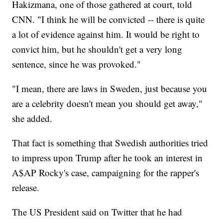
Hakizmana, one of those gathered at court, told
CNN. "I think he will be convicted -- there is quite
a lot of evidence against him. It would be right to
convict him, but he shouldn't get a very long
sentence, since he was provoked."
"I mean, there are laws in Sweden, just because you
are a celebrity doesn't mean you should get away,"
she added.
That fact is something that Swedish authorities tried
to impress upon Trump after he took an interest in
A$AP Rocky's case, campaigning for the rapper's
release.
The US President said on Twitter that he had