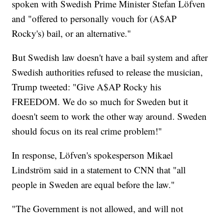
spoken with Swedish Prime Minister Stefan Löfven
and "offered to personally vouch for (A$AP
Rocky's) bail, or an alternative."
But Swedish law doesn't have a bail system and after
Swedish authorities refused to release the musician,
Trump tweeted: "Give A$AP Rocky his
FREEDOM. We do so much for Sweden but it
doesn't seem to work the other way around. Sweden
should focus on its real crime problem!"
In response, Löfven's spokesperson Mikael
Lindström said in a statement to CNN that "all
people in Sweden are equal before the law."
"The Government is not allowed, and will not