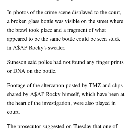
In photos of the crime scene displayed to the court,
a broken glass bottle was visible on the street where
the brawl took place and a fragment of what
appeared to be the same bottle could be seen stuck
in A$AP Rocky's sweater.
Suneson said police had not found any finger prints
or DNA on the bottle.
Footage of the altercation posted by TMZ and clips
shared by A$AP Rocky himself, which have been at
the heart of the investigation, were also played in
court.
The prosecutor suggested on Tuesday that one of