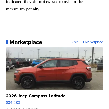
indicated they do not expect to ask for the
maximum penalty.
Marketplace
Visit Full Marketplace
2026 Jeep Compass Latitude
$34,280
LOTLINX A.
| sellwild.com