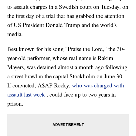
to assault charges in a Swedish court on Tuesday, on
the first day of a trial that has grabbed the attention
of US President Donald Trump and the world's
media.
Best known for his song "Praise the Lord," the 30-
year-old performer, whose real name is Rakim
Mayers, was detained almost a month ago following
a street brawl in the capital Stockholm on June 30.
If convicted, A$AP Rocky,
who was charged with
assault last week
, could face up to two years in
prison.