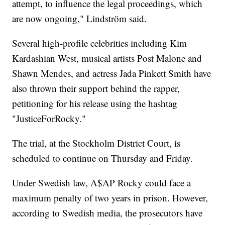
attempt, to influence the legal proceedings, which
are now ongoing," Lindström said.
Several high-profile celebrities including Kim
Kardashian West, musical artists Post Malone and
Shawn Mendes, and actress Jada Pinkett Smith have
also thrown their support behind the rapper,
petitioning for his release using the hashtag
"JusticeForRocky."
The trial, at the Stockholm District Court, is
scheduled to continue on Thursday and Friday.
Under Swedish law, A$AP Rocky could face a
maximum penalty of two years in prison. However,
according to Swedish media, the prosecutors have