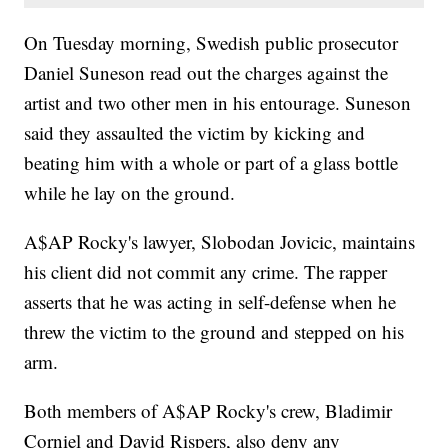
On Tuesday morning, Swedish public prosecutor
Daniel Suneson read out the charges against the
artist and two other men in his entourage. Suneson
said they assaulted the victim by kicking and
beating him with a whole or part of a glass bottle
while he lay on the ground.
A$AP Rocky's lawyer, Slobodan Jovicic, maintains
his client did not commit any crime. The rapper
asserts that he was acting in self-defense when he
threw the victim to the ground and stepped on his
arm.
Both members of A$AP Rocky's crew, Bladimir
Corniel and David Rispers, also deny any