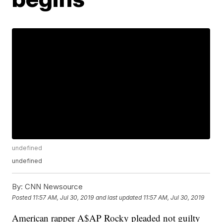
undefined
undefined
By:
CNN Newsource
Posted
11:57 AM, Jul 30, 2019
and last updated
11:57 AM, Jul 30, 2019
American rapper A$AP Rocky pleaded not guilty