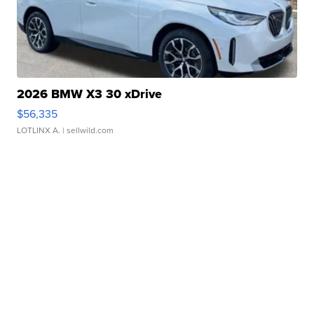
2026 BMW X3 30 xDrive
$56,335
LOTLINX A.
| sellwild.com