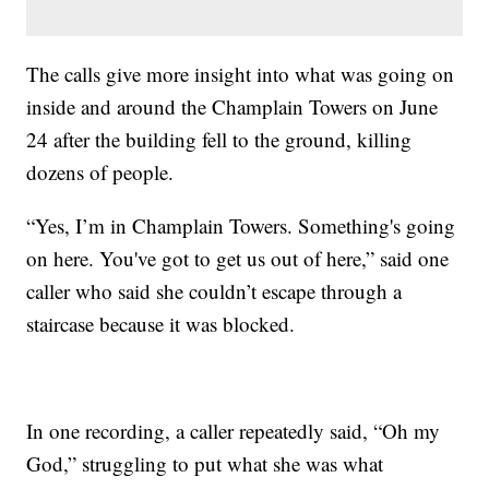
The calls give more insight into what was going on
inside and around the Champlain Towers on June
24 after the building fell to the ground, killing
dozens of people.
“Yes, I’m in Champlain Towers. Something's going
on here. You've got to get us out of here,” said one
caller who said she couldn’t escape through a
staircase because it was blocked.
In one recording, a caller repeatedly said, “Oh my
God,” struggling to put what she was what