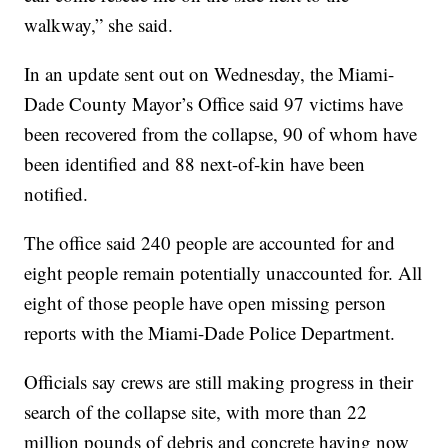
walkway,” she said.
In an update sent out on Wednesday, the Miami-
Dade County Mayor’s Office said 97 victims have
been recovered from the collapse, 90 of whom have
been identified and 88 next-of-kin have been
notified.
The office said 240 people are accounted for and
eight people remain potentially unaccounted for. All
eight of those people have open missing person
reports with the Miami-Dade Police Department.
Officials say crews are still making progress in their
search of the collapse site, with more than 22
million pounds of debris and concrete having now