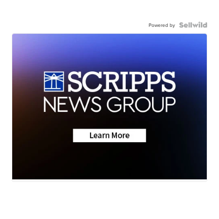
Powered by