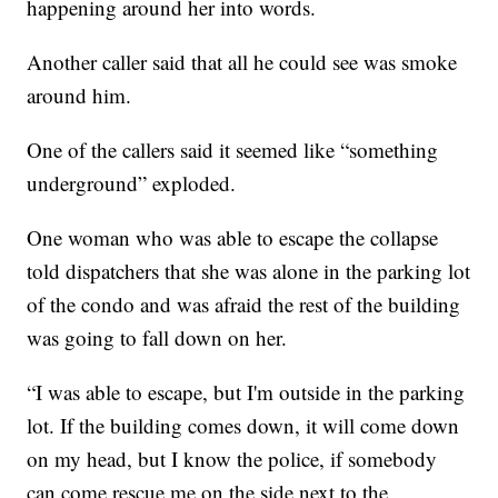
happening around her into words.
Another caller said that all he could see was smoke
around him.
One of the callers said it seemed like “something
underground” exploded.
One woman who was able to escape the collapse
told dispatchers that she was alone in the parking lot
of the condo and was afraid the rest of the building
was going to fall down on her.
“I was able to escape, but I'm outside in the parking
lot. If the building comes down, it will come down
on my head, but I know the police, if somebody
can come rescue me on the side next to the