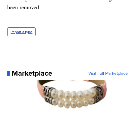
been removed.
Report a typo
Marketplace
Visit Full Marketplace