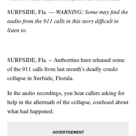
SURFSIDE, Fla. —
WARNING: Some may find the
audio from the 911 calls in this story difficult to
listen to.
SURFSIDE, Fla. -- Authorities have released some
of the 911 calls from last month’s deadly condo
collapse in Surfside, Florida.
In the audio recordings, you hear callers asking for
help in the aftermath of the collapse, confused about
what had happened.