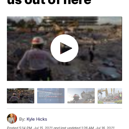
By:
Kyle Hicks
Posted
5:14 PM, Jul 15, 2021
and last updated
1:26 AM, Jul 16, 2021