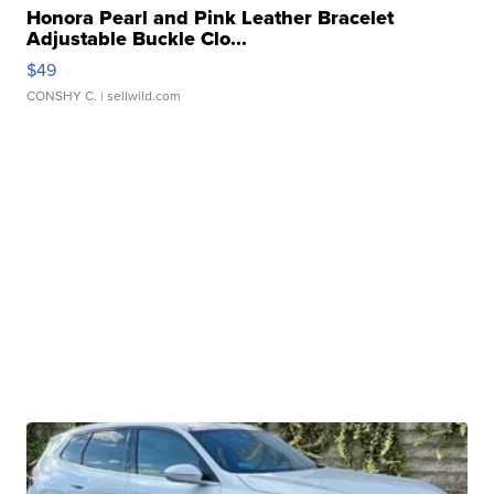
Honora Pearl and Pink Leather Bracelet
Adjustable Buckle Clo...
$49
CONSHY C.
| sellwild.com