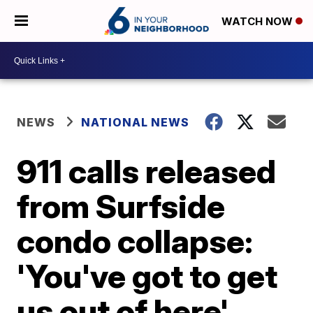
WATCH NOW
NEWS
NATIONAL NEWS
911 calls released
from Surfside
condo collapse:
'You've got to get
us out of here'