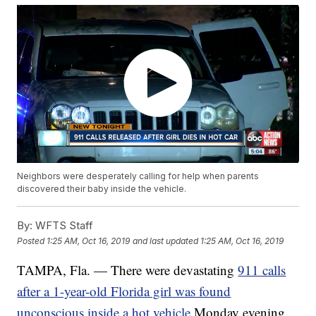
Neighbors were desperately calling for help when parents
discovered their baby inside the vehicle.
By:
WFTS Staff
Posted
1:25 AM, Oct 16, 2019
and last updated
1:25 AM, Oct 16, 2019
TAMPA, Fla. — There were devastating
911 calls
after a 1-year-old Florida girl was found
unconscious inside a hot vehicle
Monday evening.