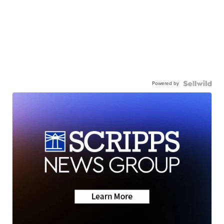
Powered by