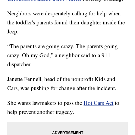
Neighbors were desperately calling for help when
the toddler's parents found their daughter inside the
Jeep.
“The parents are going crazy. The parents going
crazy. Oh my God,” a neighbor said to a 911
dispatcher.
Janette Fennell, head of the nonprofit Kids and
Cars, was pushing for change after the incident.
She wants lawmakers to pass the
Hot Cars Act
to
help prevent another tragedy.