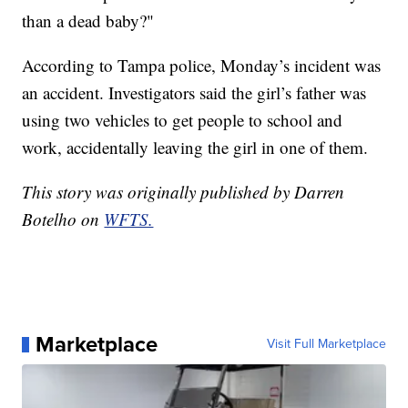
than a dead baby?"
According to Tampa police, Monday’s incident was
an accident. Investigators said the girl’s father was
using two vehicles to get people to school and
work, accidentally leaving the girl in one of them.
This story was originally published by Darren
Botelho on
WFTS.
Marketplace
Visit Full Marketplace