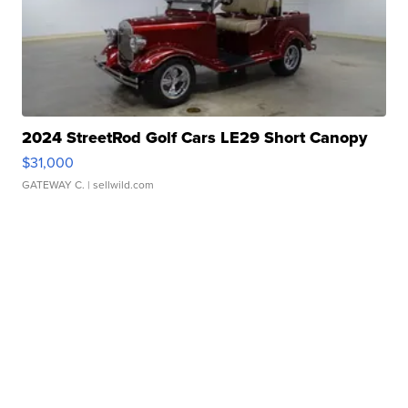
2024 StreetRod Golf Cars LE29 Short Canopy
$31,000
GATEWAY C.
| sellwild.com