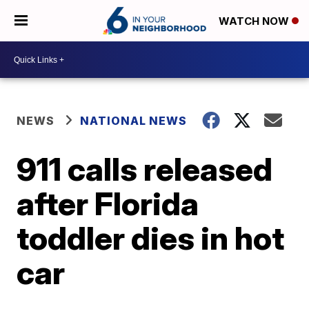
WATCH NOW
NEWS
NATIONAL NEWS
911 calls released
after Florida
toddler dies in hot
car