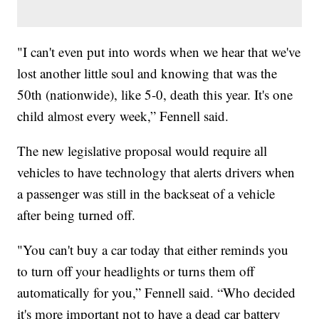
"I can't even put into words when we hear that we've
lost another little soul and knowing that was the
50th (nationwide), like 5-0, death this year. It's one
child almost every week,” Fennell said.
The new legislative proposal would require all
vehicles to have technology that alerts drivers when
a passenger was still in the backseat of a vehicle
after being turned off.
"You can't buy a car today that either reminds you
to turn off your headlights or turns them off
automatically for you,” Fennell said. “Who decided
it's more important not to have a dead car battery