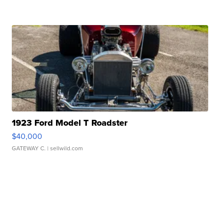
1923 Ford Model T Roadster
$40,000
GATEWAY C.
| sellwild.com