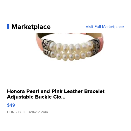
Marketplace
Visit Full Marketplace
Honora Pearl and Pink Leather Bracelet
Adjustable Buckle Clo...
$49
CONSHY C.
| sellwild.com