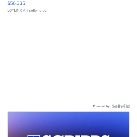
$56,335
LOTLINX A.
| sellwild.com
Powered by