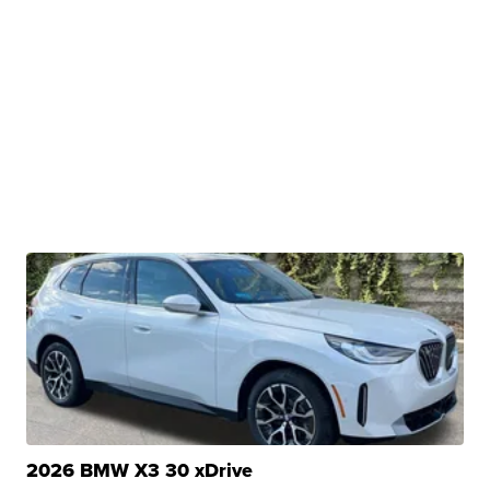
2026 BMW X3 30 xDrive