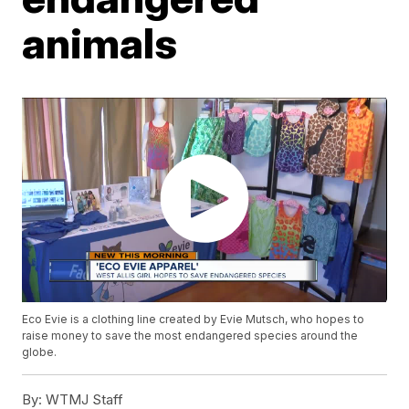
animals
Eco Evie is a clothing line created by Evie Mutsch, who hopes to
raise money to save the most endangered species around the
globe.
By:
WTMJ Staff