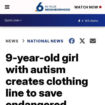
WATCH NOW
4
WX Alerts
NEWS
NATIONAL NEWS
9-year-old girl
with autism
creates clothing
line to save
endangered