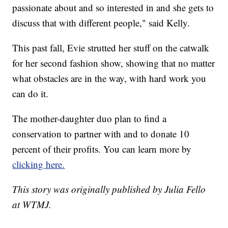
passionate about and so interested in and she gets to
discuss that with different people," said Kelly.
This past fall, Evie strutted her stuff on the catwalk
for her second fashion show, showing that no matter
what obstacles are in the way, with hard work you
can do it.
The mother-daughter duo plan to find a
conservation to partner with and to donate 10
percent of their profits. You can learn more by
clicking here.
This story was originally published by Julia Fello
at WTMJ.