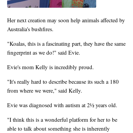
Her next creation may soon help animals affected by
Australia's bushfires.
"Koalas, this is a fascinating part, they have the same
fingerprint as we do!" said Evie.
Evie's mom Kelly is incredibly proud.
"It's really hard to describe because its such a 180
from where we were," said Kelly.
Evie was diagnosed with autism at 2½ years old.
"I think this is a wonderful platform for her to be
able to talk about something she is inherently