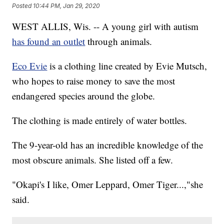
Posted
10:44 PM, Jan 29, 2020
WEST ALLIS, Wis. -- A young girl with autism
has found an outlet
through animals.
Eco Evie
is a clothing line created by Evie Mutsch,
who hopes to raise money to save the most
endangered species around the globe.
The clothing is made entirely of water bottles.
The 9-year-old has an incredible knowledge of the
most obscure animals. She listed off a few.
"Okapi's I like, Omer Leppard, Omer Tiger...,"she
said.