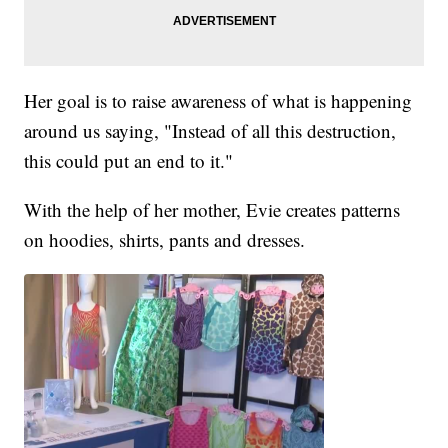
Her goal is to raise awareness of what is happening
around us saying, "Instead of all this destruction,
this could put an end to it."
With the help of her mother, Evie creates patterns
on hoodies, shirts, pants and dresses.