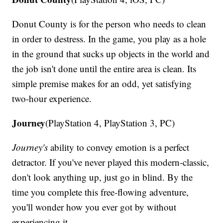
Donut County is for the person who needs to clean
in order to destress. In the game, you play as a hole
in the ground that sucks up objects in the world and
the job isn't done until the entire area is clean. Its
simple premise makes for an odd, yet satisfying
two-hour experience.
Journey
(PlayStation 4, PlayStation 3, PC)
Journey's
ability to convey emotion is a perfect
detractor. If you've never played this modern-classic,
don't look anything up, just go in blind. By the
time you complete this free-flowing adventure,
you'll wonder how you ever got by without
experiencing it.