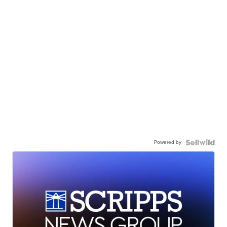
Powered by