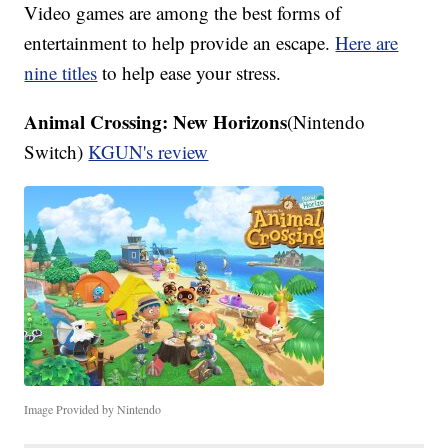
Video games are among the best forms of
entertainment to help provide an escape.
Here are
nine titles
to help ease your stress.
Animal Crossing: New Horizons
(Nintendo
Switch)
KGUN's review
Image Provided by Nintendo