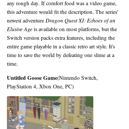
any rough day. If comfort food was a video game,
this adventure would fit the description. The series'
newest adventure
Dragon Quest XI: Echoes of an
Elusive Age
is available on most platforms, but the
Switch version packs extra features, including the
entire game playable in a classic retro art style. It's
time to save the world by defeating one slime at a
time.
Untitled Goose Game
(Nintendo Switch,
PlayStation 4, Xbox One, PC)