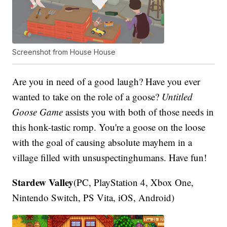
Screenshot from House House
Are you in need of a good laugh? Have you ever
wanted to take on the role of a goose?
Untitled
Goose Game
assists you with both of those needs in
this honk-tastic romp. You're a goose on the loose
with the goal of causing absolute mayhem in a
village filled with unsuspectinghumans. Have fun!
Stardew Valley
(PC, PlayStation 4, Xbox One,
Nintendo Switch, PS Vita, iOS, Android)