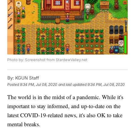
Photo by: Screenshot from StardewValley.net
By:
KGUN Staff
Posted
9:34 PM, Jul 08, 2020
and last updated
9:34 PM, Jul 08, 2020
The world is in the midst of a pandemic. While it's
important to stay informed, and up-to-date on the
latest COVID-19-related news, it's also OK to take
mental breaks.