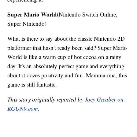
Super Mario World
(Nintendo Switch Online,
Super Nintendo)
What is there to say about the classic Nintendo 2D
platformer that hasn't ready been said? Super Mario
World is like a warm cup of hot cocoa on a rainy
day. It's an absolutely perfect game and everything
about it oozes positivity and fun. Mamma-mia, this
game is still fantastic.
This story originally reported by
Joey Greaber on
KGUN9.com
.