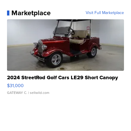
Marketplace
Visit Full Marketplace
2024 StreetRod Golf Cars LE29 Short Canopy
$31,000
GATEWAY C.
| sellwild.com