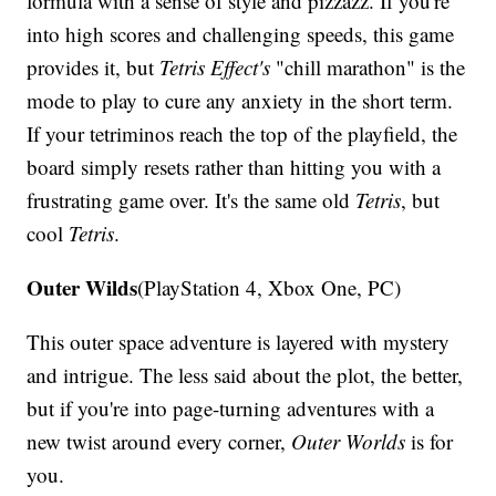
formula with a sense of style and pizzazz. If you're
into high scores and challenging speeds, this game
provides it, but
Tetris Effect's
"chill marathon" is the
mode to play to cure any anxiety in the short term.
If your tetriminos reach the top of the playfield, the
board simply resets rather than hitting you with a
frustrating game over. It's the same old
Tetris
, but
cool
Tetris
.
Outer Wilds
(PlayStation 4, Xbox One, PC)
This outer space adventure is layered with mystery
and intrigue. The less said about the plot, the better,
but if you're into page-turning adventures with a
new twist around every corner,
Outer Worlds
is for
you.