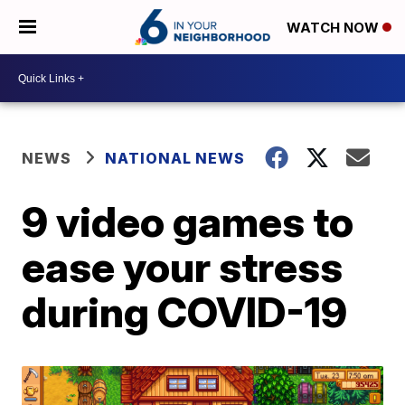
WATCH NOW
NEWS
NATIONAL NEWS
9 video games to
ease your stress
during COVID-19