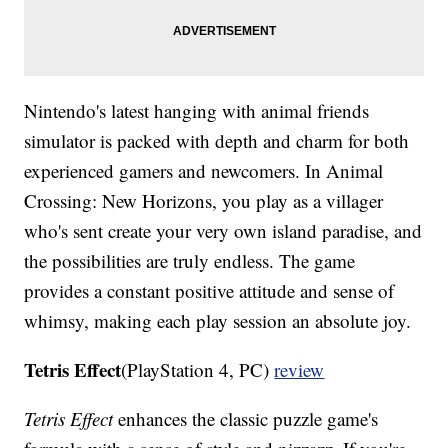
Nintendo's latest hanging with animal friends
simulator is packed with depth and charm for both
experienced gamers and newcomers. In Animal
Crossing: New Horizons, you play as a villager
who's sent create your very own island paradise, and
the possibilities are truly endless. The game
provides a constant positive attitude and sense of
whimsy, making each play session an absolute joy.
Tetris Effect
(PlayStation 4, PC)
review
Tetris Effect
enhances the classic puzzle game's