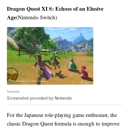
Dragon Quest XI S: Echoes of an Elusive
Age
(Nintendo Switch)
Nintendo
Screenshot provided by Nintendo
For the Japanese role-playing game enthusiast, the
classic Dragon Quest formula is enough to improve