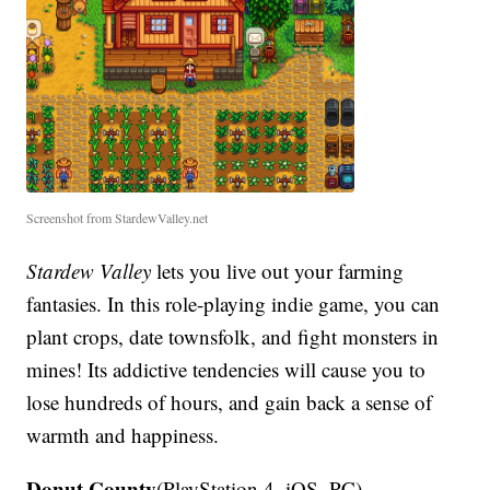
Screenshot from StardewValley.net
Stardew Valley
lets you live out your farming
fantasies. In this role-playing indie game, you can
plant crops, date townsfolk, and fight monsters in
mines! Its addictive tendencies will cause you to
lose hundreds of hours, and gain back a sense of
warmth and happiness.
Donut County
(PlayStation 4, iOS, PC)