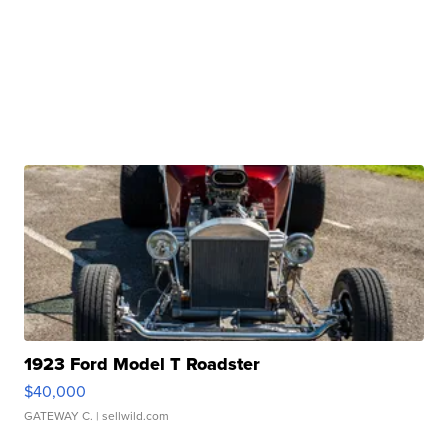
1923 Ford Model T Roadster
$40,000
GATEWAY C.
| sellwild.com