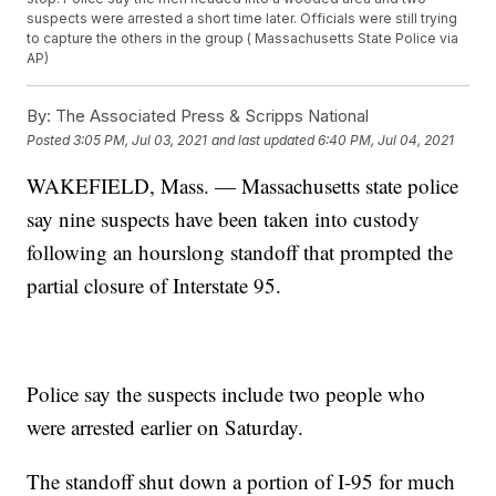
suspects were arrested a short time later. Officials were still trying
to capture the others in the group ( Massachusetts State Police via
AP)
By:
The Associated Press & Scripps National
Posted
3:05 PM, Jul 03, 2021
and last updated
6:40 PM, Jul 04, 2021
WAKEFIELD, Mass. — Massachusetts state police
say nine suspects have been taken into custody
following an hourslong standoff that prompted the
partial closure of Interstate 95.
Police say the suspects include two people who
were arrested earlier on Saturday.
The standoff shut down a portion of I-95 for much