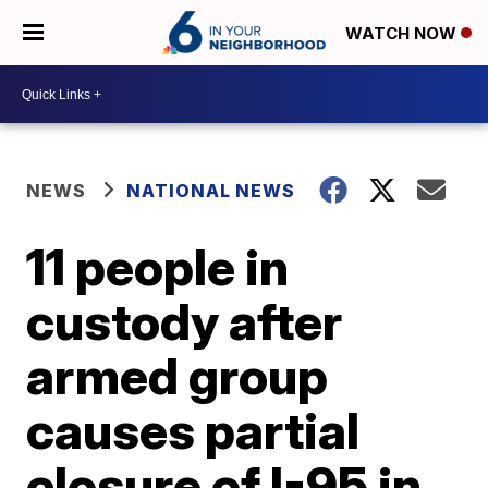
WATCH NOW
NEWS
NATIONAL NEWS
11 people in
custody after
armed group
causes partial
closure of I-95 in