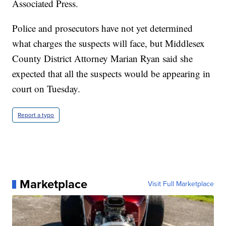
Associated Press.
Police and prosecutors have not yet determined
what charges the suspects will face, but Middlesex
County District Attorney Marian Ryan said she
expected that all the suspects would be appearing in
court on Tuesday.
Report a typo
Marketplace
Visit Full Marketplace