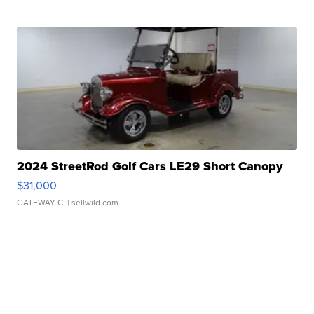
2024 StreetRod Golf Cars LE29 Short Canopy
$31,000
GATEWAY C.
| sellwild.com