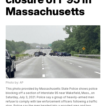
Massachusetts
Photo by: AP
This photo provided by Massachusetts State Police shows police
blocking off a section of Interstate 95 near Wakefield, Mass., on
Saturday, July 3, 2021. Police say a group of heavily-armed men
refuse to comply with law enforcement officers following a traffic
stop. Police say the men headed into a wooded area and two