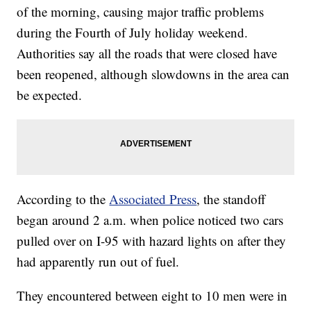
of the morning, causing major traffic problems
during the Fourth of July holiday weekend.
Authorities say all the roads that were closed have
been reopened, although slowdowns in the area can
be expected.
According to the
Associated Press
, the standoff
began around 2 a.m. when police noticed two cars
pulled over on I-95 with hazard lights on after they
had apparently run out of fuel.
They encountered between eight to 10 men were in