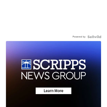
Powered by