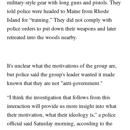
military-style gear with long guns and pistols. They
told police were headed to Maine from Rhode
Island for “training.” They did not comply with
police orders to put down their weapons and later
retreated into the woods nearby.
It's unclear what the motivations of the group are,
but police said the group's leader wanted it made
known that they are not "anti-government."
“I think the investigation that follows from this
interaction will provide us more insight into what
their motivation, what their ideology is,” a police
official said Saturday morning, according to the