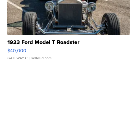
1923 Ford Model T Roadster
$40,000
GATEWAY C.
| sellwild.com