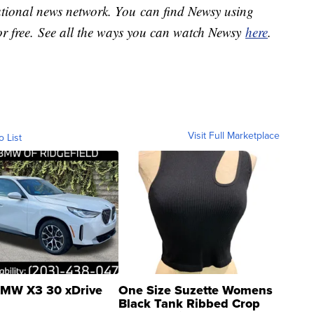
national news network. You can find Newsy using
or free. See all the ways you can watch Newsy
here
.
Visit Full Marketplace
o List
MW X3 30 xDrive
One Size Suzette Womens
Black Tank Ribbed Crop