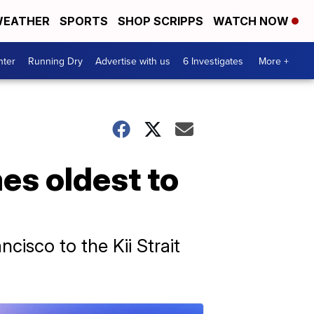
EATHER
SPORTS
SHOP SCRIPPS
WATCH NOW
nter
Running Dry
Advertise with us
6 Investigates
More +
s oldest to
isco to the Kii Strait