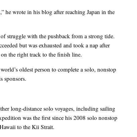
ed,” he wrote in his blog after reaching Japan in the
of struggle with the pushback from a strong tide.
ucceeded but was exhausted and took a nap after
n the right track to the finish line.
 world’s oldest person to complete a solo, nonstop
is sponsors.
ther long-distance solo voyages, including sailing
xpedition was the first since his 2008 solo nonstop
waii to the Kii Strait.