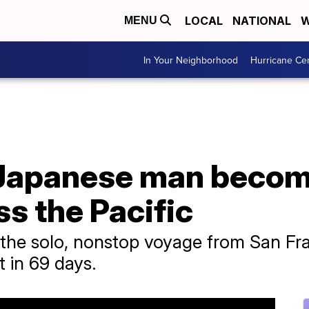
LOCAL
NATIONAL
W
MENU
In Your Neighborhood
Hurricane Ce
Japanese man become
ss the Pacific
the solo, nonstop voyage from San Franc
t in 69 days.