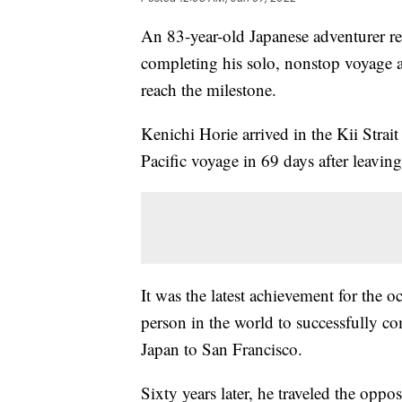
An 83-year-old Japanese adventurer re
completing his solo, nonstop voyage a
reach the milestone.
Kenichi Horie arrived in the Kii Strait
Pacific voyage in 69 days after leavin
It was the latest achievement for the 
person in the world to successfully c
Japan to San Francisco.
Sixty years later, he traveled the oppos