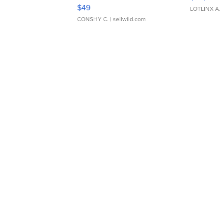
Adjustable Buckle Clo...
$49
LOTLINX A
CONSHY C.
| sellwild.com