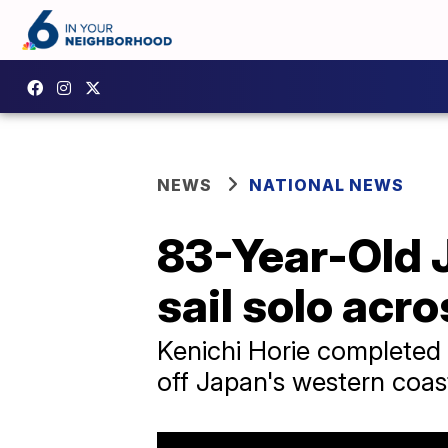
NEWS
NATIONAL NEWS
83-Year-Old 
sail solo acro
Kenichi Horie completed 
off Japan's western coas