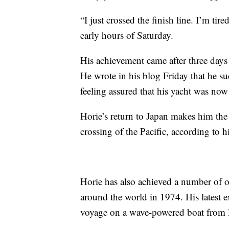
“I just crossed the finish line. I’m tir
early hours of Saturday.
His achievement came after three days 
He wrote in his blog Friday that he s
feeling assured that his yacht was now o
Horie’s return to Japan makes him the
crossing of the Pacific, according to h
Horie has also achieved a number of o
around the world in 1974. His latest e
voyage on a wave-powered boat from Ha