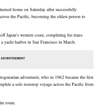
turned home on Saturday after successfully
cross the Pacific, becoming the oldest person to
 off Japan’s western coast, completing his trans-
g a yacht harbor in San Francisco in March.
octogenarian adventurer, who in 1962 became the first
omplete a solo nonstop voyage across the Pacific from
ite route.