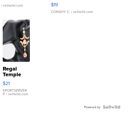
Asymmetrical ...
$19
.
| sellwild.com
CONSHY C.
| sellwild.com
Regal
Temple
Droplet
$21
Earrings
SPORTSERVER
P.
| sellwild.com
Powered by