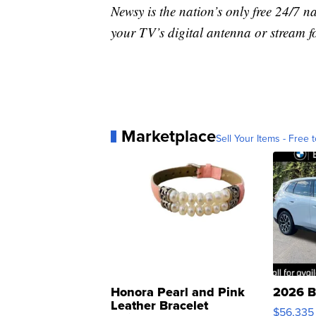
Newsy is the nation’s only free 24/7 
your TV’s digital antenna or stream f
Marketplace
Sell Your Items - Free t
Honora Pearl and Pink
2026 B
Leather Bracelet
$56,335