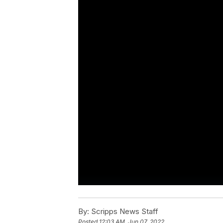
By:
Scripps News Staff
Posted
12:03 AM, Jun 07, 2022