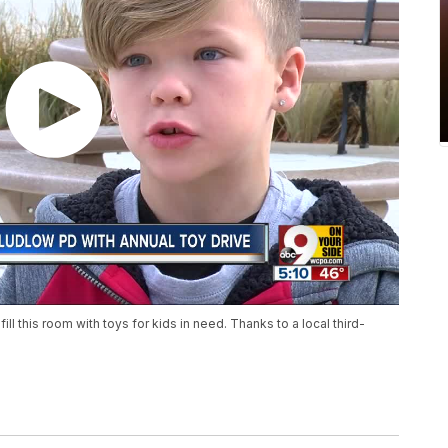
ill this room with toys for kids in need. Thanks to a local third-
.