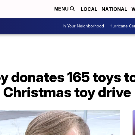
LOCAL
NATIONAL
W
MENU
In Your Neighborhood
Hurricane Ce
y donates 165 toys to
 Christmas toy drive