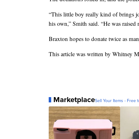
“This little boy really kind of brings j
his own,” Smith said. “He was raised r
Braxton hopes to donate twice as man
This article was written by Whitney Mi
Marketplace
Sell Your Items - Free t