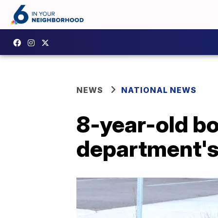
NEWS
NATIONAL NEWS
8-year-old bo
department's