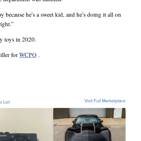
oy because he’s a sweet kid, and he’s doing it all on
ight.”
y toys in 2020.
ller for
WCPO
.
Visit Full Marketplace
o List