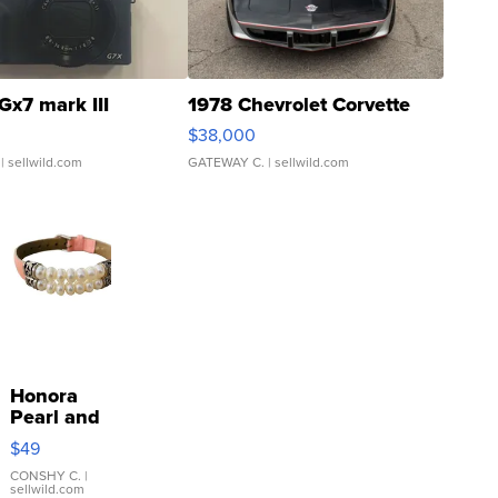
Gx7 mark III
1978 Chevrolet Corvette
$38,000
| sellwild.com
GATEWAY C.
| sellwild.com
Honora
Pearl and
Pink
$49
Leather
Bracelet
CONSHY C.
|
sellwild.com