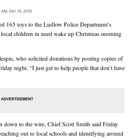
 AM, Dec 14, 2019
ed 165 toys to the Ludlow Police Department’s
e local children in need wake up Christmas morning
lespie, who solicited donations by posting copies of
iday night. “I just get to help people that don’t have
un down to the wire, Chief Scott Smith said Friday
 reaching out to local schools and identifying around