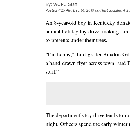
By:
WCPO Staff
Posted
4:25 AM, Dec 14, 2019
and last updated
4:25
An 8-year-old boy in Kentucky donat
annual holiday toy drive, making sur
to presents under their trees.
“I’m happy,” third-grader Braxton Gil
a hand-drawn flyer across town, said Fr
stuff.”
The department’s toy drive tends to r
night. Officers spend the early winter