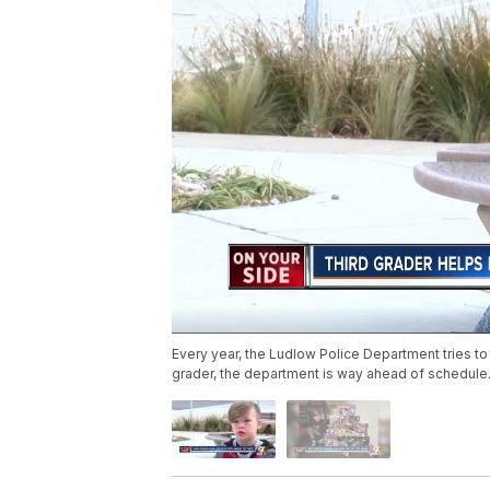
Every year, the Ludlow Police Department tries to f
grader, the department is way ahead of schedule