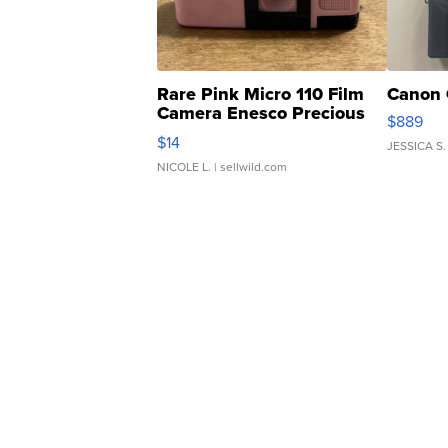
Rare Pink Micro 110 Film
Canon 
Camera Enesco Precious
$889
Moments TD4
$14
JESSICA S.
NICOLE L.
| sellwild.com