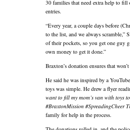
30 families that need extra help to fill 
entries.
“Every year, a couple days before (Ch
to the list, and we always scramble,” S
of their pockets, so you get one guy 
own money to get it done.”
Braxton’s donation ensures that won’t 
He said he was inspired by a YouTube 
toys was simple. He drew a flyer read
want to fill my mom’s van with toys t
#BraxtonMission #SpreadingCheer T
family for help in the process.
The donations rolled in, and the poli