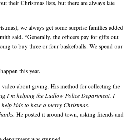
out their Christmas lists, but there are always late
ristmas), we always get some surprise families added
mith said. “Generally, the officers pay for gifts out
going to buy three or four basketballs. We spend our
happen this year.
video about giving. His method for collecting the
ing
I
’
m helping the Ludlow Police Department. I
o help kids to have a merry Christmas.
hanks
. He posted it around town, asking friends and
ce department was stunned.