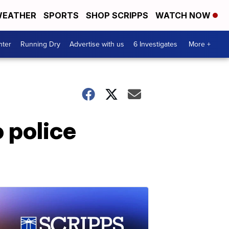
EATHER
SPORTS
SHOP SCRIPPS
WATCH NOW
nter
Running Dry
Advertise with us
6 Investigates
More +
 police