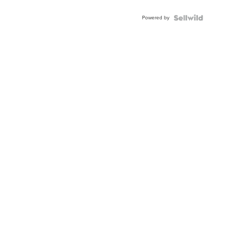
Adjustable
Buckle
Powered by
Clo...