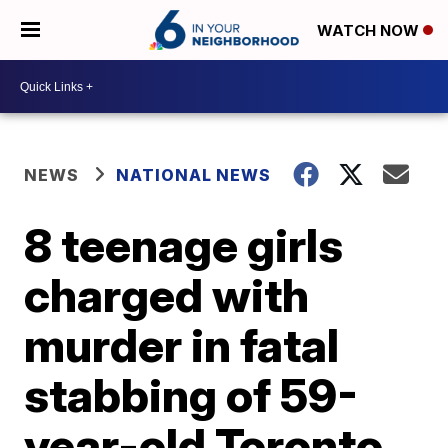
WATCH NOW
NEWS
NATIONAL NEWS
8 teenage girls
charged with
murder in fatal
stabbing of 59-
year-old Toronto