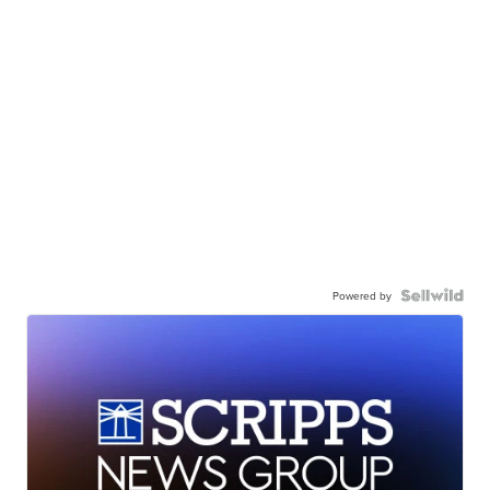
Powered by