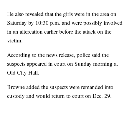
He also revealed that the girls were in the area on
Saturday by 10:30 p.m. and were possibly involved
in an altercation earlier before the attack on the
victim.
According to the news release, police said the
suspects appeared in court on Sunday morning at
Old City Hall.
Browne added the suspects were remanded into
custody and would return to court on Dec. 29.