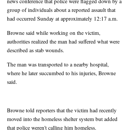
news conference that police were flagged down by a
group of individuals about a reported assault that
had occurred Sunday at approximately 12:17 a.m.
Browne said while working on the victim,
authorities realized the man had suffered what were
described as stab wounds.
The man was transported to a nearby hospital,
where he later succumbed to his injuries, Browne
said.
Browne told reporters that the victim had recently
moved into the homeless shelter system but added
that police weren't calling him homeless.