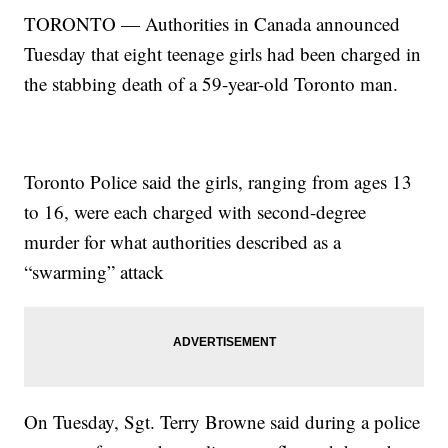
TORONTO — Authorities in Canada announced
Tuesday that eight teenage girls had been charged in
the stabbing death of a 59-year-old Toronto man.
Toronto Police said the girls, ranging from ages 13
to 16, were each charged with second-degree
murder for what authorities described as a
“swarming” attack
On Tuesday, Sgt. Terry Browne said during a police