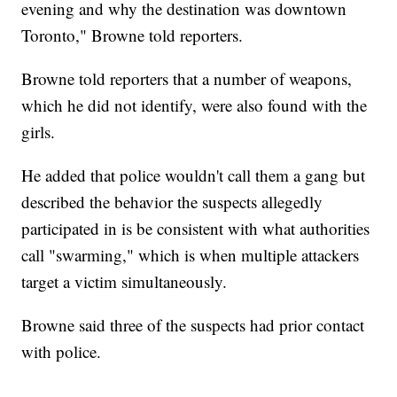
evening and why the destination was downtown
Toronto," Browne told reporters.
Browne told reporters that a number of weapons,
which he did not identify, were also found with the
girls.
He added that police wouldn't call them a gang but
described the behavior the suspects allegedly
participated in is be consistent with what authorities
call "swarming," which is when multiple attackers
target a victim simultaneously.
Browne said three of the suspects had prior contact
with police.