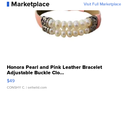
Marketplace
Visit Full Marketplace
Honora Pearl and Pink Leather Bracelet
Adjustable Buckle Clo...
$49
CONSHY C.
| sellwild.com