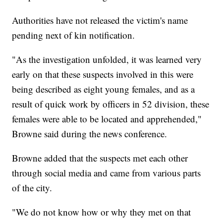
Authorities have not released the victim's name
pending next of kin notification.
"As the investigation unfolded, it was learned very
early on that these suspects involved in this were
being described as eight young females, and as a
result of quick work by officers in 52 division, these
females were able to be located and apprehended,"
Browne said during the news conference.
Browne added that the suspects met each other
through social media and came from various parts
of the city.
"We do not know how or why they met on that