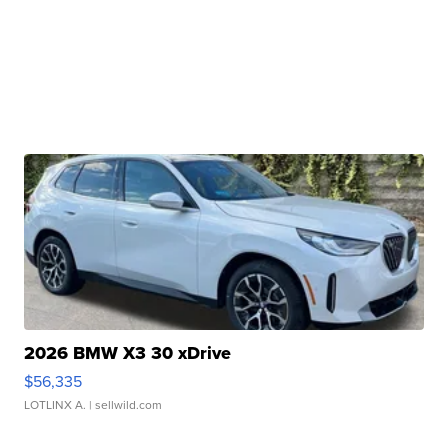
2026 BMW X3 30 xDrive
$56,335
LOTLINX A.
| sellwild.com