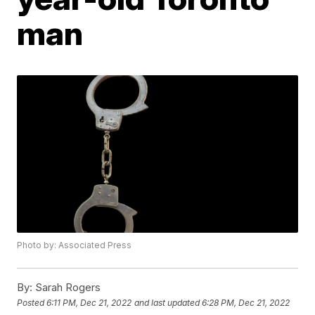
man
Photo by: Associated Press
By:
Sarah Rogers
Posted
6:11 PM, Dec 21, 2022
and last updated
6:28 PM, Dec 21, 2022