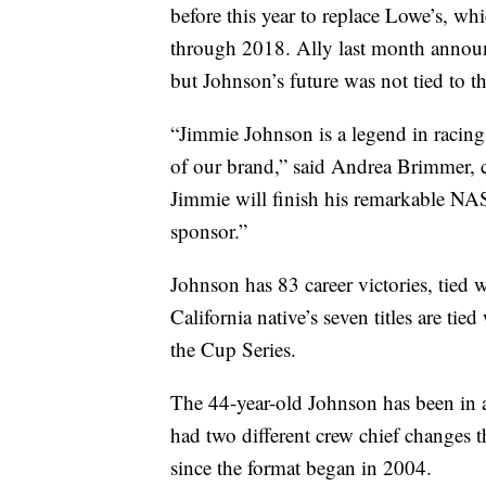
before this year to replace Lowe’s, 
through 2018. Ally last month announ
but Johnson’s future was not tied to 
“Jimmie Johnson is a legend in racing,
of our brand,” said Andrea Brimmer, c
Jimmie will finish his remarkable NA
sponsor.”
Johnson has 83 career victories, tied 
California native’s seven titles are ti
the Cup Series.
The 44-year-old Johnson has been in 
had two different crew chief changes th
since the format began in 2004.