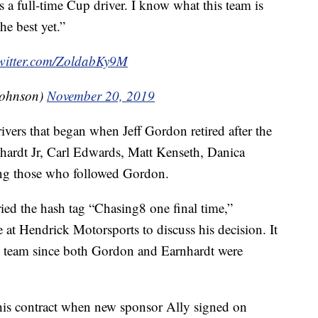
s a full-time Cup driver. I know what this team is
he best yet.”
twitter.com/ZoldabKy9M
Johnson)
November 20, 2019
ivers that began when Jeff Gordon retired after the
hardt Jr, Carl Edwards, Matt Kenseth, Danica
ng those who followed Gordon.
ied the hash tag “Chasing8 one final time,”
at Hendrick Motorsports to discuss his decision. It
the team since both Gordon and Earnhardt were
his contract when new sponsor Ally signed on