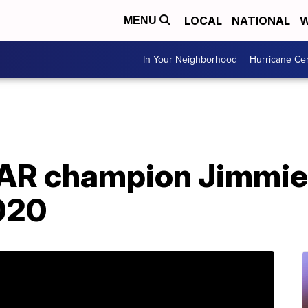
LOCAL
NATIONAL
W
MENU
In Your Neighborhood
Hurricane Ce
AR champion Jimmie
2020