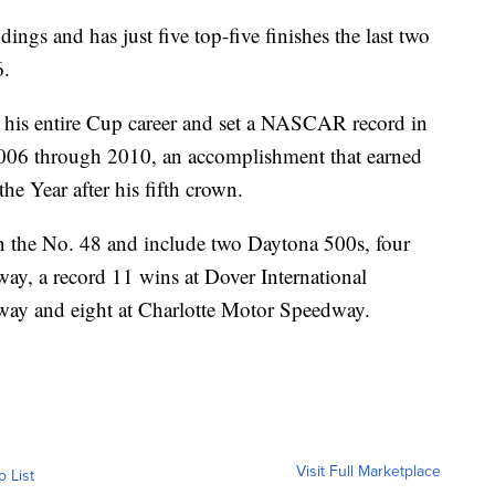
dings and has just five top-five finishes the last two
6.
 his entire Cup career and set a NASCAR record in
 2006 through 2010, an accomplishment that earned
he Year after his fifth crown.
n the No. 48 and include two Daytona 500s, four
way, a record 11 wins at Dover International
way and eight at Charlotte Motor Speedway.
Visit Full Marketplace
o List