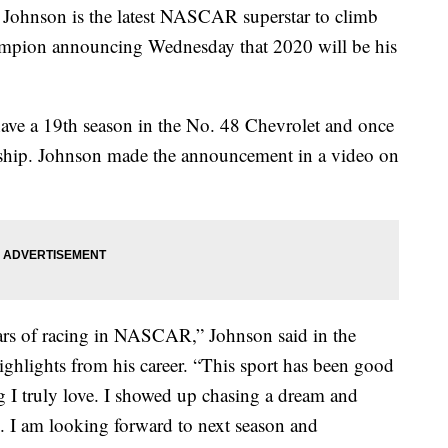
nson is the latest NASCAR superstar to climb
champion announcing Wednesday that 2020 will be his
 have a 19th season in the No. 48 Chevrolet and once
nship. Johnson made the announcement in a video on
ears of racing in NASCAR,” Johnson said in the
ghlights from his career. “This sport has been good
 I truly love. I showed up chasing a dream and
. I am looking forward to next season and