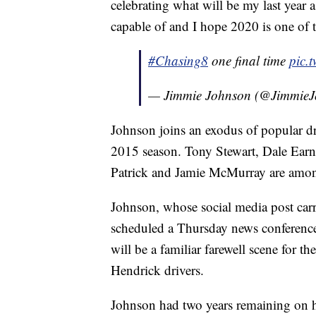
celebrating what will be my last year a
capable of and I hope 2020 is one of t
#Chasing8
one final time
pic.
— Jimmie Johnson (@Jimmie
Johnson joins an exodus of popular dr
2015 season. Tony Stewart, Dale Earn
Patrick and Jamie McMurray are amo
Johnson, whose social media post carr
scheduled a Thursday news conference 
will be a familiar farewell scene for 
Hendrick drivers.
Johnson had two years remaining on 