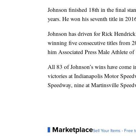
Johnson finished 18th in the final stan
years. He won his seventh title in 201
Johnson has driven for Rick Hendrick
winning five consecutive titles from
him Associated Press Male Athlete of t
All 83 of Johnson’s wins have come i
victories at Indianapolis Motor Speed
Speedway, nine at Martinsville Speed
Marketplace
Sell Your Items - Free t