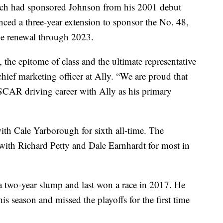
which had sponsored Johnson from his 2001 debut
ced a three-year extension to sponsor the No. 48,
the renewal through 2023.
 the epitome of class and the ultimate representative
hief marketing officer at Ally. “We are proud that
SCAR driving career with Ally as his primary
with Cale Yarborough for sixth all-time. The
ed with Richard Petty and Dale Earnhardt for most in
a two-year slump and last won a race in 2017. He
is season and missed the playoffs for the first time