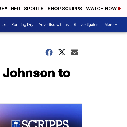
EATHER
SPORTS
SHOP SCRIPPS
WATCH NOW
nter
Running Dry
Advertise with us
6 Investigates
More +
 Johnson to