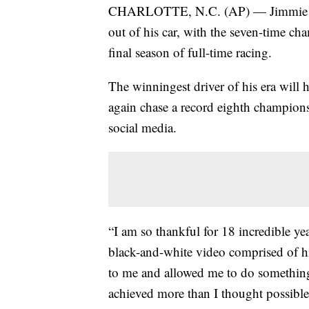
CHARLOTTE, N.C. (AP) — Jimmie Joh
out of his car, with the seven-time 
final season of full-time racing.
The winningest driver of his era will
again chase a record eighth champio
social media.
“I am so thankful for 18 incredible y
black-and-white video comprised of hi
to me and allowed me to do something
achieved more than I thought possible