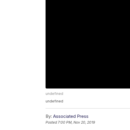
undefined
undefined
By:
Associated Press
Posted
7:00 PM, Nov 20, 2019