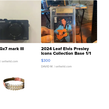
Gx7 mark III
2024 Leaf Elvis Presley
Icons Collection Base 1/1
SSP Clear ...
$300
| sellwild.com
DAVID M.
| sellwild.com