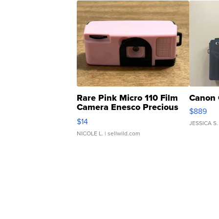
Rare Pink Micro 110 Film
Canon 
Camera Enesco Precious
$889
Moments TD4
$14
JESSICA S.
NICOLE L.
| sellwild.com