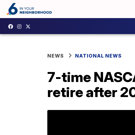
NEWS
NATIONAL NEWS
7-time NASC
retire after 