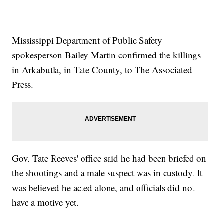
Mississippi Department of Public Safety
spokesperson Bailey Martin confirmed the killings
in Arkabutla, in Tate County, to The Associated
Press.
Gov. Tate Reeves' office said he had been briefed on
the shootings and a male suspect was in custody. It
was believed he acted alone, and officials did not
have a motive yet.