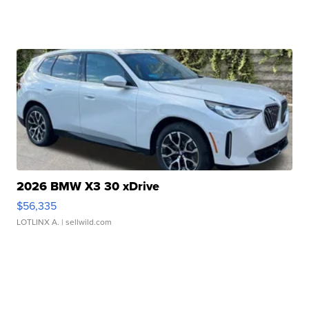
2026 BMW X3 30 xDrive
$56,335
LOTLINX A.
| sellwild.com