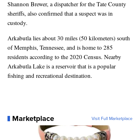
Shannon Brewer, a dispatcher for the Tate County
sheriffs, also confirmed that a suspect was in
custody.
Arkabutla lies about 30 miles (50 kilometers) south
of Memphis, Tennessee, and is home to 285
residents according to the 2020 Census. Nearby
Arkabutla Lake is a reservoir that is a popular
fishing and recreational destination.
Marketplace
Visit Full Marketplace