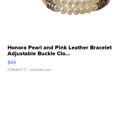
Honora Pearl and Pink Leather Bracelet
Adjustable Buckle Clo...
$49
CONSHY C.
| sellwild.com