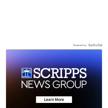
Powered by