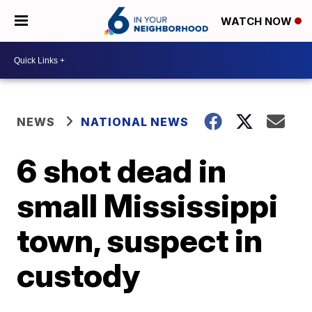
WATCH NOW
NEWS
NATIONAL NEWS
6 shot dead in
small Mississippi
town, suspect in
custody