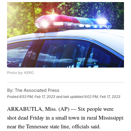
Photo by: KERO
By:
The Associated Press
Posted
8:53 PM, Feb 17, 2023
and last updated
9:02 PM, Feb 17, 2023
ARKABUTLA, Miss. (AP) — Six people were
shot dead Friday in a small town in rural Mississippi
near the Tennessee state line, officials said.