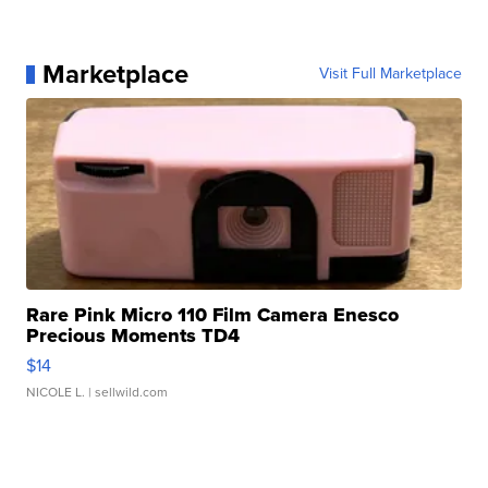
Marketplace
Visit Full Marketplace
Rare Pink Micro 110 Film Camera Enesco
Precious Moments TD4
$14
NICOLE L.
| sellwild.com