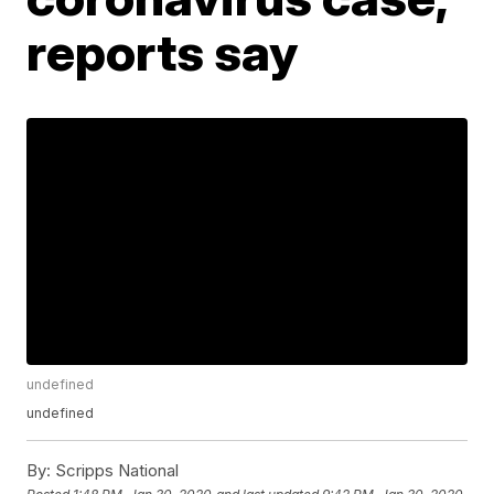
reports say
undefined
undefined
By:
Scripps National