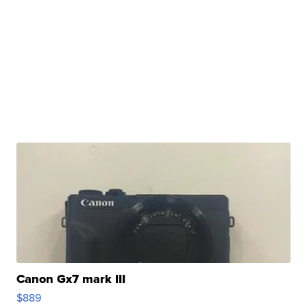
Canon Gx7 mark III
$889