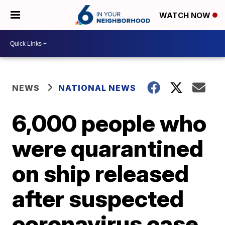
WATCH NOW
NEWS
NATIONAL NEWS
6,000 people who
were quarantined
on ship released
after suspected
coronavirus case,