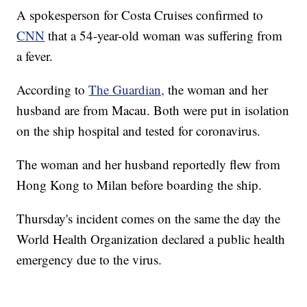
A spokesperson for Costa Cruises confirmed to
CNN
that a 54-year-old woman was suffering from
a fever.
According to
The Guardian,
the woman and her
husband are from Macau. Both were put in isolation
on the ship hospital and tested for coronavirus.
The woman and her husband reportedly flew from
Hong Kong to Milan before boarding the ship.
Thursday's incident comes on the same the day the
World Health Organization declared a public health
emergency due to the virus.