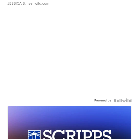
JESSICA S.
| sellwild.com
Powered by