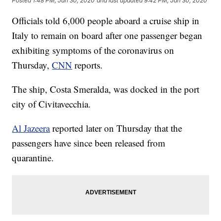
Posted
1:48 PM, Jan 30, 2020
and last updated
9:42 PM, Jan 30, 2020
Officials told 6,000 people aboard a cruise ship in
Italy to remain on board after one passenger began
exhibiting symptoms of the coronavirus on
Thursday,
CNN
reports.
The ship, Costa Smeralda, was docked in the port
city of Civitavecchia.
Al Jazeera
reported later on Thursday that the
passengers have since been released from
quarantine.