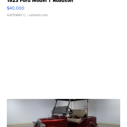
1923 Ford Model T Roadster
$40,000
GATEWAY C.
| sellwild.com