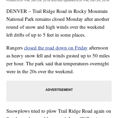
Posted
6:37 PM, Jun 24, 2019
and last updated
6:37 PM, Jun 24, 2019
DENVER – Trail Ridge Road in Rocky Mountain
National Park remains closed Monday after another
round of snow and high winds over the weekend
left drifts of up to 5 feet in some places.
Rangers
closed the road down on Friday
afternoon
as heavy snow fell and winds gusted up to 50 miles
per hour. The park said that temperatures overnight
were in the 20s over the weekend.
Snowplows tried to plow Trail Ridge Road again on