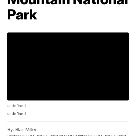
Park
undefined
undefined
By:
Blair Miller