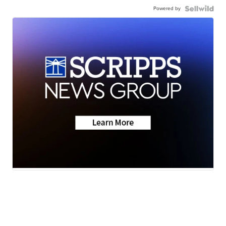
Powered by