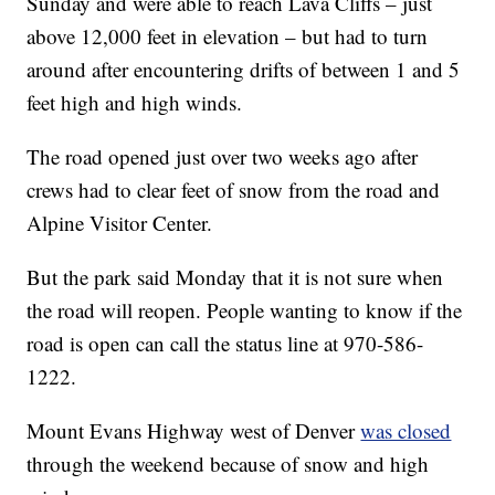
Sunday and were able to reach Lava Cliffs – just
above 12,000 feet in elevation – but had to turn
around after encountering drifts of between 1 and 5
feet high and high winds.
The road opened just over two weeks ago after
crews had to clear feet of snow from the road and
Alpine Visitor Center.
But the park said Monday that it is not sure when
the road will reopen. People wanting to know if the
road is open can call the status line at 970-586-
1222.
Mount Evans Highway west of Denver
was closed
through the weekend because of snow and high