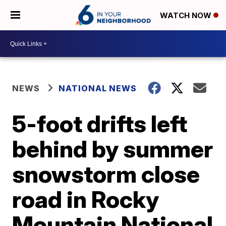
WATCH NOW
NEWS
NATIONAL NEWS
5-foot drifts left
behind by summer
snowstorm close
road in Rocky
Mountain National