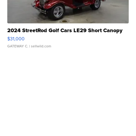
2024 StreetRod Golf Cars LE29 Short Canopy
$31,000
GATEWAY C.
| sellwild.com