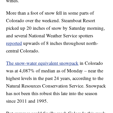
winds.
More than a foot of snow fell in some parts of
Colorado over the weekend. Steamboat Resort
picked up 20 inches of snow by Saturday morning,
and several National Weather Service spotters
reported
upwards of 8 inches throughout north-
central Colorado.
The snow-water equivalent snowpack
in Colorado
was at 4,087% of median as of Monday – near the
highest levels in the past 24 years, according to the
Natural Resources Conservation Service. Snowpack
has not been this robust this late into the season
since 2011 and 1995.