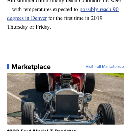
But summer could finally reach Colorado this week
-- with temperatures expected to
possibly reach 90
degrees in Denver
for the first time in 2019
Thursday or Friday.
Marketplace
Visit Full Marketplace