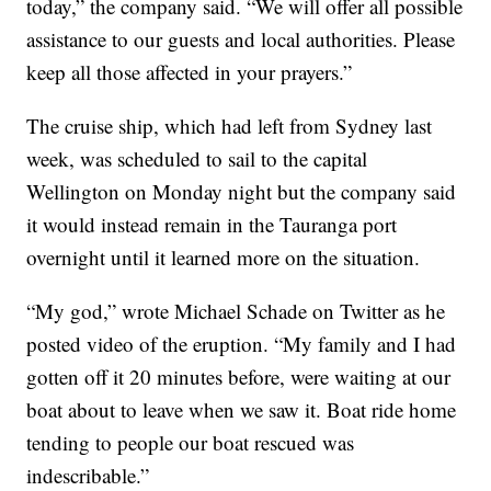
today,” the company said. “We will offer all possible
assistance to our guests and local authorities. Please
keep all those affected in your prayers.”
The cruise ship, which had left from Sydney last
week, was scheduled to sail to the capital
Wellington on Monday night but the company said
it would instead remain in the Tauranga port
overnight until it learned more on the situation.
“My god,” wrote Michael Schade on Twitter as he
posted video of the eruption. “My family and I had
gotten off it 20 minutes before, were waiting at our
boat about to leave when we saw it. Boat ride home
tending to people our boat rescued was
indescribable.”