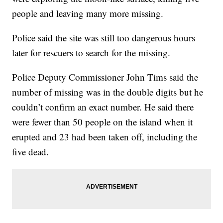
people and leaving many more missing.
Police said the site was still too dangerous hours
later for rescuers to search for the missing.
Police Deputy Commissioner John Tims said the
number of missing was in the double digits but he
couldn’t confirm an exact number. He said there
were fewer than 50 people on the island when it
erupted and 23 had been taken off, including the
five dead.