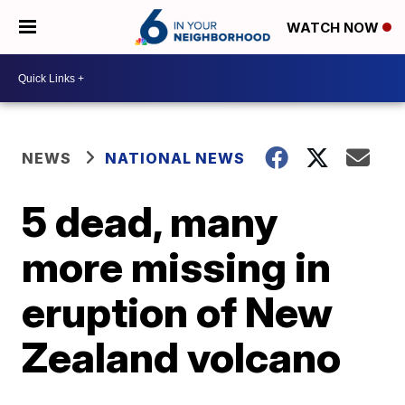
WATCH NOW
NEWS
NATIONAL NEWS
5 dead, many
more missing in
eruption of New
Zealand volcano