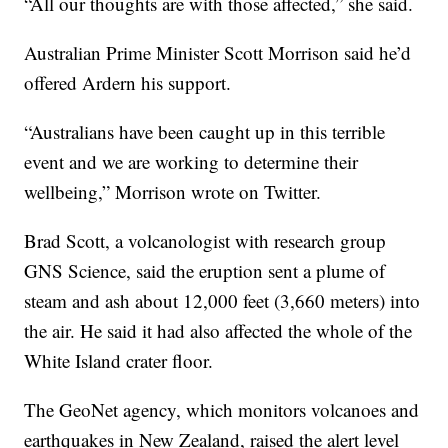
“All our thoughts are with those affected,” she said.
Australian Prime Minister Scott Morrison said he’d
offered Ardern his support.
“Australians have been caught up in this terrible
event and we are working to determine their
wellbeing,” Morrison wrote on Twitter.
Brad Scott, a volcanologist with research group
GNS Science, said the eruption sent a plume of
steam and ash about 12,000 feet (3,660 meters) into
the air. He said it had also affected the whole of the
White Island crater floor.
The GeoNet agency, which monitors volcanoes and
earthquakes in New Zealand, raised the alert level