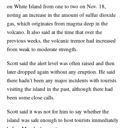
on White Island from one to two on Nov. 18,
noting an increase in the amount of sulfur dioxide
gas, which originates from magma deep in the
volcano. It also said at the time that over the
previous weeks, the volcanic tremor had increased
from weak to moderate strength.
Scott said the alert level was often raised and then
later dropped again without any eruption. He said
there hadn’t been any major incidents with tourists
visiting the island in the past, although there had
been some close calls.
Scott said it was not for him to say whether the
island was safe enough to host tourists immediately