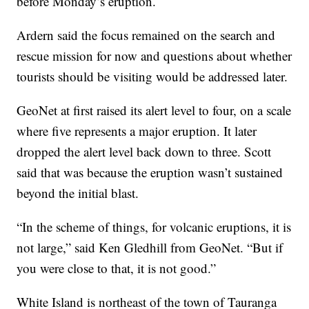
before Monday’s eruption.
Ardern said the focus remained on the search and
rescue mission for now and questions about whether
tourists should be visiting would be addressed later.
GeoNet at first raised its alert level to four, on a scale
where five represents a major eruption. It later
dropped the alert level back down to three. Scott
said that was because the eruption wasn’t sustained
beyond the initial blast.
“In the scheme of things, for volcanic eruptions, it is
not large,” said Ken Gledhill from GeoNet. “But if
you were close to that, it is not good.”
White Island is northeast of the town of Tauranga