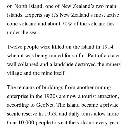
on North Island, one of New Zealand’s two main
islands. Experts say it’s New Zealand’s most active
cone volcano and about 70% of the volcano lies
under the sea.
Twelve people were killed on the island in 1914
when it was being mined for sulfur. Part of a crater
wall collapsed and a landslide destroyed the miners’
village and the mine itself.
The remains of buildings from another mining
enterprise in the 1920s are now a tourist attraction,
according to GeoNet. The island became a private
scenic reserve in 1953, and daily tours allow more
than 10,000 people to visit the volcano every year.