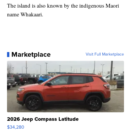
The island is also known by the indigenous Maori
name Whakaari.
Marketplace
Visit Full Marketplace
2026 Jeep Compass Latitude
$34,280