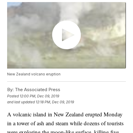
New Zealand volcano eruption
By:
The Associated Press
Posted
12:00 PM, Dec 09, 2019
and last updated
12:18 PM, Dec 09, 2019
A volcanic island in New Zealand erupted Monday
in a tower of ash and steam while dozens of tourists
were exploring the moon-like surface, killing five