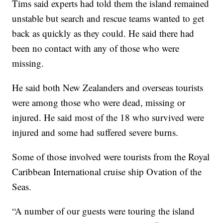
Tims said experts had told them the island remained
unstable but search and rescue teams wanted to get
back as quickly as they could. He said there had
been no contact with any of those who were
missing.
He said both New Zealanders and overseas tourists
were among those who were dead, missing or
injured. He said most of the 18 who survived were
injured and some had suffered severe burns.
Some of those involved were tourists from the Royal
Caribbean International cruise ship Ovation of the
Seas.
“A number of our guests were touring the island