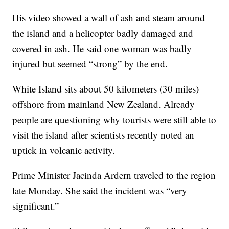
His video showed a wall of ash and steam around
the island and a helicopter badly damaged and
covered in ash. He said one woman was badly
injured but seemed “strong” by the end.
White Island sits about 50 kilometers (30 miles)
offshore from mainland New Zealand. Already
people are questioning why tourists were still able to
visit the island after scientists recently noted an
uptick in volcanic activity.
Prime Minister Jacinda Ardern traveled to the region
late Monday. She said the incident was “very
significant.”