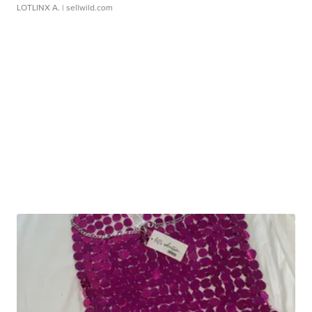
LOTLINX A.
| sellwild.com