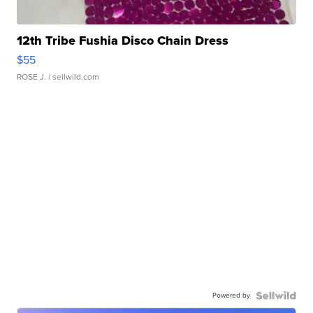
12th Tribe Fushia Disco Chain Dress
$55
ROSE J.
| sellwild.com
Powered by