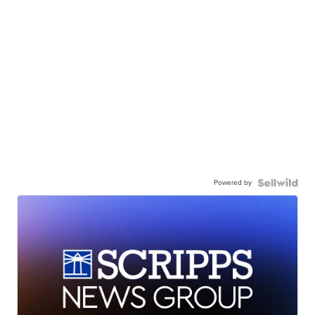
Powered by