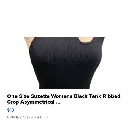
One Size Suzette Womens Black Tank Ribbed
Crop Asymmetrical ...
$19
CONSHY C.
| sellwild.com