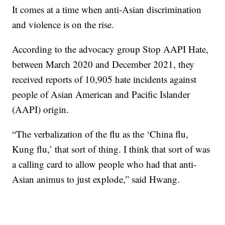
It comes at a time when anti-Asian discrimination
and violence is on the rise.
According to the advocacy group Stop AAPI Hate,
between March 2020 and December 2021, they
received reports of 10,905 hate incidents against
people of Asian American and Pacific Islander
(AAPI) origin.
“The verbalization of the flu as the ‘China flu,
Kung flu,’ that sort of thing. I think that sort of was
a calling card to allow people who had that anti-
Asian animus to just explode,” said Hwang.