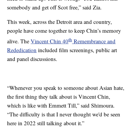
somebody and get off Scot free,” said Zia.
This week, across the Detroit area and country,
people have come together to keep Chin’s memory
th
alive. The
Vincent Chin 40
Remembrance and
Rededication
included film screenings, public art
and panel discussions.
“Whenever you speak to someone about Asian hate,
the first thing they talk about is Vincent Chin,
which is like with Emmett Till,” said Shimoura.
“The difficulty is that I never thought we'd be seen
here in 2022 still talking about it.”