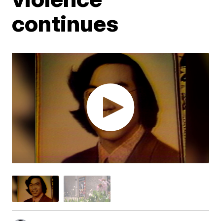
continues