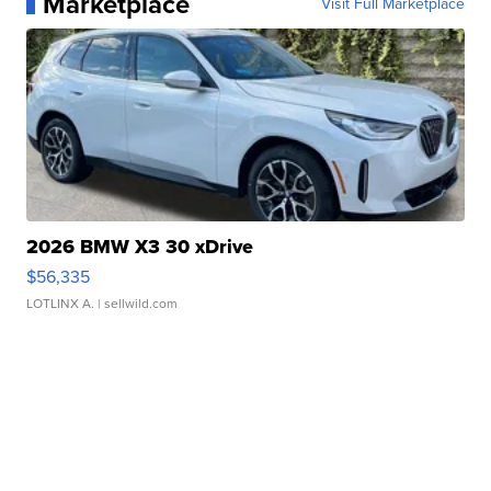
Marketplace
Visit Full Marketplace
2026 BMW X3 30 xDrive
$56,335
LOTLINX A.
| sellwild.com