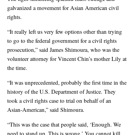
galvanized a movement for Asian American civil
rights.
“It really left us very few options other than trying
to go to the federal government for a civil rights
prosecution,” said James Shimoura, who was the
volunteer attorney for Vincent Chin’s mother Lily at
the time.
“It was unprecedented, probably the first time in the
history of the U.S. Department of Justice. They
took a civil rights case to trial on behalf of an
Asian-American,” said Shimoura.
“This was the case that people said, ‘Enough. We
need to stand up. This is wrong.’ You cannot kill