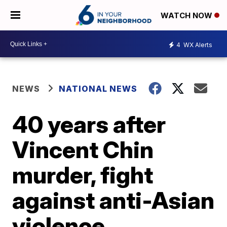
WATCH NOW
4
WX Alerts
NEWS
NATIONAL NEWS
40 years after
Vincent Chin
murder, fight
against anti-Asian
violence