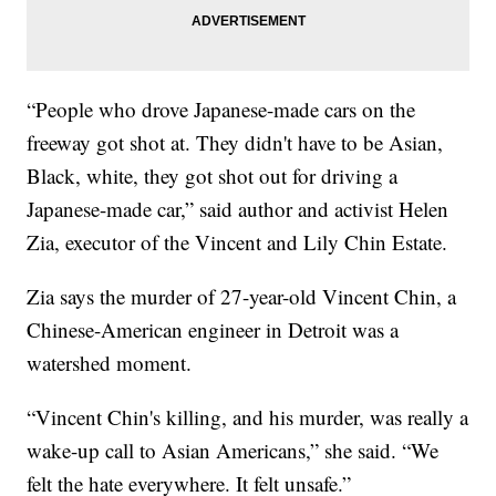
“People who drove Japanese-made cars on the
freeway got shot at. They didn't have to be Asian,
Black, white, they got shot out for driving a
Japanese-made car,” said author and activist Helen
Zia, executor of the Vincent and Lily Chin Estate.
Zia says the murder of 27-year-old Vincent Chin, a
Chinese-American engineer in Detroit was a
watershed moment.
“Vincent Chin's killing, and his murder, was really a
wake-up call to Asian Americans,” she said. “We
felt the hate everywhere. It felt unsafe.”