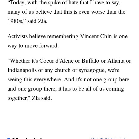
“Today, with the spike of hate that I have to say,
many of us believe that this is even worse than the
1980s,” said Zia.
Activists believe remembering Vincent Chin is one
way to move forward.
“Whether it's Coeur d'Alene or Buffalo or Atlanta or
Indianapolis or any church or synagogue, we're
seeing this everywhere. And it's not one group here
and one group there, it has to be all of us coming
together," Zia said.