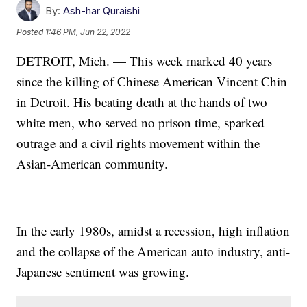
By:
Ash-har Quraishi
Posted
1:46 PM, Jun 22, 2022
DETROIT, Mich. — This week marked 40 years
since the killing of Chinese American Vincent Chin
in Detroit. His beating death at the hands of two
white men, who served no prison time, sparked
outrage and a civil rights movement within the
Asian-American community.
In the early 1980s, amidst a recession, high inflation
and the collapse of the American auto industry, anti-
Japanese sentiment was growing.