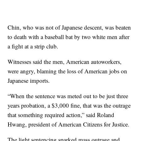
Chin, who was not of Japanese descent, was beaten
to death with a baseball bat by two white men after
a fight at a strip club.
Witnesses said the men, American autoworkers,
were angry, blaming the loss of American jobs on
Japanese imports.
“When the sentence was meted out to be just three
years probation, a $3,000 fine, that was the outrage
that something required action,” said Roland
Hwang, president of American Citizens for Justice.
The light sentencing sparked mass outrage and