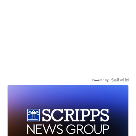
Powered by