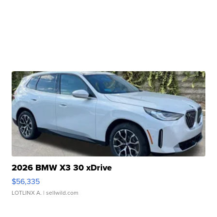
2026 BMW X3 30 xDrive
$56,335
LOTLINX A.
| sellwild.com