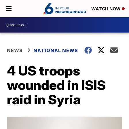
WATCH NOW
NEWS
NATIONAL NEWS
4 US troops
wounded in ISIS
raid in Syria