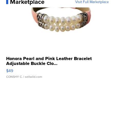
Marketplace
Visit Full Marketplace
Honora Pearl and Pink Leather Bracelet
Adjustable Buckle Clo...
$49
CONSHY C.
| sellwild.com