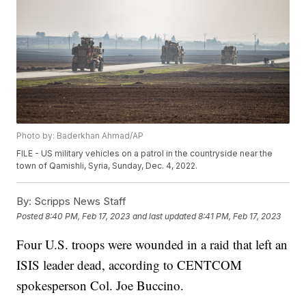
Photo by: Baderkhan Ahmad/AP
FILE - US military vehicles on a patrol in the countryside near the
town of Qamishli, Syria, Sunday, Dec. 4, 2022.
By:
Scripps News Staff
Posted
8:40 PM, Feb 17, 2023
and last updated
8:41 PM, Feb 17, 2023
Four U.S. troops were wounded in a raid that left an
ISIS leader dead, according to CENTCOM
spokesperson Col. Joe Buccino.