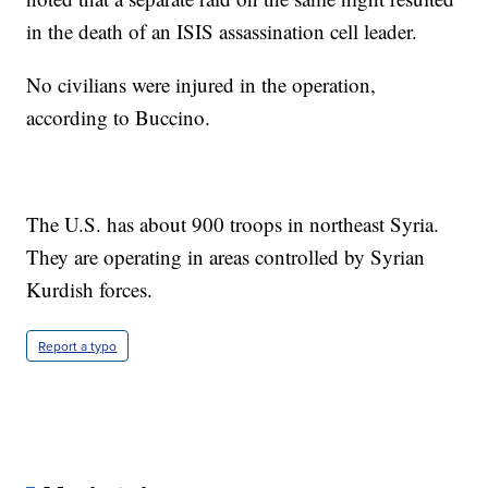
in the death of an ISIS assassination cell leader.
No civilians were injured in the operation,
according to Buccino.
The U.S. has about 900 troops in northeast Syria.
They are operating in areas controlled by Syrian
Kurdish forces.
Report a typo