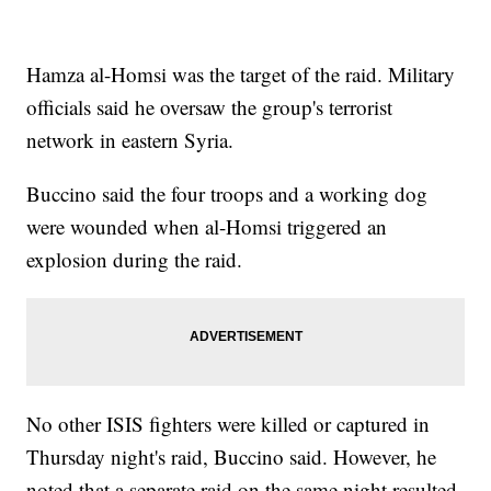
Hamza al-Homsi was the target of the raid. Military
officials said he oversaw the group's terrorist
network in eastern Syria.
Buccino said the four troops and a working dog
were wounded when al-Homsi triggered an
explosion during the raid.
No other ISIS fighters were killed or captured in
Thursday night's raid, Buccino said. However, he
noted that a separate raid on the same night resulted