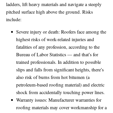
ladders, lift heavy materials and navigate a steeply
pitched surface high above the ground. Risks
include:
Severe injury or death: Roofers face among the
highest risks of work-related injuries and
fatalities of any profession, according to the
Bureau of Labor Statistics — and that’s for
trained professionals. In addition to possible
slips and falls from significant heights, there’s
also risk of burns from hot bitumen (a
petroleum-based roofing material) and electric
shock from accidentally touching power lines.
Warranty issues: Manufacturer warranties for
roofing materials may cover workmanship for a