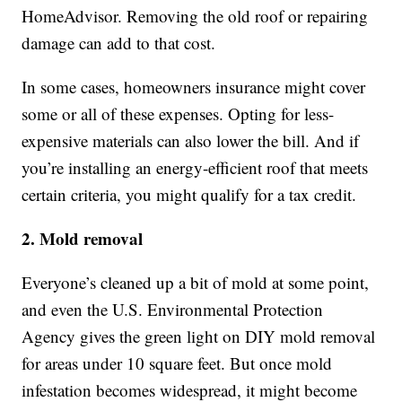
HomeAdvisor. Removing the old roof or repairing
damage can add to that cost.
In some cases, homeowners insurance might cover
some or all of these expenses. Opting for less-
expensive materials can also lower the bill. And if
you’re installing an energy-efficient roof that meets
certain criteria, you might qualify for a tax credit.
2. Mold removal
Everyone’s cleaned up a bit of mold at some point,
and even the U.S. Environmental Protection
Agency gives the green light on DIY mold removal
for areas under 10 square feet. But once mold
infestation becomes widespread, it might become