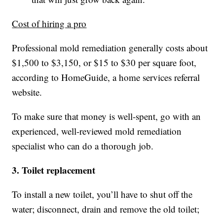
Cost of hiring a pro
Professional mold remediation generally costs about
$1,500 to $3,150, or $15 to $30 per square foot,
according to HomeGuide, a home services referral
website.
To make sure that money is well-spent, go with an
experienced, well-reviewed mold remediation
specialist who can do a thorough job.
3. Toilet replacement
To install a new toilet, you’ll have to shut off the
water; disconnect, drain and remove the old toilet;