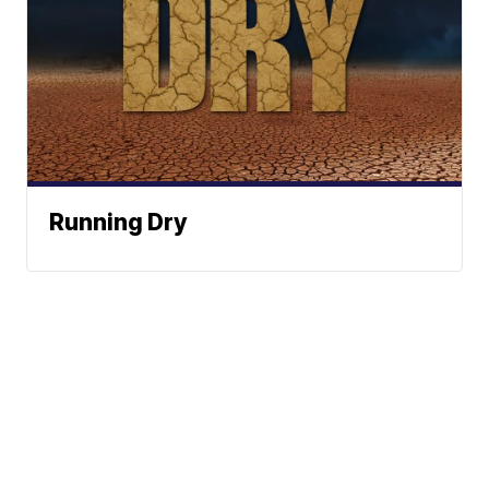
Running Dry