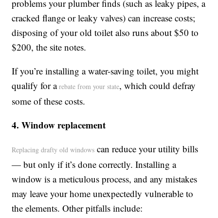
problems your plumber finds (such as leaky pipes, a
cracked flange or leaky valves) can increase costs;
disposing of your old toilet also runs about $50 to
$200, the site notes.
If you’re installing a water-saving toilet, you might
qualify for a
, which could defray
rebate from your state
some of these costs.
4. Window replacement
can reduce your utility bills
Replacing drafty old windows
— but only if it’s done correctly. Installing a
window is a meticulous process, and any mistakes
may leave your home unexpectedly vulnerable to
the elements. Other pitfalls include: