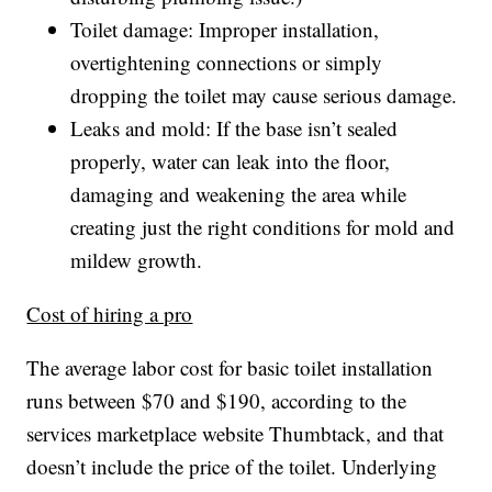
Toilet damage: Improper installation,
overtightening connections or simply
dropping the toilet may cause serious damage.
Leaks and mold: If the base isn’t sealed
properly, water can leak into the floor,
damaging and weakening the area while
creating just the right conditions for mold and
mildew growth.
Cost of hiring a pro
The average labor cost for basic toilet installation
runs between $70 and $190, according to the
services marketplace website Thumbtack, and that
doesn’t include the price of the toilet. Underlying