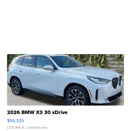
2026 BMW X3 30 xDrive
$56,335
LOTLINX A.
| sellwild.com