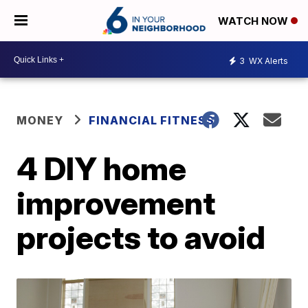
WATCH NOW
3
WX Alerts
MONEY
FINANCIAL FITNESS
4 DIY home
improvement
projects to avoid