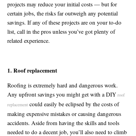
projects may reduce your initial costs — but for
certain jobs, the risks far outweigh any potential
savings. If any of these projects are on your to-do
list, call in the pros unless you’ve got plenty of
related experience.
1. Roof replacement
Roofing is extremely hard and dangerous work.
Any upfront savings you might get with a DIY
roof
could easily be eclipsed by the costs of
replacement
making expensive mistakes or causing dangerous
accidents. Aside from having the skills and tools
needed to do a decent job, you’ll also need to climb