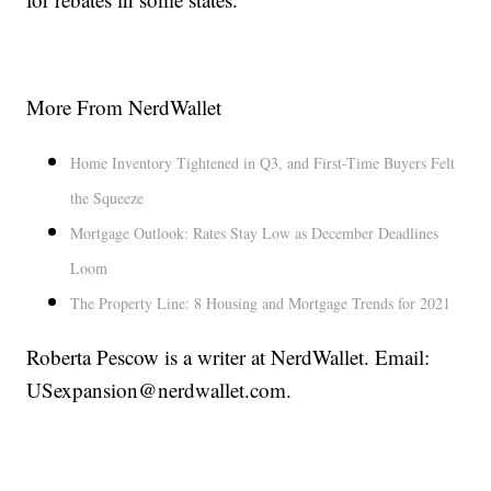
More From NerdWallet
Home Inventory Tightened in Q3, and First-Time Buyers Felt
the Squeeze
Mortgage Outlook: Rates Stay Low as December Deadlines
Loom
The Property Line: 8 Housing and Mortgage Trends for 2021
Roberta Pescow is a writer at NerdWallet. Email:
USexpansion@nerdwallet.com.