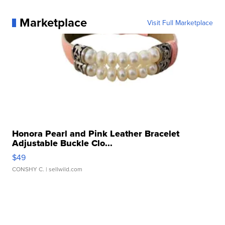
Marketplace
Visit Full Marketplace
Honora Pearl and Pink Leather Bracelet
Adjustable Buckle Clo...
$49
CONSHY C.
| sellwild.com