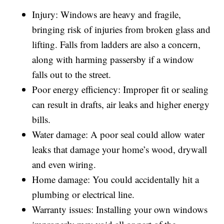
Injury: Windows are heavy and fragile,
bringing risk of injuries from broken glass and
lifting. Falls from ladders are also a concern,
along with harming passersby if a window
falls out to the street.
Poor energy efficiency: Improper fit or sealing
can result in drafts, air leaks and higher energy
bills.
Water damage: A poor seal could allow water
leaks that damage your home’s wood, drywall
and even wiring.
Home damage: You could accidentally hit a
plumbing or electrical line.
Warranty issues: Installing your own windows