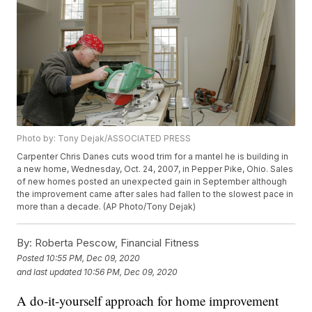
Photo by: Tony Dejak/ASSOCIATED PRESS
Carpenter Chris Danes cuts wood trim for a mantel he is building in
a new home, Wednesday, Oct. 24, 2007, in Pepper Pike, Ohio. Sales
of new homes posted an unexpected gain in September although
the improvement came after sales had fallen to the slowest pace in
more than a decade. (AP Photo/Tony Dejak)
By:
Roberta Pescow, Financial Fitness
Posted
10:55 PM, Dec 09, 2020
and last updated
10:56 PM, Dec 09, 2020
A do-it-yourself approach for home improvement