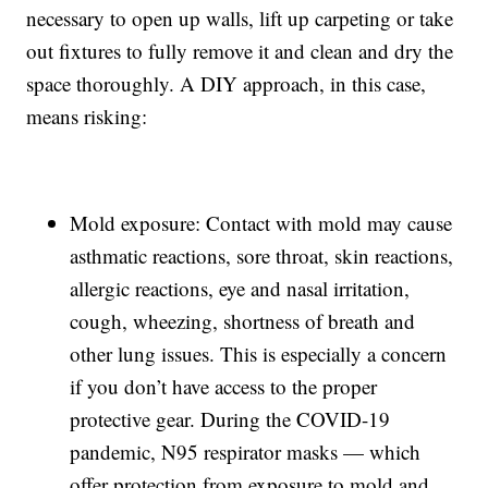
necessary to open up walls, lift up carpeting or take
out fixtures to fully remove it and clean and dry the
space thoroughly. A DIY approach, in this case,
means risking:
Mold exposure: Contact with mold may cause
asthmatic reactions, sore throat, skin reactions,
allergic reactions, eye and nasal irritation,
cough, wheezing, shortness of breath and
other lung issues. This is especially a concern
if you don’t have access to the proper
protective gear. During the COVID-19
pandemic, N95 respirator masks — which
offer protection from exposure to mold and