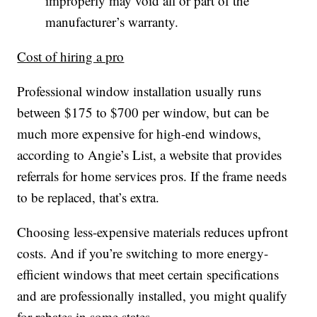
improperly may void all or part of the
manufacturer’s warranty.
Cost of hiring a pro
Professional window installation usually runs
between $175 to $700 per window, but can be
much more expensive for high-end windows,
according to Angie’s List, a website that provides
referrals for home services pros. If the frame needs
to be replaced, that’s extra.
Choosing less-expensive materials reduces upfront
costs. And if you’re switching to more energy-
efficient windows that meet certain specifications
and are professionally installed, you might qualify
for rebates in some states.