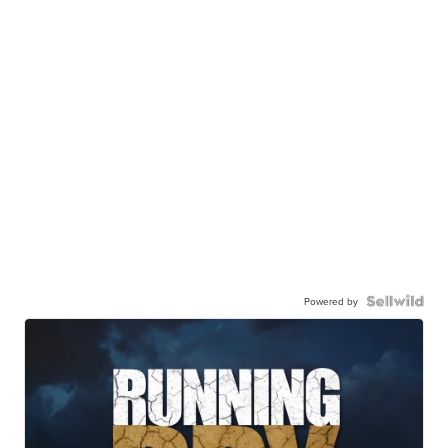
Powered by