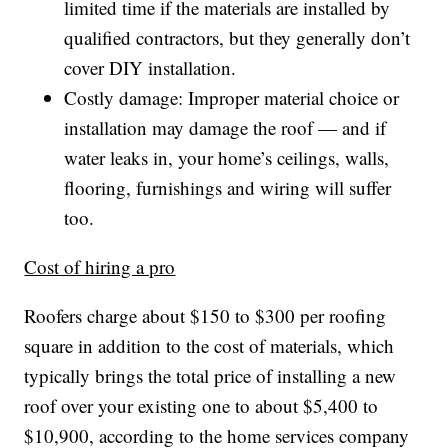
limited time if the materials are installed by
qualified contractors, but they generally don’t
cover DIY installation.
Costly damage: Improper material choice or
installation may damage the roof — and if
water leaks in, your home’s ceilings, walls,
flooring, furnishings and wiring will suffer
too.
Cost of hiring a pro
Roofers charge about $150 to $300 per roofing
square in addition to the cost of materials, which
typically brings the total price of installing a new
roof over your existing one to about $5,400 to
$10,900, according to the home services company