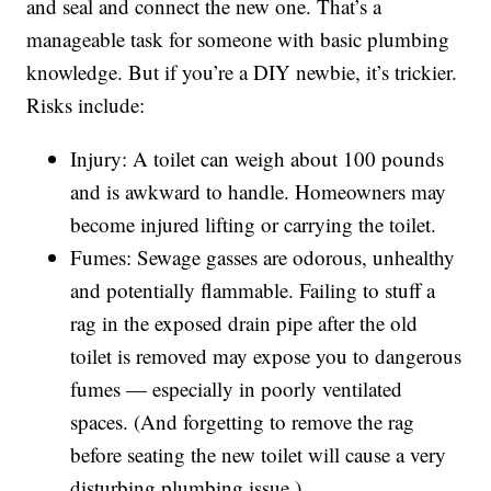
and seal and connect the new one. That’s a
manageable task for someone with basic plumbing
knowledge. But if you’re a DIY newbie, it’s trickier.
Risks include:
Injury: A toilet can weigh about 100 pounds
and is awkward to handle. Homeowners may
become injured lifting or carrying the toilet.
Fumes: Sewage gasses are odorous, unhealthy
and potentially flammable. Failing to stuff a
rag in the exposed drain pipe after the old
toilet is removed may expose you to dangerous
fumes — especially in poorly ventilated
spaces. (And forgetting to remove the rag
before seating the new toilet will cause a very
disturbing plumbing issue.)