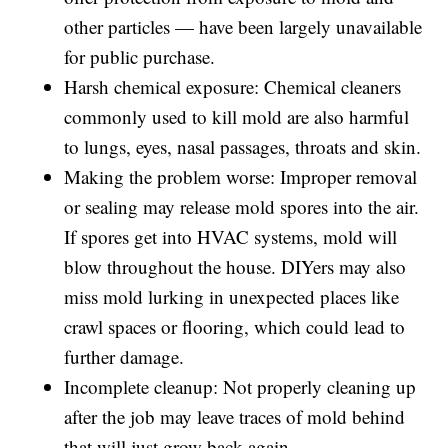
other particles — have been largely unavailable
for public purchase.
Harsh chemical exposure: Chemical cleaners
commonly used to kill mold are also harmful
to lungs, eyes, nasal passages, throats and skin.
Making the problem worse: Improper removal
or sealing may release mold spores into the air.
If spores get into HVAC systems, mold will
blow throughout the house. DIYers may also
miss mold lurking in unexpected places like
crawl spaces or flooring, which could lead to
further damage.
Incomplete cleanup: Not properly cleaning up
after the job may leave traces of mold behind
that will just grow back again.