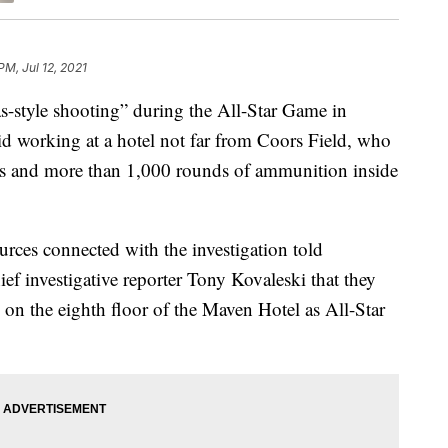
PM, Jul 12, 2021
style shooting” during the All-Star Game in
aid working at a hotel not far from Coors Field, who
s and more than 1,000 rounds of ammunition inside
rces connected with the investigation told
ef investigative reporter Tony Kovaleski that they
 on the eighth floor of the Maven Hotel as All-Star