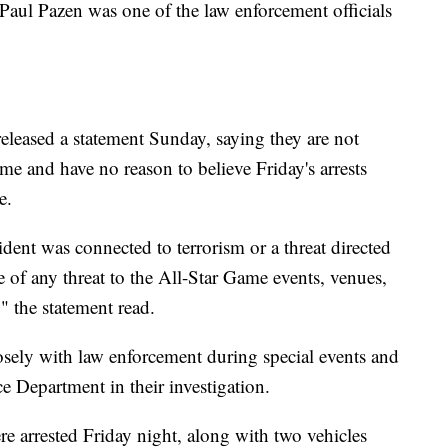
 Paul Pazen was one of the law enforcement officials
eleased a statement Sunday, saying they are not
ame and have no reason to believe Friday's arrests
e.
ident was connected to terrorism or a threat directed
 of any threat to the All-Star Game events, venues,
" the statement read.
losely with law enforcement during special events and
e Department in their investigation.
e arrested Friday night, along with two vehicles