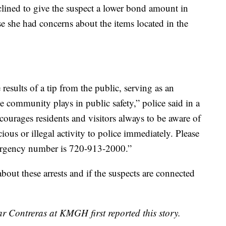
lined to give the suspect a lower bond amount in
se she had concerns about the items located in the
 results of a tip from the public, serving as an
the community plays in public safety,” police said in a
ourages residents and visitors always to be aware of
ious or illegal activity to police immediately. Please
mergency number is 720-913-2000.”
ut these arrests and if the suspects are connected
r Contreras at KMGH first reported this story.