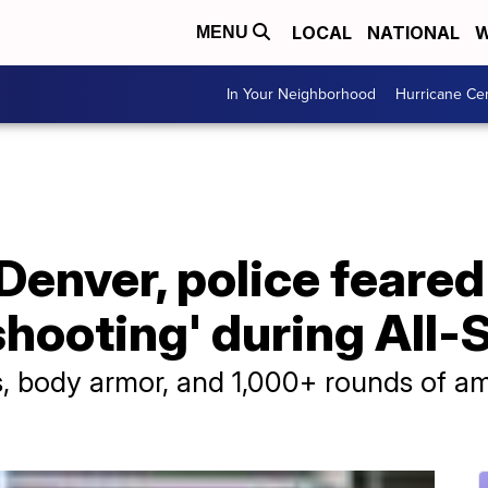
LOCAL
NATIONAL
W
MENU
In Your Neighborhood
Hurricane Ce
Denver, police feared
shooting' during All
s, body armor, and 1,000+ rounds of a