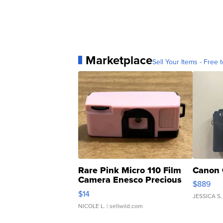
Marketplace
Sell Your Items - Free t
Rare Pink Micro 110 Film
Canon 
Camera Enesco Precious
$889
Moments TD4
$14
JESSICA S.
NICOLE L.
| sellwild.com