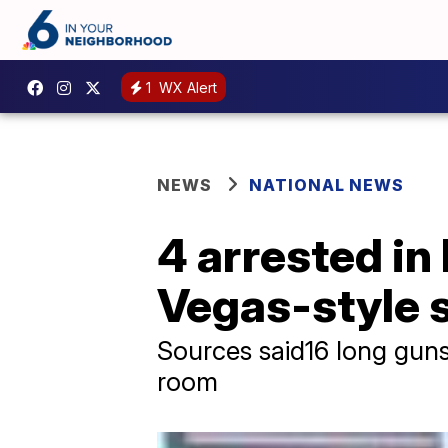
1
WX Alert
NEWS
NATIONAL NEWS
4 arrested in 
Vegas-style 
Sources said16 long gun
room