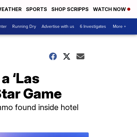
EATHER
SPORTS
SHOP SCRIPPS
WATCH NOW
nter
Running Dry
Advertise with us
6 Investigates
More +
 a ‘Las
-Star Game
mmo found inside hotel