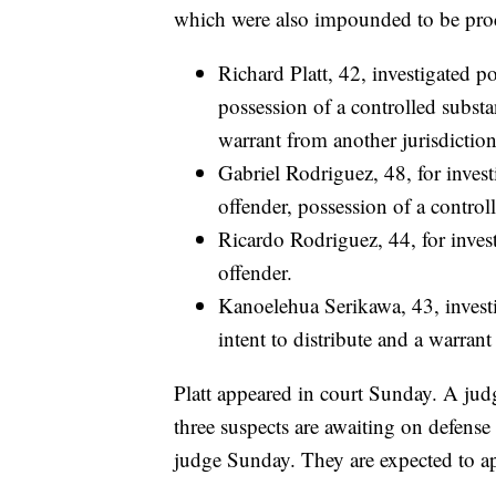
which were also impounded to be proc
Richard Platt, 42, investigated p
possession of a controlled substa
warrant from another jurisdiction
Gabriel Rodriguez, 48, for inves
offender, possession of a controll
Ricardo Rodriguez, 44, for inves
offender.
Kanoelehua Serikawa, 43, investi
intent to distribute and a warrant
Platt appeared in court Sunday. A jud
three suspects are awaiting on defense
judge Sunday. They are expected to a