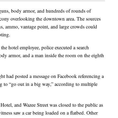
guns, body armor, and hundreds of rounds of
cony overlooking the downtown area. The sources
ns, ammo, vantage point, and large crowds could
oting.
the hotel employee, police executed a search
dy armor, and a man inside the room on the eighth
ight had posted a message on Facebook referencing a
g to “go out in a big way,” according to multiple
tel, and Wazee Street was closed to the public as
itness saw a car being loaded on a flatbed. Other