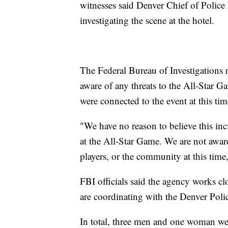
witnesses said Denver Chief of Police
investigating the scene at the hotel.
The Federal Bureau of Investigations r
aware of any threats to the All-Star G
were connected to the event at this tim
"We have no reason to believe this inc
at the All-Star Game. We are not aware
players, or the community at this time,
FBI officials said the agency works c
are coordinating with the Denver Polic
In total, three men and one woman wer