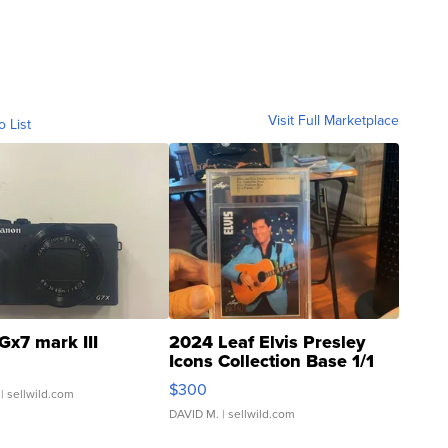
Visit Full Marketplace
o List
Gx7 mark III
2024 Leaf Elvis Presley
Icons Collection Base 1/1
SSP Clear ...
$300
| sellwild.com
DAVID M.
| sellwild.com