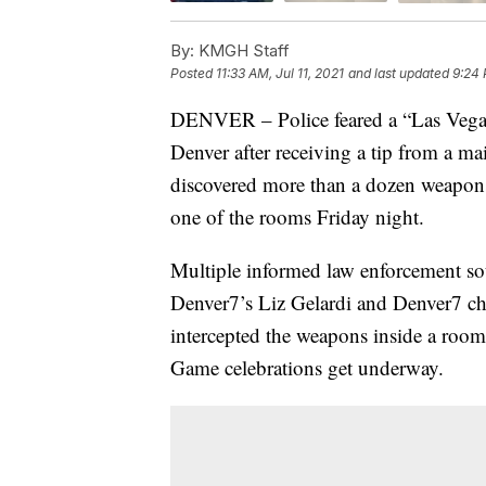
By:
KMGH Staff
Posted
11:33 AM, Jul 11, 2021
and last updated
9:24 
DENVER – Police feared a “Las Vegas-
Denver after receiving a tip from a m
discovered more than a dozen weapon
one of the rooms Friday night.
Multiple informed law enforcement sou
Denver7’s Liz Gelardi and Denver7 chi
intercepted the weapons inside a room
Game celebrations get underway.