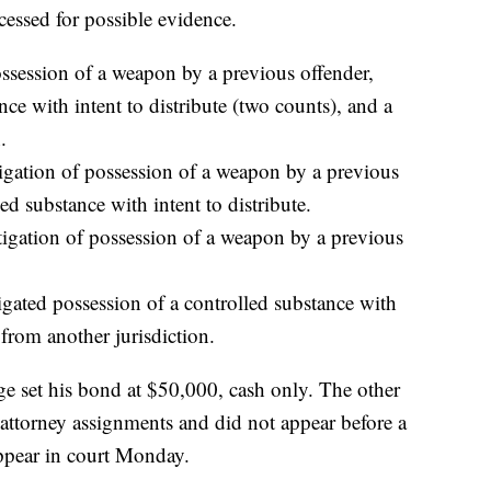
essed for possible evidence.
ossession of a weapon by a previous offender,
nce with intent to distribute (two counts), and a
.
tigation of possession of a weapon by a previous
ed substance with intent to distribute.
tigation of possession of a weapon by a previous
gated possession of a controlled substance with
 from another jurisdiction.
ge set his bond at $50,000, cash only. The other
 attorney assignments and did not appear before a
ppear in court Monday.