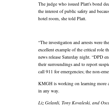
The judge who issued Platt's bond dec
the interest of public safety and becau
hotel room, she told Platt.
“The investigation and arrests were the
excellent example of the critical role 
news release Saturday night. “DPD enc
their surroundings and to report suspic
call 911 for emergencies; the non-e
KMGH is working on learning more abo
in any way.
Liz Gelardi, Tony Kovaleski, and Osca