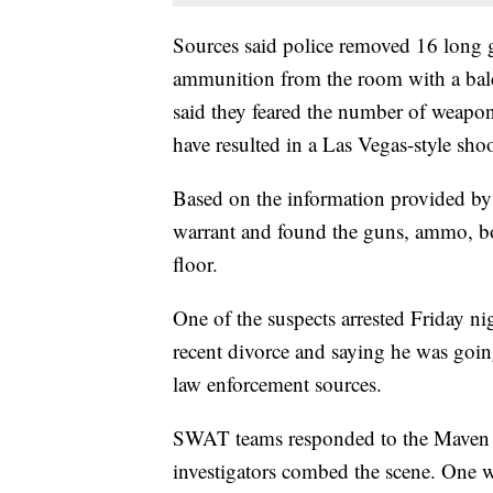
Sources said police removed 16 long 
ammunition from the room with a bal
said they feared the number of weapo
have resulted in a Las Vegas-style sho
Based on the information provided by 
warrant and found the guns, ammo, bo
floor.
One of the suspects arrested Friday n
recent divorce and saying he was goin
law enforcement sources.
SWAT teams responded to the Maven Ho
investigators combed the scene. One w