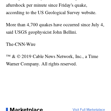
aftershock per minute since Friday's quake,
according to the US Geological Survey website.
More than 4,700 quakes have occurred since July 4,
said USGS geophysicist John Bellini.
The-CNN-Wire
™ & © 2019 Cable News Network, Inc., a Time
Warner Company. All rights reserved.
Marketplace
Visit Full Marketplace