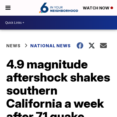
WATCH NOW
NEWS
NATIONAL NEWS
4.9 magnitude
aftershock shakes
southern
California a week
after 7.1 quake