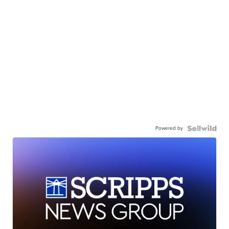
Powered by