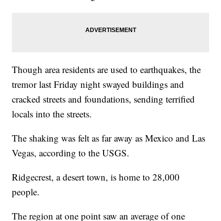
Though area residents are used to earthquakes, the
tremor last Friday night swayed buildings and
cracked streets and foundations, sending terrified
locals into the streets.
The shaking was felt as far away as Mexico and Las
Vegas, according to the USGS.
Ridgecrest, a desert town, is home to 28,000
people.
The region at one point saw an average of one