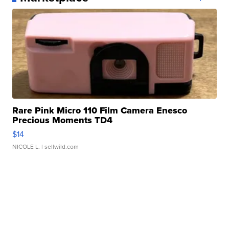
Rare Pink Micro 110 Film Camera Enesco
Precious Moments TD4
$14
NICOLE L.
| sellwild.com