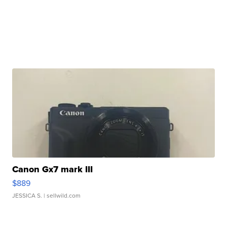
Canon Gx7 mark III
$889
JESSICA S.
| sellwild.com