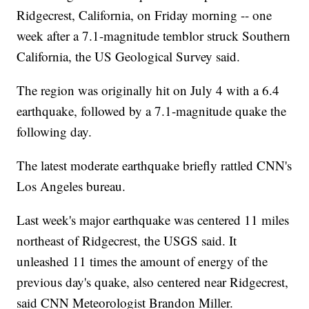
Ridgecrest, California, on Friday morning -- one
week after a 7.1-magnitude temblor struck Southern
California, the US Geological Survey said.
The region was originally hit on July 4 with a 6.4
earthquake, followed by a 7.1-magnitude quake the
following day.
The latest moderate earthquake briefly rattled CNN's
Los Angeles bureau.
Last week's major earthquake was centered 11 miles
northeast of Ridgecrest, the USGS said. It
unleashed 11 times the amount of energy of the
previous day's quake, also centered near Ridgecrest,
said CNN Meteorologist Brandon Miller.