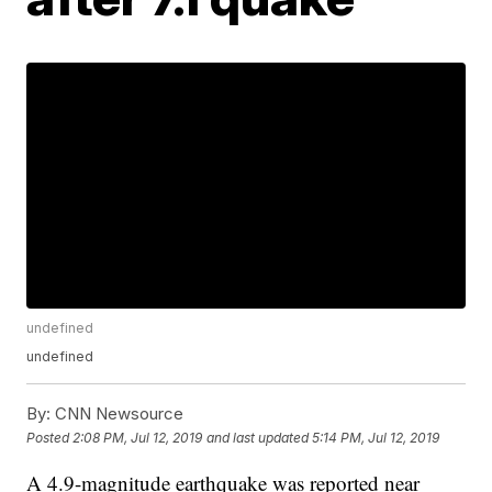
undefined
undefined
By:
CNN Newsource
Posted
2:08 PM, Jul 12, 2019
and last updated
5:14 PM, Jul 12, 2019
A 4.9-magnitude earthquake was reported near