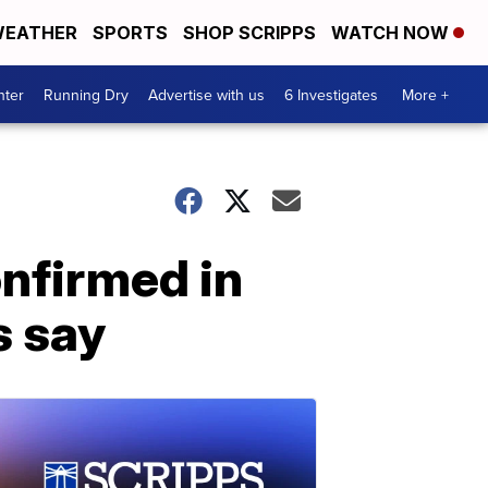
EATHER
SPORTS
SHOP SCRIPPS
WATCH NOW
nter
Running Dry
Advertise with us
6 Investigates
More +
nfirmed in
s say