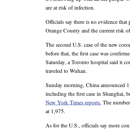
are at risk of infection.
Officials say there is no evidence tha
Orange County and the current risk of
The second U.S. case of the new coro
before that, the first case was confi
Saturday, a Toronto hospital said it co
traveled to Wuhan.
Sunday morning, China announced 15 
including the first case in Shanghai, b
New York Times reports.
The number 
at 1,975.
As for the U.S., officials say more con