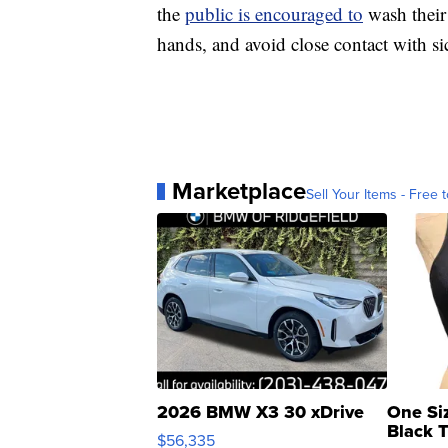
the
public is encouraged to
wash their
hands, and avoid close contact with si
Marketplace
Sell Your Items - Free t
2026 BMW X3 30 xDrive
One Si
Black 
$56,335