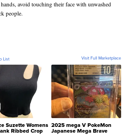
 hands, avoid touching their face with unwashed
ck people.
Visit Full Marketplace
o List
ze Suzette Womens
2025 mega V PokeMon
Tank Ribbed Crop
Japanese Mega Brave