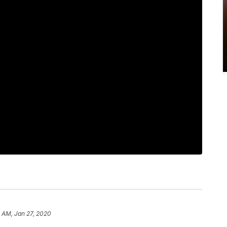
 AM, Jan 27, 2020