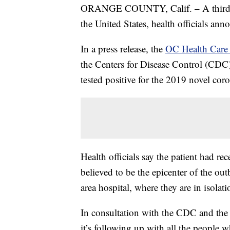
ORANGE COUNTY, Calif. – A third ca
the United States, health officials an
In a press release, the
OC Health Car
the Centers for Disease Control (CDC)
tested positive for the 2019 novel co
Health officials say the patient had re
believed to be the epicenter of the ou
area hospital, where they are in isola
In consultation with the CDC and the 
it’s following up with all the people 