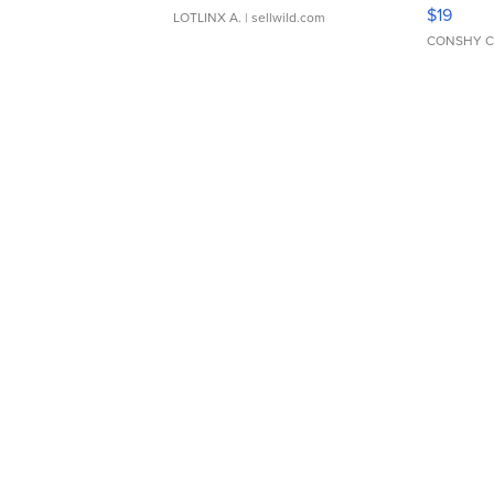
Asymmet
$19
LOTLINX A.
| sellwild.com
CONSHY C