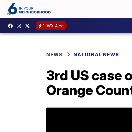
1
WX Alert
NEWS
NATIONAL NEWS
3rd US case o
Orange County