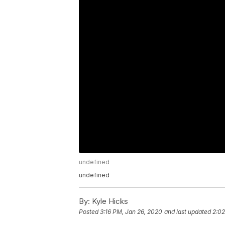
undefined
undefined
By:
Kyle Hicks
Posted
3:16 PM, Jan 26, 2020
and last updated
2:02