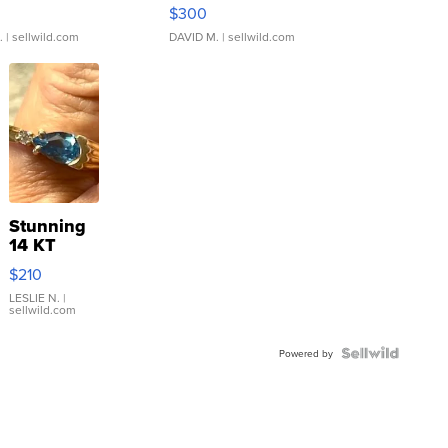
rical ...
076/063 Super Rare H...
$300
.
| sellwild.com
DAVID M.
| sellwild.com
Stunning
14 KT
Yellow
$210
Gold Ring
with Pear
LESLIE N.
|
sellwild.com
Shaped
Blue
Topaz ...
Powered by