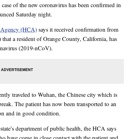
se of the new coronavirus has been confirmed in
nounced Saturday night.
e Agency (HCA)
says it received confirmation from
 that a resident of Orange County, California, has
ronavirus (2019-nCoV).
cently traveled to Wuhan, the Chinese city which is
tbreak. The patient has now been transported to an
tion and in good condition.
state’s department of public health, the HCA says
who have come in close contact with the patient and