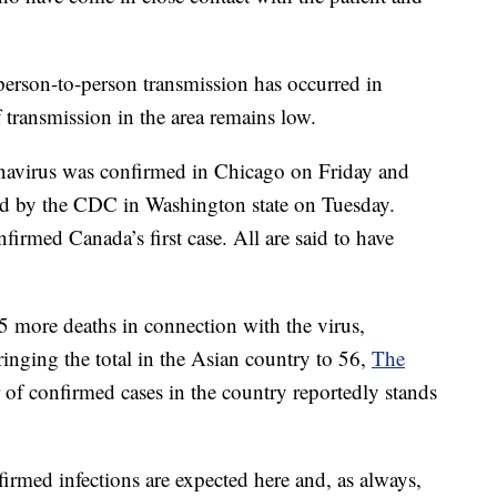
t person-to-person transmission has occurred in
 transmission in the area remains low.
navirus was confirmed in Chicago on Friday and
rmed by the CDC in Washington state on Tuesday.
nfirmed Canada’s first case. All are said to have
more deaths in connection with the virus,
ringing the total in the Asian country to 56,
The
of confirmed cases in the country reportedly stands
firmed infections are expected here and, as always,