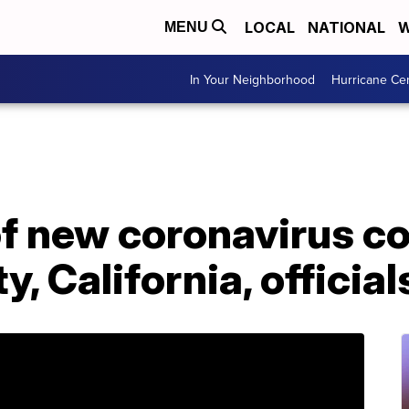
LOCAL
NATIONAL
W
MENU
In Your Neighborhood
Hurricane Ce
f new coronavirus co
, California, official